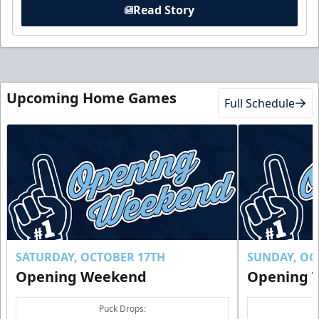
Read Story
Upcoming Home Games
Full Schedule
SATURDAY, OCTOBER 17TH
SUNDAY, OC
Opening Weekend
Opening 
Puck Drops: