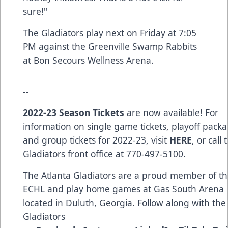
sure!"
The Gladiators play next on Friday at 7:05
PM against the Greenville Swamp Rabbits
at Bon Secours Wellness Arena.
--
2022-23 Season Tickets
are now available! For
information on single game tickets, playoff packa
and group tickets for 2022-23, visit
HERE
, or call 
Gladiators front office at 770-497-5100.
The Atlanta Gladiators are a proud member of t
ECHL and play home games at Gas South Arena
located in Duluth, Georgia. Follow along with the
Gladiators