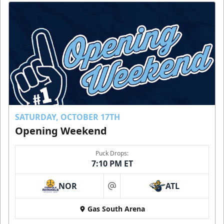
SATURDAY, OCTOBER 17TH
Opening Weekend
Puck Drops:
7:10 PM ET
NOR
ATL
at
Gas South Arena