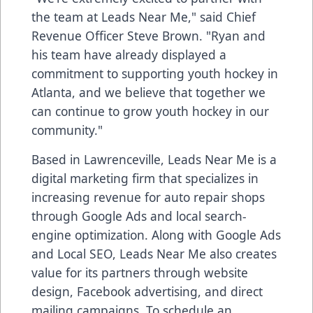
the team at Leads Near Me," said Chief
Revenue Officer Steve Brown. "Ryan and
his team have already displayed a
commitment to supporting youth hockey in
Atlanta, and we believe that together we
can continue to grow youth hockey in our
community."
Based in Lawrenceville, Leads Near Me is a
digital marketing firm that specializes in
increasing revenue for auto repair shops
through Google Ads and local search-
engine optimization. Along with Google Ads
and Local SEO, Leads Near Me also creates
value for its partners through website
design, Facebook advertising, and direct
mailing campaigns. To schedule an