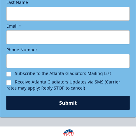
Last Name
Email
*
Phone Number
Subscribe to the Atlanta Gladiators Mailing List
Receive Atlanta Gladiators Updates via SMS (Carrier
rates may apply; Reply STOP to cancel)
Submit