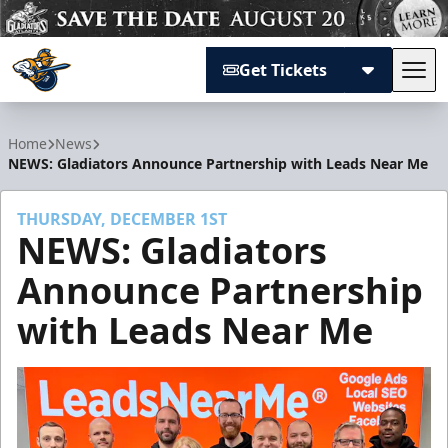
Get Tickets
Tog
Atlanta Gladiators
Home
News
NEWS: Gladiators Announce Partnership with Leads Near Me
THURSDAY, DECEMBER 1ST
NEWS: Gladiators
Announce Partnership
with Leads Near Me