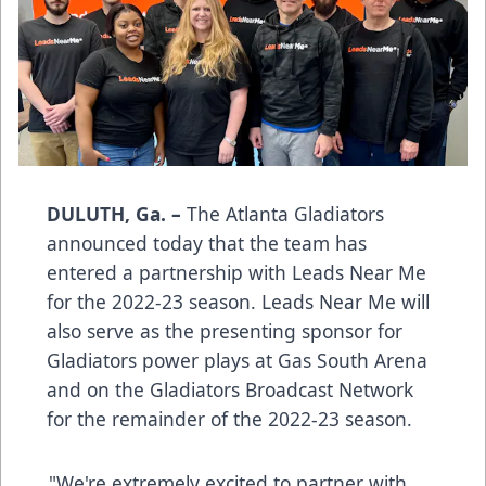
DULUTH, Ga. –
The Atlanta Gladiators
announced today that the team has
entered a partnership with Leads Near Me
for the 2022-23 season. Leads Near Me will
also serve as the presenting sponsor for
Gladiators power plays at Gas South Arena
and on the Gladiators Broadcast Network
for the remainder of the 2022-23 season.
"We're extremely excited to partner with