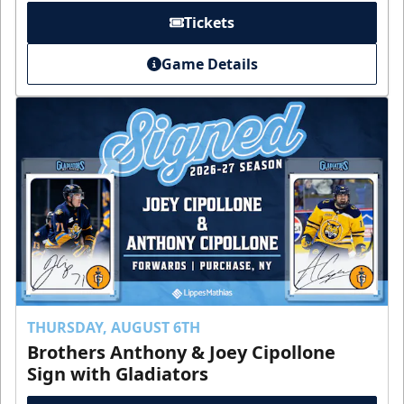
Tickets
Game Details
THURSDAY, AUGUST 6TH
Brothers Anthony & Joey Cipollone
Sign with Gladiators