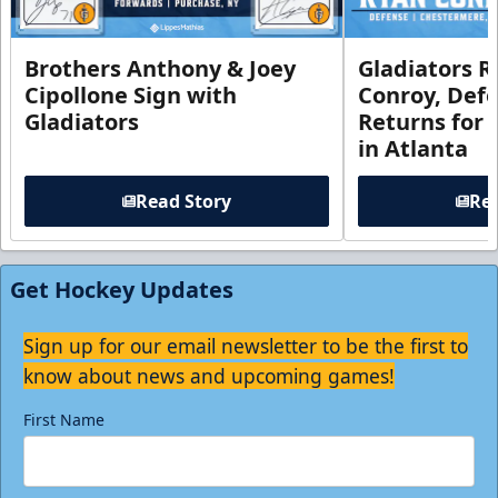
Brothers Anthony & Joey
Gladiators R
Cipollone Sign with
Conroy, De
Gladiators
Returns for
in Atlanta
Read Story
Rea
Get Hockey Updates
Sign up for our email newsletter to be the first to
know about news and upcoming games!
First Name