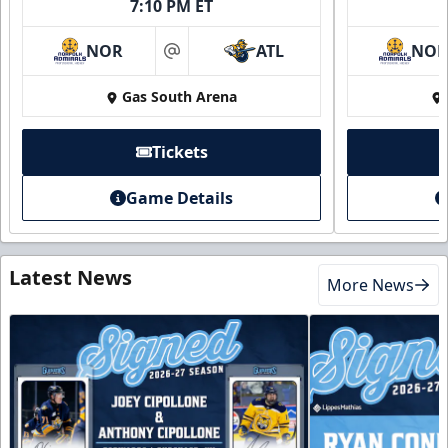
7:10 PM ET
NOR
ATL
NO
at
Gas South Arena
Tickets
Game Details
Latest News
More News