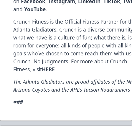
on
Facebook
,
Instagram
,
LinkedIn
,
TikTok
,
Twi
and
YouTube
.
Crunch Fitness is the Official Fitness Partner for t
Atlanta Gladiators. Crunch is a diverse communit
what we have is a culture of fun; what there is, is
room for everyone: all kinds of people with all kin
goals who’ve chosen to come reach them with us
Crunch. No Judgments. For more about Crunch
Fitness, visit
HERE
.
The Atlanta Gladiators are proud affiliates of the NH
Arizona Coyotes and the AHL's Tucson Roadrunners
###