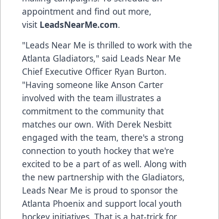
appointment and find out more,
visit
LeadsNearMe.com
.
"Leads Near Me is thrilled to work with the
Atlanta Gladiators," said Leads Near Me
Chief Executive Officer Ryan Burton.
"Having someone like Anson Carter
involved with the team illustrates a
commitment to the community that
matches our own. With Derek Nesbitt
engaged with the team, there's a strong
connection to youth hockey that we're
excited to be a part of as well. Along with
the new partnership with the Gladiators,
Leads Near Me is proud to sponsor the
Atlanta Phoenix and support local youth
hockey initiatives. That is a hat-trick for