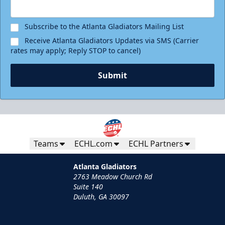
Subscribe to the Atlanta Gladiators Mailing List
Receive Atlanta Gladiators Updates via SMS (Carrier
rates may apply; Reply STOP to cancel)
Submit
Teams
ECHL.com
ECHL Partners
Atlanta Gladiators
2763 Meadow Church Rd
Suite 140
Duluth, GA 30097