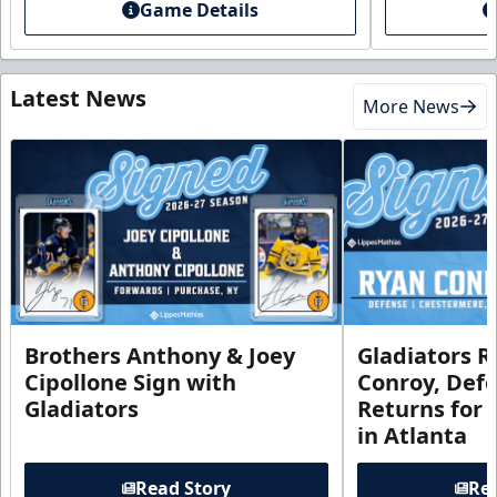
Game Details
Latest News
More News
Brothers Anthony & Joey
Gladiators R
Cipollone Sign with
Conroy, De
Gladiators
Returns for
in Atlanta
Read Story
Rea