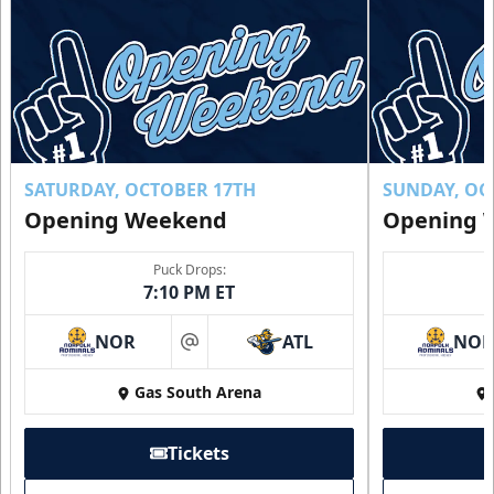
SATURDAY, OCTOBER 17TH
SUNDAY, OC
Opening Weekend
Opening 
Puck Drops:
7:10 PM ET
NOR
ATL
NO
at
Gas South Arena
Tickets