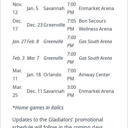
Nov.
7:00
Jan. 5
Savannah
Enmarket Arena
12
PM
Dec.
7:05
Bon Secours
Dec. 23
Greenville
17
PM
Wellness Arena
7:00
Jan. 27
Feb. 8
Greenville
Gas South Arena
PM
7:00
Feb. 3
Mar. 7
Greenville
Gas South Arena
PM
Mar.
7:00
Jan. 18
Orlando
Amway Center
11
PM
Mar.
3:00
Dec. 11
Savannah
Enmarket Arena
25
PM
*Home games in italics
Updates to the Gladiators' promotional
schedule will follow in the coming days.