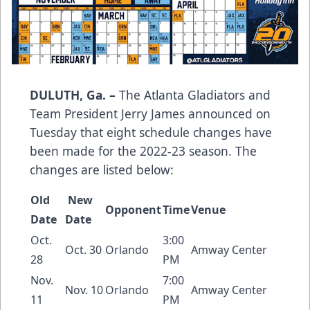
DULUTH, Ga. –
The Atlanta Gladiators and
Team President Jerry James announced on
Tuesday that eight schedule changes have
been made for the 2022-23 season. The
changes are listed below:
Old
New
Opponent
Time
Venue
Date
Date
Oct.
3:00
Oct. 30
Orlando
Amway Center
28
PM
Nov.
7:00
Nov. 10
Orlando
Amway Center
11
PM