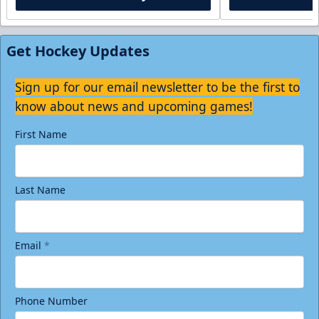
Get Hockey Updates
Sign up for our email newsletter to be the first to
know about news and upcoming games!
First Name
Last Name
Email
*
Phone Number