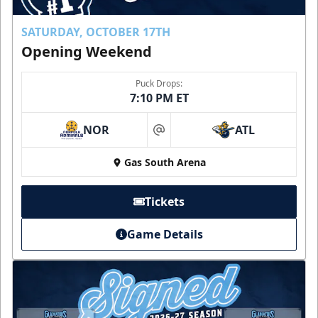
SATURDAY, OCTOBER 17TH
Opening Weekend
Puck Drops:
7:10 PM ET
NOR
ATL
at
Gas South Arena
Tickets
Game Details