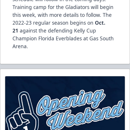
Training camp for the Gladiators will begin
this week, with more details to follow. The
2022-23 regular season begins on
Oct.
21
against the defending Kelly Cup
Champion Florida Everblades at Gas South
Arena.