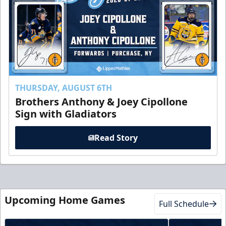
THURSDAY, AUGUST 6TH
Brothers Anthony & Joey Cipollone
Sign with Gladiators
Read Story
Upcoming Home Games
Full Schedule