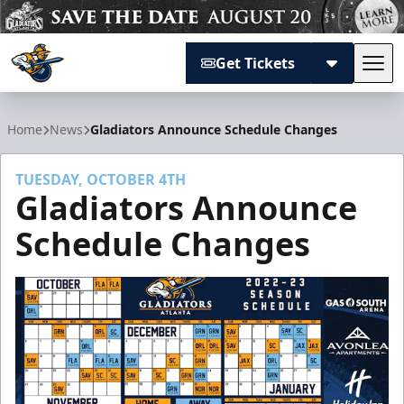
Get Tickets
Tog
Atlanta Gladiators
Home
News
Gladiators Announce Schedule Changes
TUESDAY, OCTOBER 4TH
Gladiators Announce
Schedule Changes