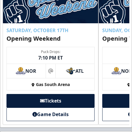
SATURDAY, OCTOBER 17TH
SUNDAY, OC
Opening Weekend
Opening 
Puck Drops:
7:10 PM ET
NOR
ATL
NO
at
Gas South Arena
Tickets
Game Details