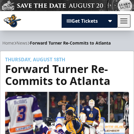
Get Tickets
Tog
Atlanta Gladiators
Home
News
Forward Turner Re-Commits to Atlanta
THURSDAY, AUGUST 18TH
Forward Turner Re-
Commits to Atlanta