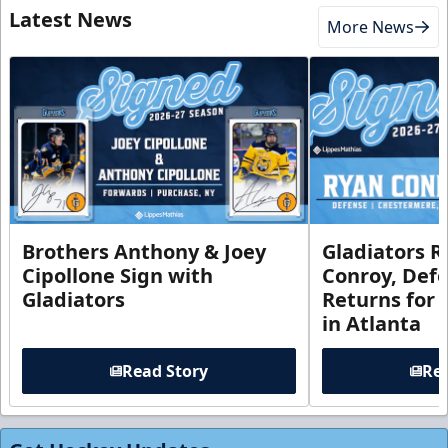
Latest News
More News
Brothers Anthony & Joey
Gladiators R
Cipollone Sign with
Conroy, De
Gladiators
Returns for
in Atlanta
Read Story
Rea