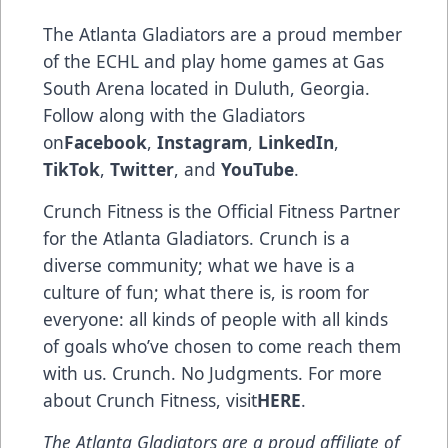
The Atlanta Gladiators are a proud member
of the ECHL and play home games at Gas
South Arena located in Duluth, Georgia.
Follow along with the Gladiators
on
Facebook
,
Instagram
,
LinkedIn
,
TikTok
,
Twitter
, and
YouTube
.
Crunch Fitness is the Official Fitness Partner
for the Atlanta Gladiators. Crunch is a
diverse community; what we have is a
culture of fun; what there is, is room for
everyone: all kinds of people with all kinds
of goals who’ve chosen to come reach them
with us. Crunch. No Judgments. For more
about Crunch Fitness, visit
HERE
.
The Atlanta Gladiators are a proud affiliate of