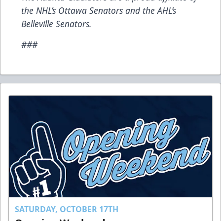
the NHL’s Ottawa Senators and the AHL’s
Belleville Senators.
###
SATURDAY, OCTOBER 17TH