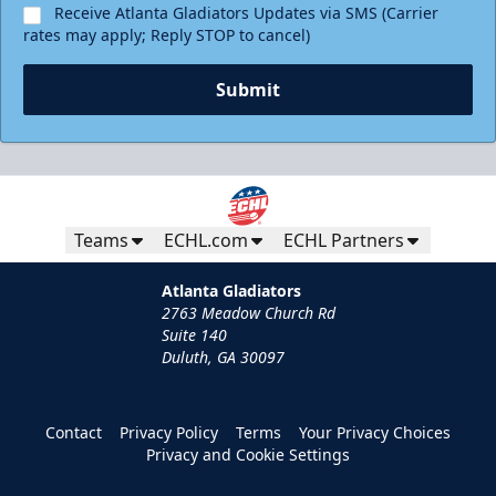
Receive Atlanta Gladiators Updates via SMS (Carrier
rates may apply; Reply STOP to cancel)
Submit
Teams
ECHL.com
ECHL Partners
Atlanta Gladiators
2763 Meadow Church Rd
Suite 140
Duluth, GA 30097
Contact
Privacy Policy
Terms
Your Privacy Choices
Privacy and Cookie Settings