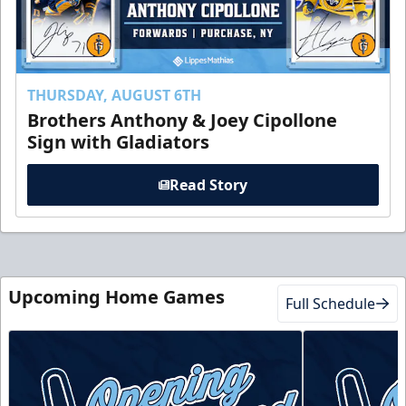
THURSDAY, AUGUST 6TH
Brothers Anthony & Joey Cipollone
Sign with Gladiators
Read Story
Upcoming Home Games
Full Schedule