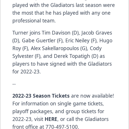
played with the Gladiators last season were
the most that he has played with any one
professional team.
Turner joins Tim Davison (D), Jacob Graves
(D), Gabe Guertler (F), Eric Neiley (F), Hugo
Roy (F), Alex Sakellaropoulos (G), Cody
Sylvester (F), and Derek Topatigh (D) as
players to have signed with the Gladiators
for 2022-23.
--
2022-23 Season Tickets
are now available!
For information on single game tickets,
playoff packages, and group tickets for
2022-23, visit
HERE
, or call the Gladiators
front office at 770-497-5100.