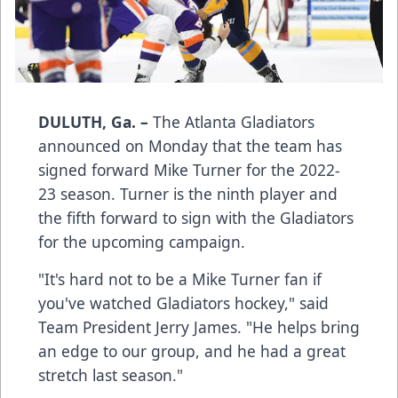
DULUTH, Ga. –
The Atlanta Gladiators
announced on Monday that the team has
signed forward Mike Turner for the 2022-
23 season. Turner is the ninth player and
the fifth forward to sign with the Gladiators
for the upcoming campaign.
"It's hard not to be a Mike Turner fan if
you've watched Gladiators hockey," said
Team President Jerry James. "He helps bring
an edge to our group, and he had a great
stretch last season."