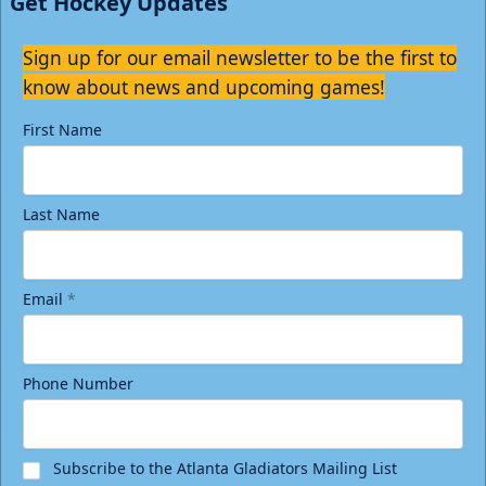
Get Hockey Updates
Sign up for our email newsletter to be the first to
know about news and upcoming games!
First Name
Last Name
Email
*
Phone Number
Subscribe to the Atlanta Gladiators Mailing List