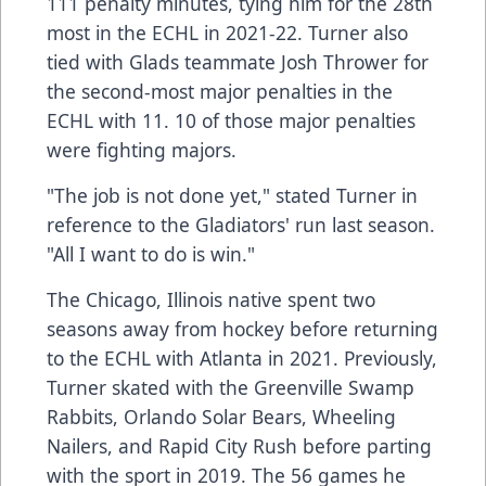
111 penalty minutes, tying him for the 28th
most in the ECHL in 2021-22. Turner also
tied with Glads teammate Josh Thrower for
the second-most major penalties in the
ECHL with 11. 10 of those major penalties
were fighting majors.
"The job is not done yet," stated Turner in
reference to the Gladiators' run last season.
"All I want to do is win."
The Chicago, Illinois native spent two
seasons away from hockey before returning
to the ECHL with Atlanta in 2021. Previously,
Turner skated with the Greenville Swamp
Rabbits, Orlando Solar Bears, Wheeling
Nailers, and Rapid City Rush before parting
with the sport in 2019. The 56 games he