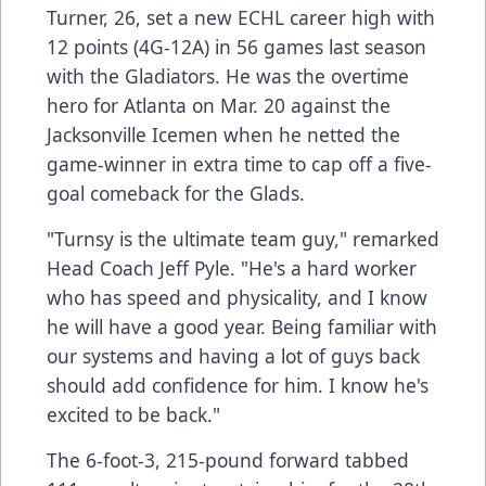
Turner, 26, set a new ECHL career high with
12 points (4G-12A) in 56 games last season
with the Gladiators. He was the overtime
hero for Atlanta on Mar. 20 against the
Jacksonville Icemen when he netted the
game-winner in extra time to cap off a five-
goal comeback for the Glads.
"Turnsy is the ultimate team guy," remarked
Head Coach Jeff Pyle. "He's a hard worker
who has speed and physicality, and I know
he will have a good year. Being familiar with
our systems and having a lot of guys back
should add confidence for him. I know he's
excited to be back."
The 6-foot-3, 215-pound forward tabbed