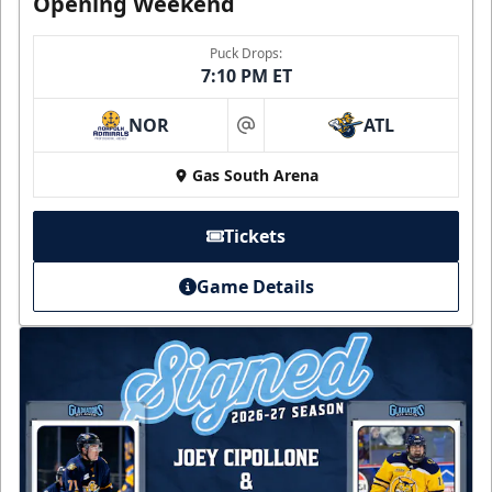
Opening Weekend
Puck Drops:
7:10 PM ET
NOR
ATL
at
Gas South Arena
Tickets
Game Details