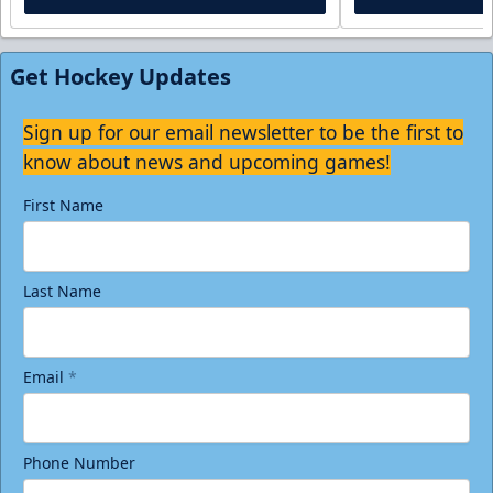
Get Hockey Updates
Sign up for our email newsletter to be the first to
know about news and upcoming games!
First Name
Last Name
Email
*
Phone Number