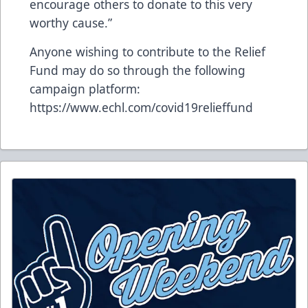
encourage others to donate to this very
worthy cause.”
Anyone wishing to contribute to the Relief
Fund may do so through the following
campaign platform:
https://www.echl.com/covid19relieffund