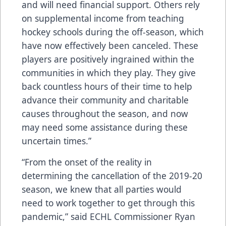
and will need financial support. Others rely
on supplemental income from teaching
hockey schools during the off-season, which
have now effectively been canceled. These
players are positively ingrained within the
communities in which they play. They give
back countless hours of their time to help
advance their community and charitable
causes throughout the season, and now
may need some assistance during these
uncertain times.”
“From the onset of the reality in
determining the cancellation of the 2019-20
season, we knew that all parties would
need to work together to get through this
pandemic,” said ECHL Commissioner Ryan