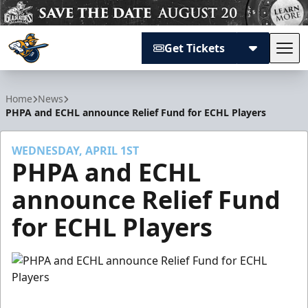
Get Tickets
Tog
Atlanta Gladiators
Home
News
PHPA and ECHL announce Relief Fund for ECHL Players
WEDNESDAY, APRIL 1ST
PHPA and ECHL
announce Relief Fund
for ECHL Players