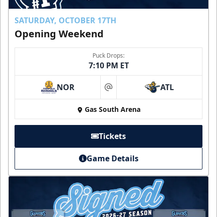
SATURDAY, OCTOBER 17TH
Opening Weekend
Puck Drops:
7:10 PM ET
NOR
ATL
at
Gas South Arena
Tickets
Game Details