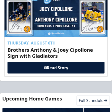
THURSDAY, AUGUST 6TH
Brothers Anthony & Joey Cipollone
Sign with Gladiators
Read Story
Upcoming Home Games
Full Schedule