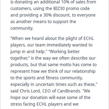
is donating an additional 10% of sales from
customers, using the BIZ30 promo code
and providing a 30% discount, to everyone
as another means to support the
community.
“When we heard about the plight of ECHL
players, our team immediately wanted to
jump in and help.” “Working better
together,” is the way we often describe our
products, but that same motto has come to
represent how we think of our relationship
to the sports and fitness community,
especially in uncertain times such as these,”
said Chris Lord, CEO of CaniBrands. “We
hope our donation will ease some of the
stress facing ECHL players and we