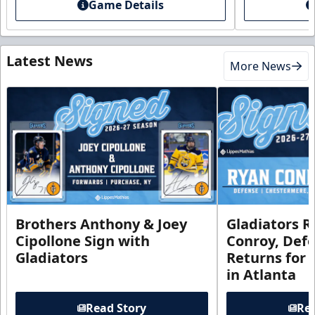
Game Details
Latest News
More News
Brothers Anthony & Joey
Gladiators R
Cipollone Sign with
Conroy, De
Gladiators
Returns for
in Atlanta
Read Story
Rea