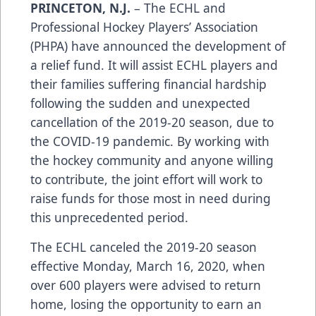
PRINCETON, N.J.
– The ECHL and
Professional Hockey Players’ Association
(PHPA) have announced the development of
a relief fund. It will assist ECHL players and
their families suffering financial hardship
following the sudden and unexpected
cancellation of the 2019-20 season, due to
the COVID-19 pandemic. By working with
the hockey community and anyone willing
to contribute, the joint effort will work to
raise funds for those most in need during
this unprecedented period.
The ECHL canceled the 2019-20 season
effective Monday, March 16, 2020, when
over 600 players were advised to return
home, losing the opportunity to earn an