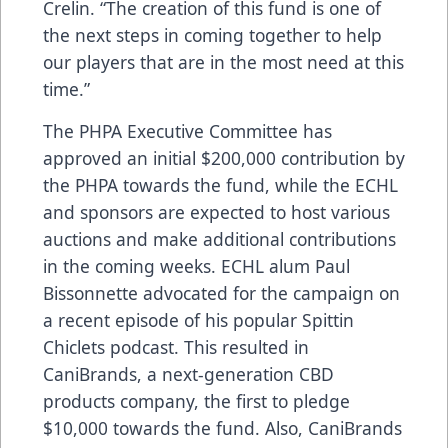
Crelin. “The creation of this fund is one of
the next steps in coming together to help
our players that are in the most need at this
time.”
The PHPA Executive Committee has
approved an initial $200,000 contribution by
the PHPA towards the fund, while the ECHL
and sponsors are expected to host various
auctions and make additional contributions
in the coming weeks. ECHL alum Paul
Bissonnette advocated for the campaign on
a recent episode of his popular Spittin
Chiclets podcast. This resulted in
CaniBrands, a next-generation CBD
products company, the first to pledge
$10,000 towards the fund. Also, CaniBrands