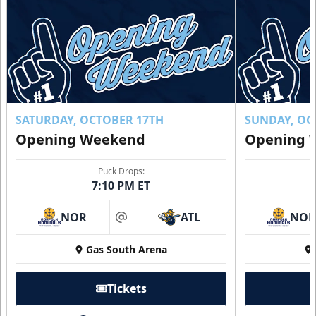
SATURDAY, OCTOBER 17TH
SUNDAY, OC
Opening Weekend
Opening 
Puck Drops:
7:10 PM ET
NOR
ATL
NO
at
Gas South Arena
Tickets