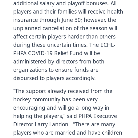
additional salary and playoff bonuses. All
players and their families will receive health
insurance through June 30; however, the
unplanned cancellation of the season will
affect certain players harder than others
during these uncertain times. The ECHL-
PHPA COVID-19 Relief Fund will be
administered by directors from both
organizations to ensure funds are
disbursed to players accordingly.
“The support already received from the
hockey community has been very
encouraging and will go a long way in
helping the players,” said PHPA Executive
Director Larry Landon. “There are many
players who are married and have children