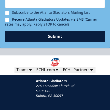
Subscribe to the Atlanta Gladiators Mailing List
Receive Atlanta Gladiators Updates via SMS (Carrier
rates may apply; Reply STOP to cancel)
Submit
Teams
ECHL.com
ECHL Partners
Atlanta Gladiators
2763 Meadow Church Rd
Suite 140
Duluth, GA 30097