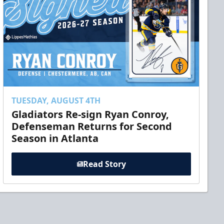
TUESDAY, AUGUST 4TH
Gladiators Re-sign Ryan Conroy,
Defenseman Returns for Second
Season in Atlanta
Read Story