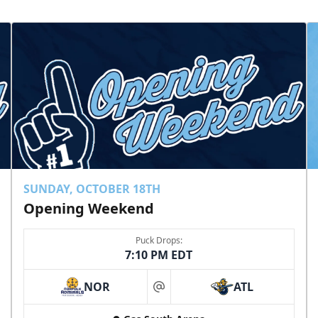
SUNDAY, OCTOBER 18TH
Opening Weekend
Puck Drops:
7:10 PM EDT
NOR
ATL
at