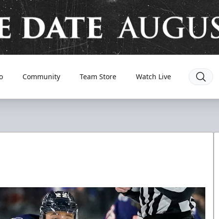
o
Community
Team Store
Watch Live