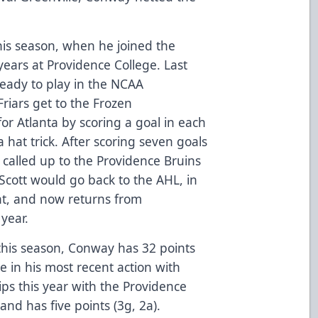
this season, when he joined the
years at Providence College. Last
ready to play in the NCAA
iars get to the Frozen
or Atlanta by scoring a goal in each
a hat trick. After scoring seven goals
 called up to the Providence Bruins
. Scott would go back to the AHL, in
nt, and now returns from
 year.
this season, Conway has 32 points
 in his most recent action with
ps this year with the Providence
and has five points (3g, 2a).