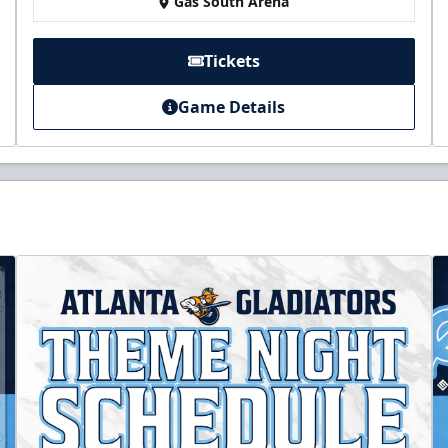
Gas South Arena
Tickets
Game Details