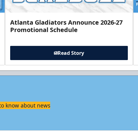
Atlanta Gladiators Announce 2026-27
Promotional Schedule
Read Story
t to know about news