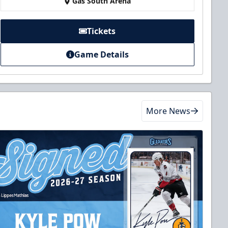
Gas South Arena
Tickets
Game Details
More News