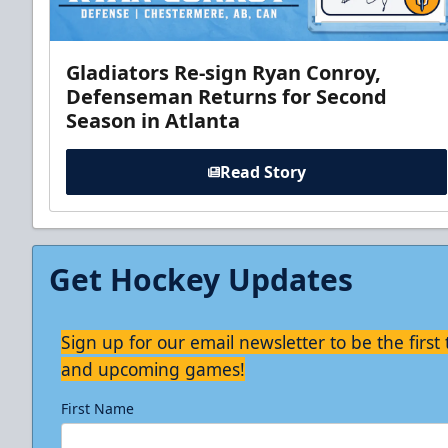
Gladiators Re-sign Ryan Conroy,
Defenseman Returns for Second
Season in Atlanta
Read Story
Get Hockey Updates
Sign up for our email newsletter to be the firs
and upcoming games!
First Name