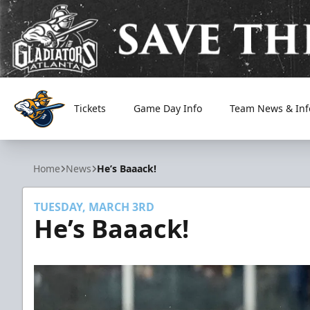
Tickets
Game Day Info
Team News & Inf
Atlanta Gladiators
Home
News
He’s Baaack!
TUESDAY, MARCH 3RD
He’s Baaack!