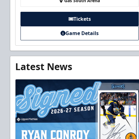
Gas South Arena
Tickets
Game Details
Latest News