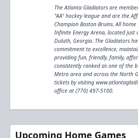
The Atlanta Gladiators are members
"AA" hockey league and are the Aff
Champion Boston Bruins. All home 
Infinite Energy Arena, located just
Duluth, Georgia. The Gladiators ha
commitment to excellence, maintain
providing fun, friendly, family, af
consistently ranked as one of the b
Metro area and across the North G
tickets by visiting
www.atlantagladi
office at (770) 497-5100.
Upcoming Home Games