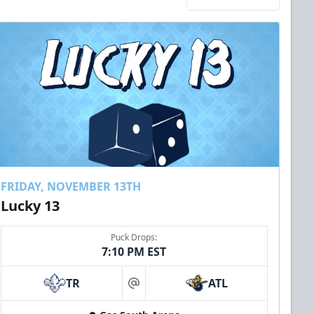
FRIDAY, NOVEMBER 13TH
Lucky 13
Puck Drops:
7:10 PM EST
TR
ATL
at