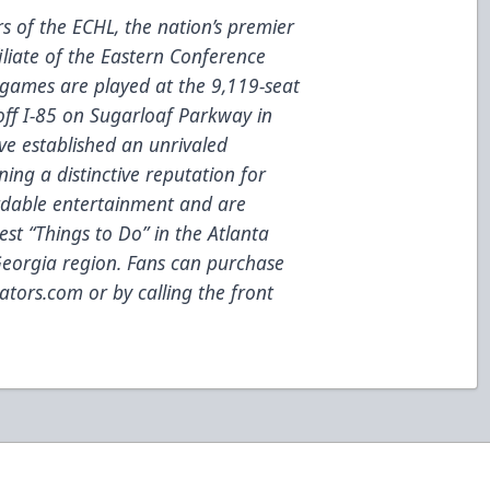
 of the ECHL, the nation’s premier
iliate of the Eastern Conference
games are played at the 9,119-seat
 off I-85 on Sugarloaf Parkway in
ve established an unrivaled
ing a distinctive reputation for
fordable entertainment and are
est “Things to Do” in the Atlanta
eorgia region. Fans can purchase
ators.com
or by calling the front