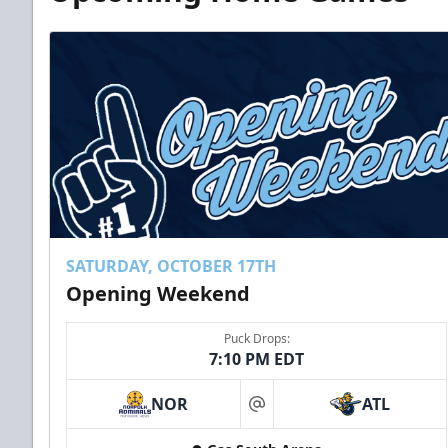
SATURDAY, OCTOBER 17TH
Opening Weekend
Puck Drops:
7:10 PM EDT
NOR
ATL
at