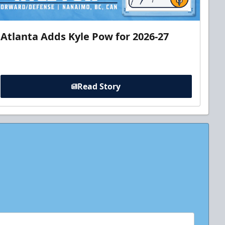
Atlanta Adds Kyle Pow for 2026-27
Read Story