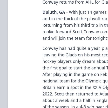
Conway returns from AHL for Gla
Duluth, GA
- With just 14 games 
and in the thick of the playoff ra
Returning from his third trip in 
rookie forward Scott Conway com
and will join the team for tonigh
Conway has had quite a year, play
leaving the Glads on his most re
hockey players only dream about
the first goal to start the annua
After playing in the game on Feb
national team for the Olympic qual
Britain earn a spot in the XXIV O
2022. Scott then returned to Atl
about a week and a half in Englan
of the season, in a 4-3 win over 