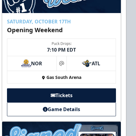
SATURDAY, OCTOBER 17TH
Opening Weekend
Puck Drops:
7:10 PM EDT
NOR
ATL
at
Gas South Arena
Tickets
Game Details