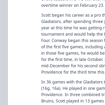
overtime winner on February 23.
Scott began his career as a pro 
Gladiators, after spending three 
year at this time he was getting 
tournament and would help the Fr
Four. Conway began this season f
of the first five games, including 
in those five games, he would be
for the first time, in late October
mid-December for his second sti
Providence for the third time this
In 36 games with the Gladiators 
(16g, 16a). He played in one game
Providence. In three combined tri
Bruins, Scott played in 13 games 