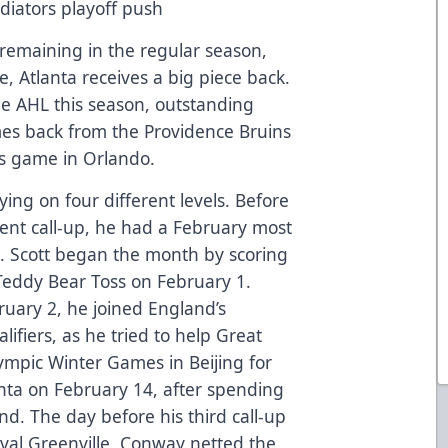
diators playoff push
remaining in the regular season,
ce, Atlanta receives a big piece back.
the AHL this season, outstanding
es back from the Providence Bruins
t’s game in Orlando.
ing on four different levels. Before
cent call-up, he had a February most
. Scott began the month by scoring
l Teddy Bear Toss on February 1.
ruary 2, he joined England’s
ifiers, as he tried to help Great
lympic Winter Games in Beijing for
anta on February 14, after spending
d. The day before his third call-up
rival Greenville, Conway netted the