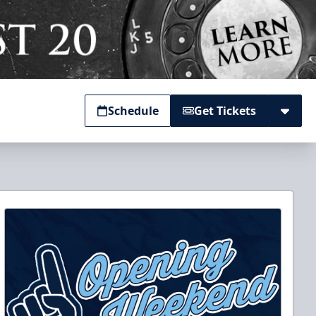
Schedule
Get Tickets