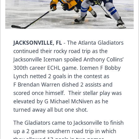
JACKSONVILLE, FL
- The Atlanta Gladiators
continued their rocky road trip as the
Jacksonville Iceman spoiled Anthony Collins’
300th career ECHL game. Icemen F Bobby
Lynch netted 2 goals in the contest as
F Brendan Warren dished 2 assists and
scored once himself. Their stellar play was
elevated by G Michael McNiven as he
turned away all but one shot.
The Gladiators came to Jacksonville to finish
up a 2 game southern road trip in which