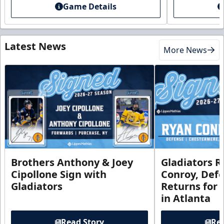
Game Details
Latest News
More News
Brothers Anthony & Joey
Gladiators R
Cipollone Sign with
Conroy, De
Gladiators
Returns for
in Atlanta
Read Story
Rea