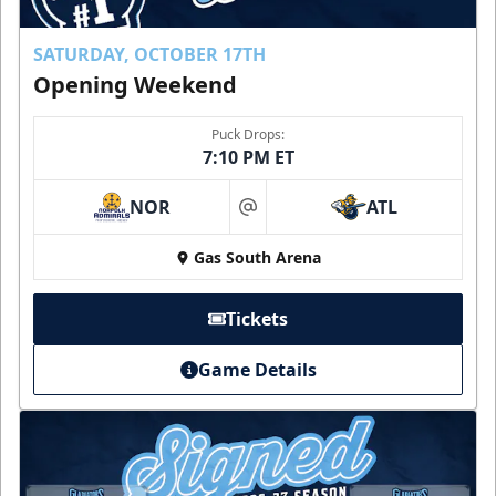
SATURDAY, OCTOBER 17TH
Opening Weekend
Puck Drops:
7:10 PM ET
NOR
ATL
at
Gas South Arena
Tickets
Game Details