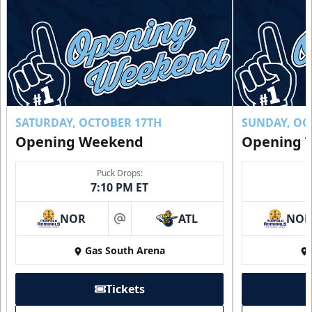
SATURDAY, OCTOBER 17TH
SUNDAY, OC
Opening Weekend
Opening 
Puck Drops:
7:10 PM ET
NOR
ATL
NO
at
Gas South Arena
Tickets