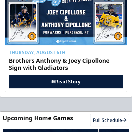
THURSDAY, AUGUST 6TH
Brothers Anthony & Joey Cipollone
Sign with Gladiators
Read Story
Upcoming Home Games
Full Schedule