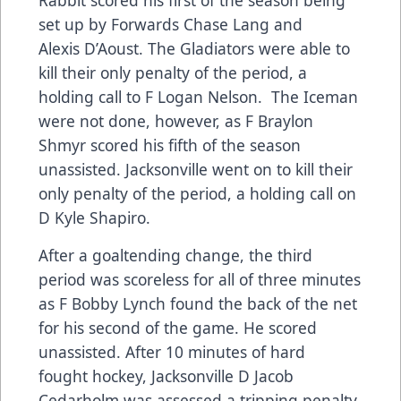
set up by Forwards Chase Lang and
Alexis D’Aoust. The Gladiators were able to
kill their only penalty of the period, a
holding call to F Logan Nelson. The Iceman
were not done, however, as F Braylon
Shmyr scored his fifth of the season
unassisted. Jacksonville went on to kill their
only penalty of the period, a holding call on
D Kyle Shapiro.
After a goaltending change, the third
period was scoreless for all of three minutes
as F Bobby Lynch found the back of the net
for his second of the game. He scored
unassisted. After 10 minutes of hard
fought hockey, Jacksonville D Jacob
Cedarholm was assessed a tripping penalty