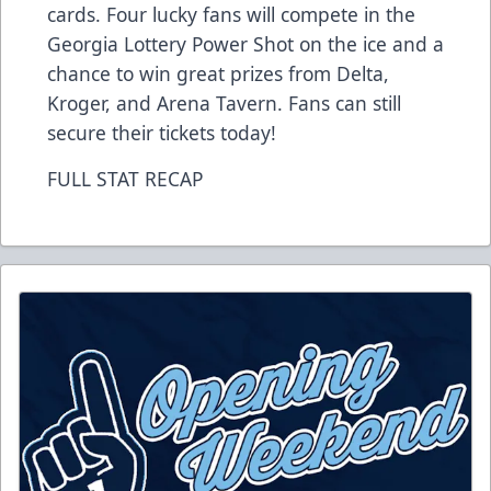
cards. Four lucky fans will compete in the
Georgia Lottery Power Shot on the ice and a
chance to win great prizes from Delta,
Kroger, and Arena Tavern. Fans can still
secure their
tickets
today!
FULL STAT RECAP