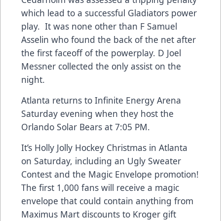
which lead to a successful Gladiators power
play. It was none other than F Samuel
Asselin who found the back of the net after
the first faceoff of the powerplay. D Joel
Messner collected the only assist on the
night.
Atlanta returns to Infinite Energy Arena
Saturday evening when they host the
Orlando Solar Bears at 7:05 PM.
It’s Holly Jolly Hockey Christmas in Atlanta
on Saturday, including an Ugly Sweater
Contest and the Magic Envelope promotion!
The first 1,000 fans will receive a magic
envelope that could contain anything from
Maximus Mart discounts to Kroger gift