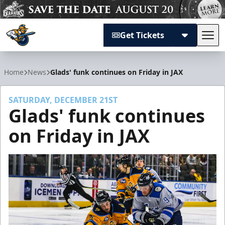
Get Tickets
Tog
Atlanta Gladiators
Home
News
Glads' funk continues on Friday in JAX
SATURDAY, DECEMBER 21ST
Glads' funk continues
on Friday in JAX