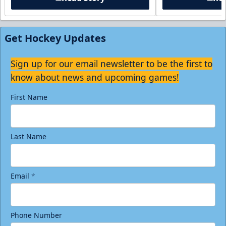
Get Hockey Updates
Sign up for our email newsletter to be the first to
know about news and upcoming games!
First Name
Last Name
Email
*
Phone Number