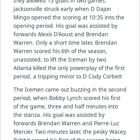
they allowed 13 goals in two games.
Jacksonville struck early when D Dajon
Mingo opened the scoring at 10:35 into the
opening period. His goal was assisted by
forwards Alexis D’Aoust and Brendan
Warren. Only a short time later, Brendan
Warren scored his 6th of the season,
unassisted, to lift the Iceman by two.
Atlanta killed the only powerplay of the first
period, a tripping minor to D Cody Corbett
The Icemen came out buzzing in the second
period, when Bobby Lynch scored his first
of the game, three and half minutes into
the stanza. His goal was assisted by
forwards Brendan Warren and Pierre-Luc
Mercier. Two minutes later, the pesky Wacey
Rabbit scored his first of the season being