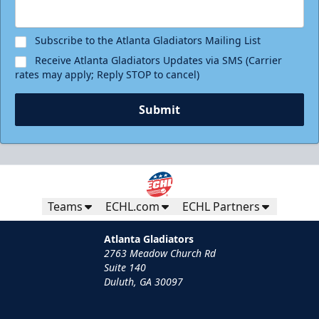
Subscribe to the Atlanta Gladiators Mailing List
Receive Atlanta Gladiators Updates via SMS (Carrier
rates may apply; Reply STOP to cancel)
Submit
Teams
ECHL.com
ECHL Partners
Atlanta Gladiators
2763 Meadow Church Rd
Suite 140
Duluth, GA 30097