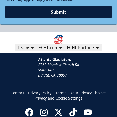
Submit
Teams
ECHL.com
ECHL Partners
Atlanta Gladiators
2763 Meadow Church Rd
Suite 140
Duluth, GA 30097
Contact
Privacy Policy
Terms
Your Privacy Choices
Privacy and Cookie Settings