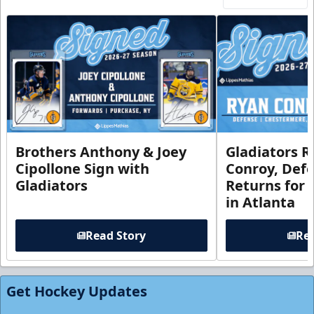
Brothers Anthony & Joey
Gladiators R
Cipollone Sign with
Conroy, De
Gladiators
Returns for
in Atlanta
Read Story
Rea
Get Hockey Updates