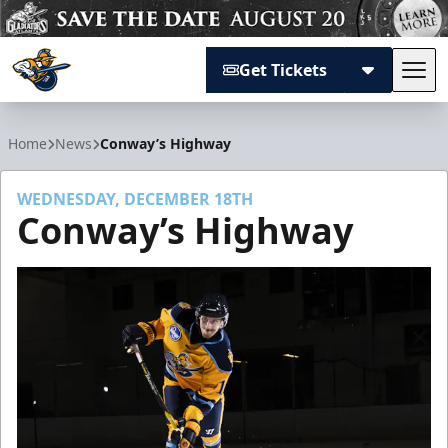
Get Tickets
Tog
Atlanta Gladiators
Home
News
Conway’s Highway
WEDNESDAY, DECEMBER 18TH
Conway’s Highway