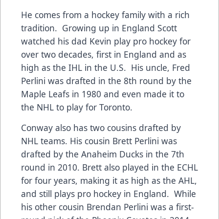
He comes from a hockey family with a rich
tradition. Growing up in England Scott
watched his dad Kevin play pro hockey for
over two decades, first in England and as
high as the IHL in the U.S. His uncle, Fred
Perlini was drafted in the 8th round by the
Maple Leafs in 1980 and even made it to
the NHL to play for Toronto.
Conway also has two cousins drafted by
NHL teams. His cousin Brett Perlini was
drafted by the Anaheim Ducks in the 7th
round in 2010. Brett also played in the ECHL
for four years, making it as high as the AHL,
and still plays pro hockey in England. While
his other cousin Brendan Perlini was a first-