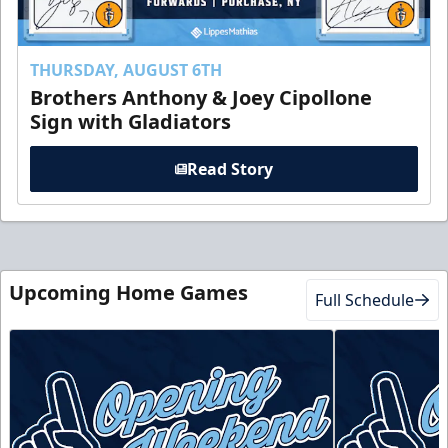
THURSDAY, AUGUST 6TH
Brothers Anthony & Joey Cipollone
Sign with Gladiators
Read Story
Upcoming Home Games
Full Schedule