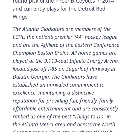
round pick of the Phoenix Coyotes in 2014
and currently plays for the Detroit Red
Wings.
The Atlanta Gladiators are members of the
ECHL, the nation’s premier "AA" hockey league
and are the Affiliate of the Eastern Conference
Champion Boston Bruins. All home games are
played at the 9,119-seat Infinite Energy Arena,
located just off I-85 on Sugarloaf Parkway in
Duluth, Georgia. The Gladiators have
established an unrivaled commitment to
excellence, maintaining a distinctive
reputation for providing fun, friendly, family,
affordable entertainment and are consistently
ranked as one of the best “Things to Do” in
the Atlanta Metro area and across the North