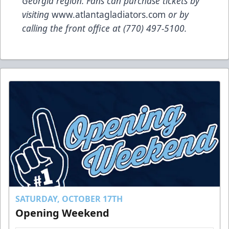
Georgia region. Fans can purchase tickets by
visiting
www.atlantagladiators.com
or by
calling the front office at (770) 497-5100
.
SATURDAY, OCTOBER 17TH
Opening Weekend