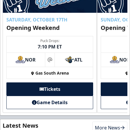
SATURDAY, OCTOBER 17TH
SUNDAY, OC
Opening Weekend
Opening 
Puck Drops:
7:10 PM ET
NOR
ATL
NO
at
Gas South Arena
Tickets
Game Details
Latest News
More News