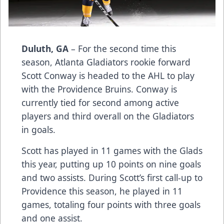
Duluth, GA
– For the second time this
season, Atlanta Gladiators rookie forward
Scott Conway is headed to the AHL to play
with the Providence Bruins. Conway is
currently tied for second among active
players and third overall on the Gladiators
in goals.
Scott has played in 11 games with the Glads
this year, putting up 10 points on nine goals
and two assists. During Scott’s first call-up to
Providence this season, he played in 11
games, totaling four points with three goals
and one assist.