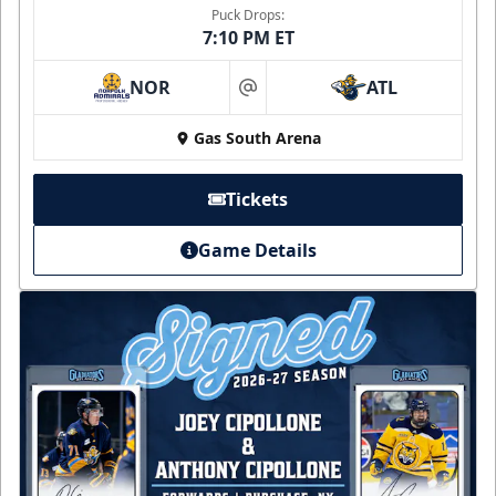
Puck Drops:
7:10 PM ET
NOR
ATL
at
Gas South Arena
Tickets
Game Details