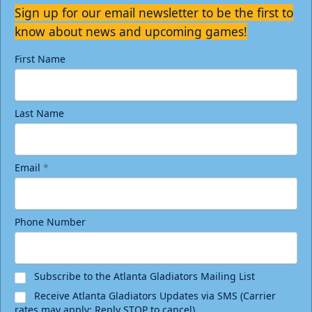
Sign up for our email newsletter to be the first to
know about news and upcoming games!
First Name
Last Name
Email
*
Phone Number
Subscribe to the Atlanta Gladiators Mailing List
Receive Atlanta Gladiators Updates via SMS (Carrier
rates may apply; Reply STOP to cancel)