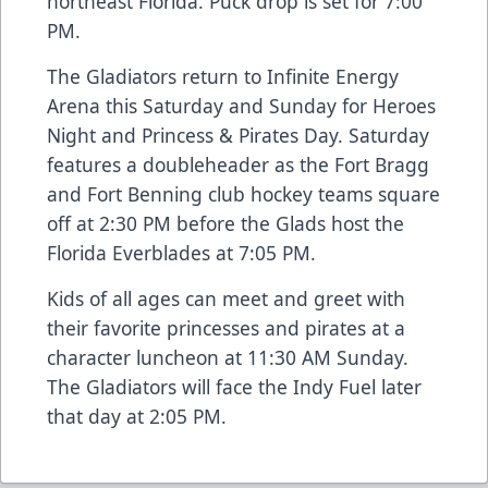
northeast Florida. Puck drop is set for 7:00
PM.
The Gladiators return to Infinite Energy
Arena this Saturday and Sunday for Heroes
Night and Princess & Pirates Day. Saturday
features a doubleheader as the Fort Bragg
and Fort Benning club hockey teams square
off at 2:30 PM before the Glads host the
Florida Everblades at 7:05 PM.
Kids of all ages can meet and greet with
their favorite princesses and pirates at a
character luncheon at 11:30 AM Sunday.
The Gladiators will face the Indy Fuel later
that day at 2:05 PM.