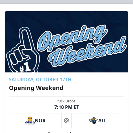
SATURDAY, OCTOBER 17TH
Opening Weekend
Puck Drops:
7:10 PM ET
NOR
ATL
at