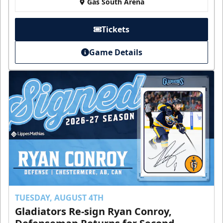
Gas South Arena
Tickets
Game Details
TUESDAY, AUGUST 4TH
Gladiators Re-sign Ryan Conroy,