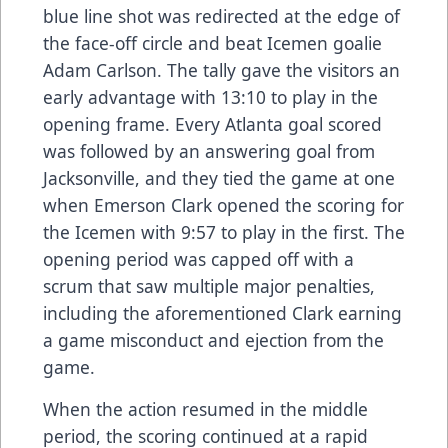
blue line shot was redirected at the edge of
the face-off circle and beat Icemen goalie
Adam Carlson. The tally gave the visitors an
early advantage with 13:10 to play in the
opening frame. Every Atlanta goal scored
was followed by an answering goal from
Jacksonville, and they tied the game at one
when Emerson Clark opened the scoring for
the Icemen with 9:57 to play in the first. The
opening period was capped off with a
scrum that saw multiple major penalties,
including the aforementioned Clark earning
a game misconduct and ejection from the
game.
When the action resumed in the middle
period, the scoring continued at a rapid