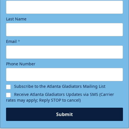
Last Name
Email
*
Phone Number
Subscribe to the Atlanta Gladiators Mailing List
Receive Atlanta Gladiators Updates via SMS (Carrier
rates may apply; Reply STOP to cancel)
Submit