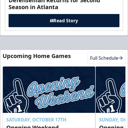
Defenseman Returns for Second
Season in Atlanta
Read Story
Upcoming Home Games
Full Schedule
SATURDAY, OCTOBER 17TH
SUNDAY, OC
Opening Weekend
Opening 