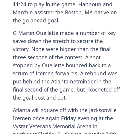
11:24 to play in the game. Hannoun and
Marchin assisted the Boston, MA native on
the go-ahead goal.
G Martin Ouellette made a number of key
saves down the stretch to secure the
victory. None were bigger than the final
three seconds of the contest. A shot
stopped by Ouellette bounced back to a
scrum of Icemen forwards. A rebound was
put behind the Atlanta netminder in the
final second of the game, but ricocheted off
the goal post and out.
Atlanta will square off with the Jacksonville
Icemen once again Friday evening at the
Vystar Veterans Memorial Arena in