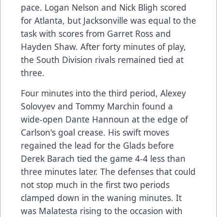
pace. Logan Nelson and Nick Bligh scored
for Atlanta, but Jacksonville was equal to the
task with scores from Garret Ross and
Hayden Shaw. After forty minutes of play,
the South Division rivals remained tied at
three.
Four minutes into the third period, Alexey
Solovyev and Tommy Marchin found a
wide-open Dante Hannoun at the edge of
Carlson's goal crease. His swift moves
regained the lead for the Glads before
Derek Barach tied the game 4-4 less than
three minutes later. The defenses that could
not stop much in the first two periods
clamped down in the waning minutes. It
was Malatesta rising to the occasion with