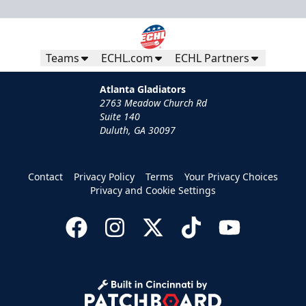
Teams
ECHL.com
ECHL Partners
Atlanta Gladiators
2763 Meadow Church Rd
Suite 140
Duluth, GA 30097
Contact
Privacy Policy
Terms
Your Privacy Choices
Privacy and Cookie Settings