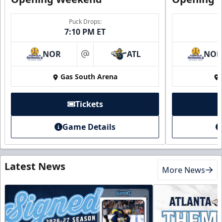
Puck Drops:
7:10 PM ET
NOR
ATL
NO
at
Gas South Arena
Tickets
Game Details
Latest News
More News