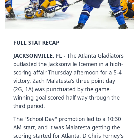
FULL STAT RECAP
JACKSONVILLE, FL
- The Atlanta Gladiators
outlasted the Jacksonville Icemen in a high-
scoring affair Thursday afternoon for a 5-4
victory. Zach Malatesta's three point day
(2G, 1A) was punctuated by the game-
winning goal scored half way through the
third period.
The "School Day" promotion led to a 10:30
AM start, and it was Malatesta getting the
scoring started for Atlanta. D Chris Forney's