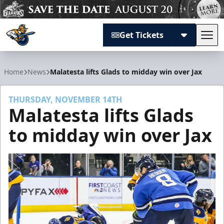
Get Tickets
Tog
Atlanta Gladiators
Home
News
Malatesta lifts Glads to midday win over Jax
THURSDAY, NOVEMBER 14TH
Malatesta lifts Glads
to midday win over Jax