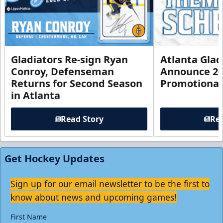
Gladiators Re-sign Ryan
Atlanta Glad
Conroy, Defenseman
Announce 20
Returns for Second Season
Promotional
in Atlanta
Read Story
Rea
Get Hockey Updates
Sign up for our email newsletter to be the first to
know about news and upcoming games!
First Name