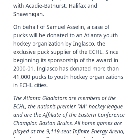
with Acadie-Bathurst, Halifax and
Shawinigan.
On behalf of Samuel Asselin, a case of
pucks will be donated to an Atlanta youth
hockey organization by Inglasco, the
exclusive puck supplier of the ECHL. Since
beginning its sponsorship of the award in
2000-01, Inglasco has donated more than
41,000 pucks to youth hockey organizations
in ECHL cities.
The Atlanta Gladiators are members of the
ECHL, the nation’s premier "AA" hockey league
and are the
Affiliate
of the Eastern Conference
Champion Boston Bruins. All home games are
played at the 9,119-seat Infinite Energy Arena,