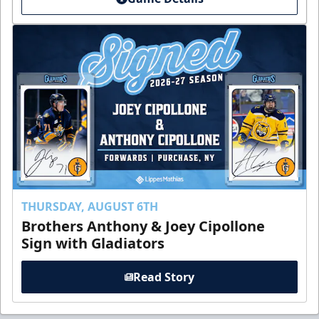
THURSDAY, AUGUST 6TH
Brothers Anthony & Joey Cipollone
Sign with Gladiators
Read Story