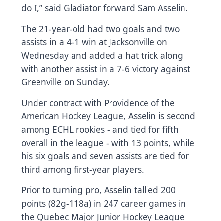
do I,” said Gladiator forward Sam Asselin.
The 21-year-old had two goals and two
assists in a 4-1 win at Jacksonville on
Wednesday and added a hat trick along
with another assist in a 7-6 victory against
Greenville on Sunday.
Under contract with Providence of the
American Hockey League, Asselin is second
among ECHL rookies - and tied for fifth
overall in the league - with 13 points, while
his six goals and seven assists are tied for
third among first-year players.
Prior to turning pro, Asselin tallied 200
points
(82g-118a)
in 247 career games in
the Quebec Major Junior Hockey League