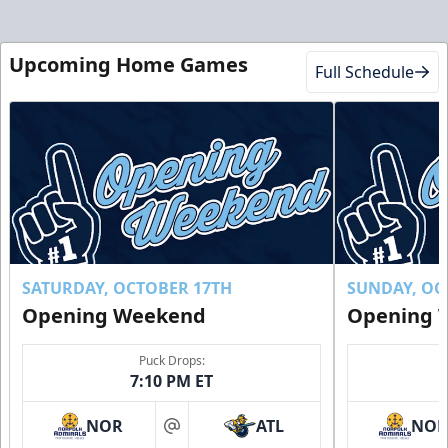
Upcoming Home Games
Full Schedule
SATURDAY, OCTOBER 17TH
SUNDAY, OC
Opening Weekend
Opening 
Puck Drops:
7:10 PM ET
NOR
ATL
NO
at