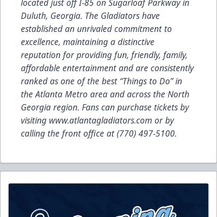
located just off I-85 on Sugarloaf Parkway in
Duluth, Georgia. The Gladiators have
established an unrivaled commitment to
excellence, maintaining a distinctive
reputation for providing fun, friendly, family,
affordable entertainment and are consistently
ranked as one of the best “Things to Do” in
the Atlanta Metro area and across the North
Georgia region. Fans can purchase tickets by
visiting
www.atlantagladiators.com
or by
calling the front office at (770) 497-5100.