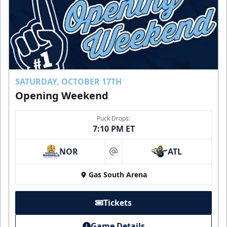
SATURDAY, OCTOBER 17TH
Opening Weekend
Puck Drops:
7:10 PM ET
NOR
ATL
at
Gas South Arena
Tickets
Game Details