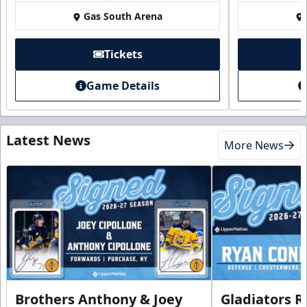
Gas South Arena
Tickets
Game Details
Latest News
More News
Brothers Anthony & Joey
Gladiators R