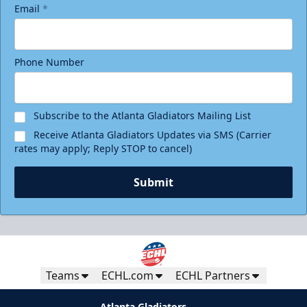
Email
*
Phone Number
Subscribe to the Atlanta Gladiators Mailing List
Receive Atlanta Gladiators Updates via SMS (Carrier
rates may apply; Reply STOP to cancel)
Submit
Teams
ECHL.com
ECHL Partners
Atlanta Gladiators