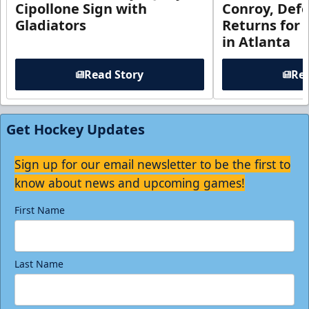
Cipollone Sign with
Conroy, De
Gladiators
Returns for
in Atlanta
Read Story
Rea
Get Hockey Updates
Sign up for our email newsletter to be the first to
know about news and upcoming games!
First Name
Last Name