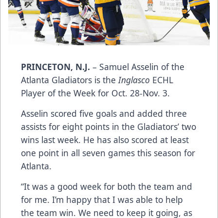
PRINCETON, N.J.
– Samuel Asselin of the
Atlanta Gladiators is the
Inglasco
ECHL
Player of the Week for Oct. 28-Nov. 3.
Asselin scored five goals and added three
assists for eight points in the Gladiators’ two
wins last week. He has also scored at least
one point in all seven games this season for
Atlanta.
“It was a good week for both the team and
for me. I’m happy that I was able to help
the team win. We need to keep it going, as