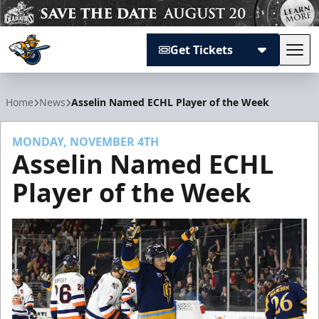
Get Tickets
Tog
Atlanta Gladiators
Home
News
Asselin Named ECHL Player of the Week
MONDAY, NOVEMBER 4TH
Asselin Named ECHL
Player of the Week