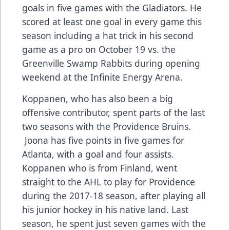
goals in five games with the Gladiators. He
scored at least one goal in every game this
season including a hat trick in his second
game as a pro on October 19 vs. the
Greenville Swamp Rabbits during opening
weekend at the Infinite Energy Arena.
Koppanen, who has also been a big
offensive contributor, spent parts of the last
two seasons with the Providence Bruins.
Joona has five points in five games for
Atlanta, with a goal and four assists.
Koppanen who is from Finland, went
straight to the AHL to play for Providence
during the 2017-18 season, after playing all
his junior hockey in his native land. Last
season, he spent just seven games with the