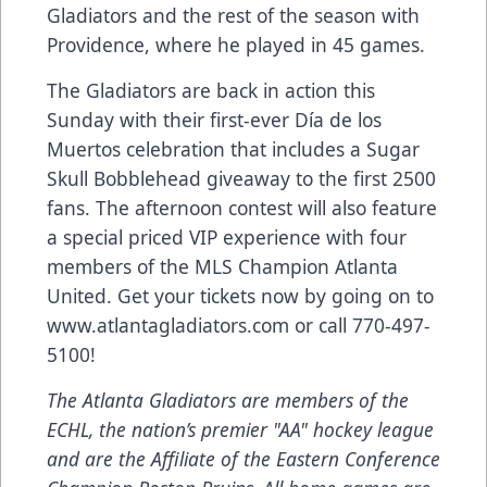
Gladiators and the rest of the season with
Providence, where he played in 45 games.
The Gladiators are back in action this
Sunday with their first-ever Día de los
Muertos celebration that includes a Sugar
Skull Bobblehead giveaway to the first 2500
fans. The afternoon contest will also feature
a special priced VIP experience with four
members of the MLS Champion Atlanta
United. Get your tickets now by going on to
www.atlantagladiators.com
or call 770-497-
5100!
The Atlanta Gladiators are members of the
ECHL, the nation’s premier "AA" hockey league
and are the
Affiliate
of the Eastern Conference