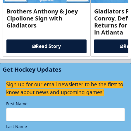
Brothers Anthony & Joey
Gladiators R
Cipollone Sign with
Conroy, De
Gladiators
Returns for
in Atlanta
Read Story
Rea
Get Hockey Updates
Sign up for our email newsletter to be the first to
know about news and upcoming games!
First Name
Last Name