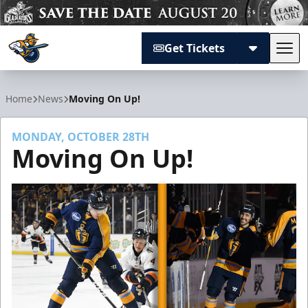
Get Tickets
Tog
Atlanta Gladiators
Home
News
Moving On Up!
MONDAY, OCTOBER 28TH
Moving On Up!