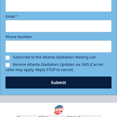
Email
*
Phone Number
Subscribe to the Atlanta Gladiators Mailing List
Receive Atlanta Gladiators Updates via SMS (Carrier
rates may apply; Reply STOP to cancel)
Submit