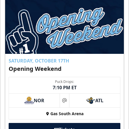
SATURDAY, OCTOBER 17TH
Opening Weekend
Puck Drops:
7:10 PM ET
NOR
ATL
at
Gas South Arena