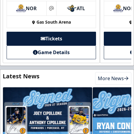
NOR
ATL
NO
at
Gas South Arena
Tickets
Game Details
Latest News
More News