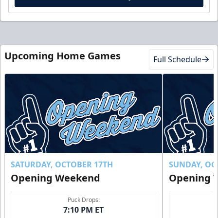
Upcoming Home Games
Full Schedule
SATURDAY, OCTOBER 17TH
SUNDAY, OC
Opening Weekend
Opening 
Puck Drops:
7:10 PM ET