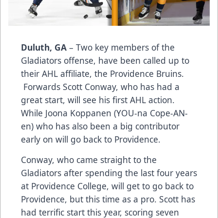
Duluth, GA
– Two key members of the
Gladiators offense, have been called up to
their AHL affiliate, the Providence Bruins.
Forwards Scott Conway, who has had a
great start, will see his first AHL action.
While Joona Koppanen (YOU-na Cope-AN-
en) who has also been a big contributor
early on will go back to Providence.
Conway, who came straight to the
Gladiators after spending the last four years
at Providence College, will get to go back to
Providence, but this time as a pro. Scott has
had terrific start this year, scoring seven