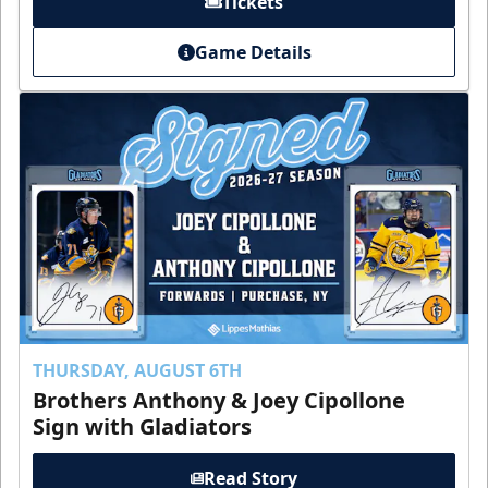
Tickets
Game Details
THURSDAY, AUGUST 6TH
Brothers Anthony & Joey Cipollone
Sign with Gladiators
Read Story