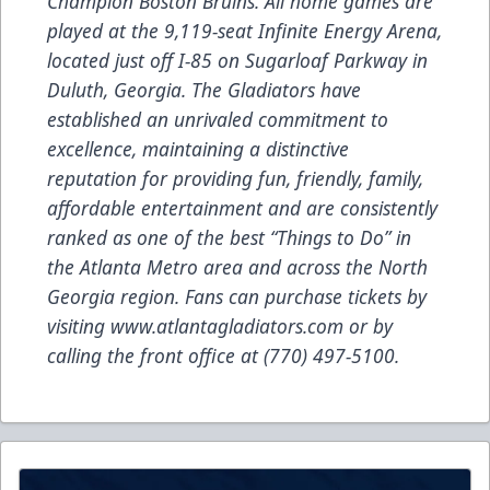
Champion Boston Bruins. All home games are
played at the 9,119-seat Infinite Energy Arena,
located just off I-85 on Sugarloaf Parkway in
Duluth, Georgia. The Gladiators have
established an unrivaled commitment to
excellence, maintaining a distinctive
reputation for providing fun, friendly, family,
affordable entertainment and are consistently
ranked as one of the best “Things to Do” in
the Atlanta Metro area and across the North
Georgia region. Fans can purchase tickets by
visiting
www.atlantagladiators.com
or by
calling the front office at (770) 497-5100.