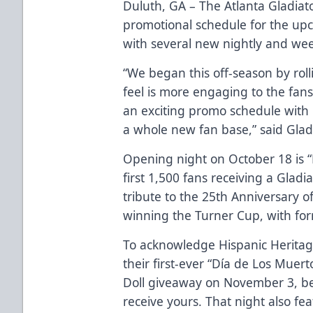
Duluth, GA – The Atlanta Gladia
promotional schedule for the upco
with several new nightly and week
“We began this off-season by ro
feel is more engaging to the fans
an exciting promo schedule with 
a whole new fan base,” said Glad
Opening night on October 18 is “
first 1,500 fans receiving a Gladi
tribute to the 25th Anniversary 
winning the Turner Cup, with fo
To acknowledge Hispanic Heritage
their first-ever “Día de Los Muer
Doll giveaway on November 3, be 
receive yours. That night also fe