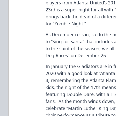
players from Atlanta United’s 2
23rd is a super night for all wi
brings back the dead of a differe
for “Zombie Night.”
As December rolls in, so do the h
to “Sing for Santa” that include
to the spirit of the season, we al
Dog Races” on December 26.
In January the Gladiators are in 
2020 with a good look at “Atlant
4, remembering the Atlanta Flam
kids, the night of the 17th means
featuring Double-Dare, with a T-S
fans. As the month winds down,
celebrate “Martin Luther King Day
choir performance as a tribute t