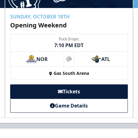
SUNDAY, OCTOBER 18TH
Opening Weekend
Puck Drops:
7:10 PM EDT
NOR
ATL
at
Gas South Arena
Tickets
Game Details