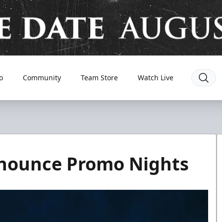
o
Community
Team Store
Watch Live
nnounce Promo Nights