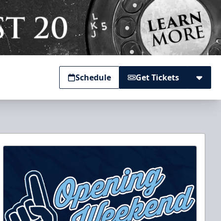
Schedule
Get Tickets