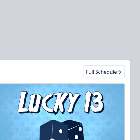
Full Schedule