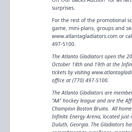
surprises.
For the rest of the promotional 
game, mini-plans, groups and sea
www.atlantagladiators.com
or cal
497-5100.
The Atlanta Gladiators open the 
October 18th and 19th at the Infi
tickets by visiting
www.atlantagladi
office at (770) 497-5100.
The Atlanta Gladiators are members
"AA" hockey league and are the
Aff
Champion Boston Bruins. All home 
Infinite Energy Arena, located just
Duluth, Georgia. The Gladiators ha