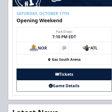
SATURDAY, OCTOBER 17TH
Opening Weekend
Puck Drops:
7:10 PM EDT
NOR
ATL
at
Gas South Arena
Tickets
Game Details