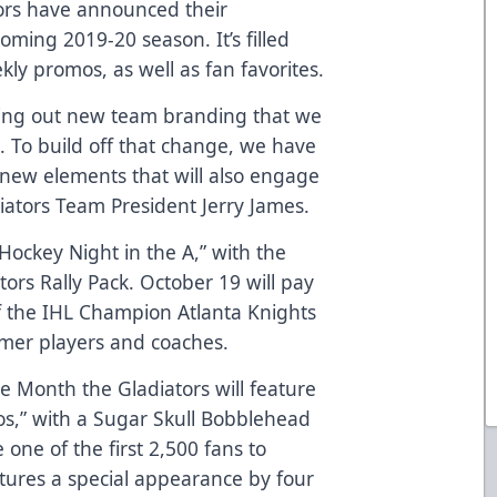
tors have announced their
ming 2019-20 season. It’s filled
ly promos, as well as fan favorites.
lling out new team branding that we
. To build off that change, we have
new elements that will also engage
iators Team President Jerry James.
Hockey Night in the A,” with the
ators Rally Pack. October 19 will pay
of the IHL Champion Atlanta Knights
rmer players and coaches.
 Month the Gladiators will feature
tos,” with a Sugar Skull Bobblehead
one of the first 2,500 fans to
atures a special appearance by four