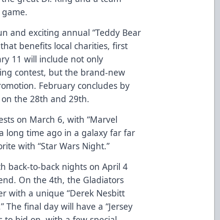
e game.
fun and exciting annual “Teddy Bear
at benefits local charities, first
y 11 will include not only
ning contest, but the brand-new
romotion. February concludes by
” on the 28th and 29th.
uests on March 6, with “Marvel
 long time ago in a galaxy far far
vorite with “Star Wars Night.”
h back-to-back nights on April 4
nd. On the 4th, the Gladiators
er with a unique “Derek Nesbitt
The final day will have a “Jersey
s to bid on, with a few special