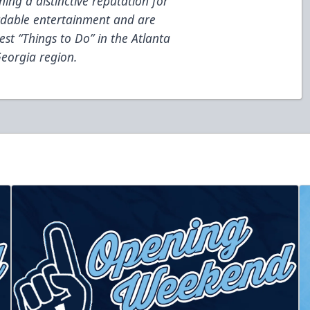
ing a distinctive reputation for
fordable entertainment and are
est “Things to Do” in the Atlanta
eorgia region.