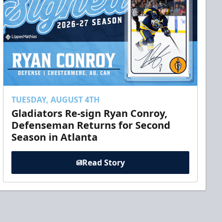
TUESDAY, AUGUST 4TH
Gladiators Re-sign Ryan Conroy,
Defenseman Returns for Second
Season in Atlanta
Read Story