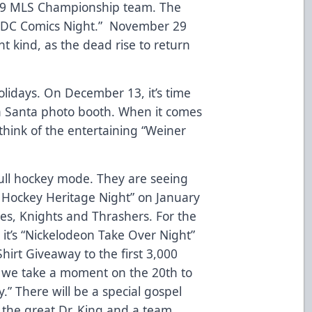
019 MLS Championship team. The
th “DC Comics Night.” November 29
nt kind, as the dead rise to return
olidays. On December 13, it’s time
s a Santa photo booth. When it comes
l think of the entertaining “Weiner
full hockey mode. They are seeing
a Hockey Heritage Night” on January
es, Knights and Thrashers. For the
 it’s “Nickelodeon Take Over Night”
hirt Giveaway to the first 3,000
 we take a moment on the 20th to
.” There will be a special gospel
o the great Dr. King and a team