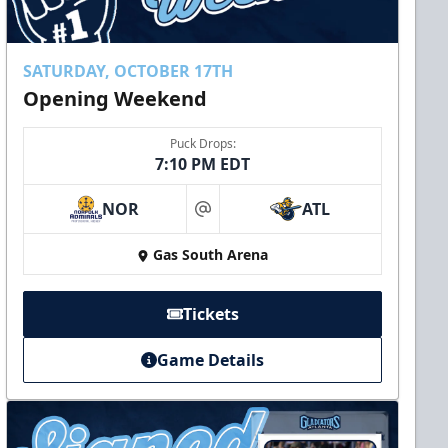
SATURDAY, OCTOBER 17TH
Opening Weekend
Puck Drops:
7:10 PM EDT
NOR
ATL
at
Gas South Arena
Tickets
Game Details