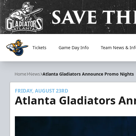
Tickets
Game Day Info
Team News & Inf
Atlanta Gladiators
Home
News
Atlanta Gladiators Announce Promo Nights
FRIDAY, AUGUST 23RD
Atlanta Gladiators A