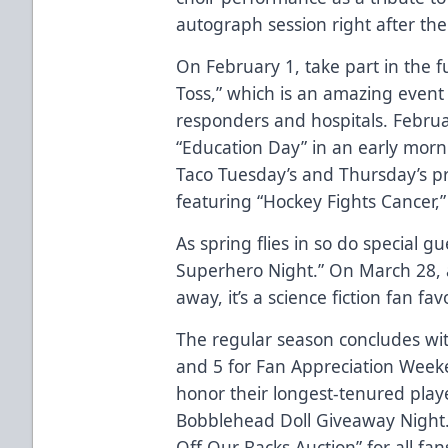
autograph session right after th
On February 1, take part in the 
Toss,” which is an amazing event th
responders and hospitals. Februar
“Education Day” in an early mor
Taco Tuesday’s and Thursday’s p
featuring “Hockey Fights Cancer,
As spring flies in so do special g
Superhero Night.” On March 28, a
away, it’s a science fiction fan fa
The regular season concludes wit
and 5 for Fan Appreciation Weeke
honor their longest-tenured play
Bobblehead Doll Giveaway Night.” 
Off Our Backs Auction” for all fan