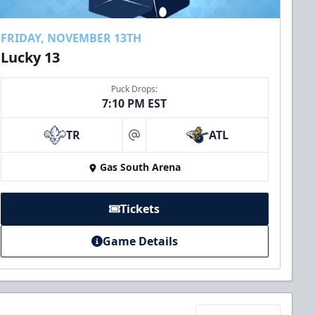
FRIDAY, NOVEMBER 13TH
Lucky 13
Puck Drops:
7:10 PM EST
TR
ATL
at
Gas South Arena
Tickets
Game Details