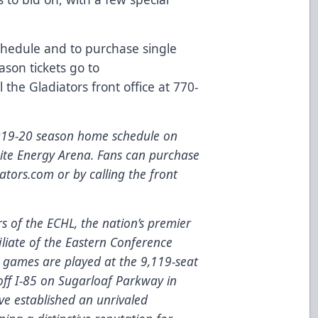
schedule and to purchase single
son tickets go to
l the Gladiators front office at 770-
2019-20 season home schedule on
nite Energy Arena. Fans can purchase
ators.com
or by calling the front
 of the ECHL, the nation’s premier
iliate
of the Eastern Conference
games are played at the 9,119-seat
 off I-85 on Sugarloaf Parkway in
ve established an unrivaled