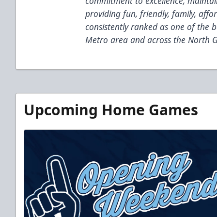
commitment to excellence, maintain
providing fun, friendly, family, af
consistently ranked as one of the b
Metro area and across the North G
Upcoming Home Games