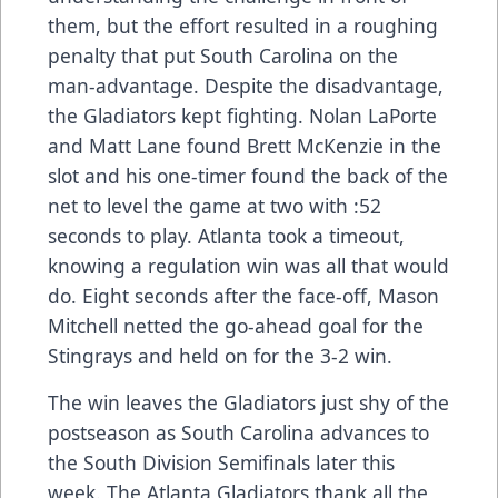
them, but the effort resulted in a roughing
penalty that put South Carolina on the
man-advantage. Despite the disadvantage,
the Gladiators kept fighting. Nolan LaPorte
and Matt Lane found Brett McKenzie in the
slot and his one-timer found the back of the
net to level the game at two with :52
seconds to play. Atlanta took a timeout,
knowing a regulation win was all that would
do. Eight seconds after the face-off, Mason
Mitchell netted the go-ahead goal for the
Stingrays and held on for the 3-2 win.
The win leaves the Gladiators just shy of the
postseason as South Carolina advances to
the South Division Semifinals later this
week. The Atlanta Gladiators thank all the