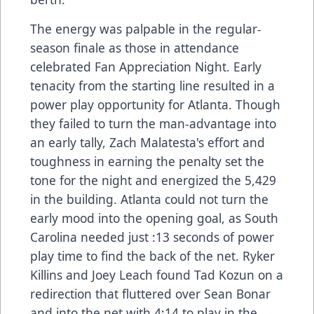
The energy was palpable in the regular-
season finale as those in attendance
celebrated Fan Appreciation Night. Early
tenacity from the starting line resulted in a
power play opportunity for Atlanta. Though
they failed to turn the man-advantage into
an early tally, Zach Malatesta's effort and
toughness in earning the penalty set the
tone for the night and energized the 5,429
in the building. Atlanta could not turn the
early mood into the opening goal, as South
Carolina needed just :13 seconds of power
play time to find the back of the net. Ryker
Killins and Joey Leach found Tad Kozun on a
redirection that fluttered over Sean Bonar
and into the net with 4:14 to play in the