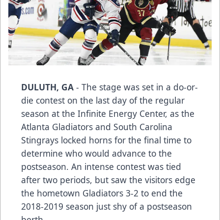
DULUTH, GA
- The stage was set in a do-or-
die contest on the last day of the regular
season at the Infinite Energy Center, as the
Atlanta Gladiators and South Carolina
Stingrays locked horns for the final time to
determine who would advance to the
postseason. An intense contest was tied
after two periods, but saw the visitors edge
the hometown Gladiators 3-2 to end the
2018-2019 season just shy of a postseason
berth.