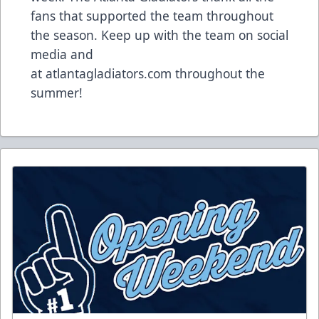
fans that supported the team throughout
the season. Keep up with the team on social
media and
at
atlantagladiators.com
throughout the
summer!