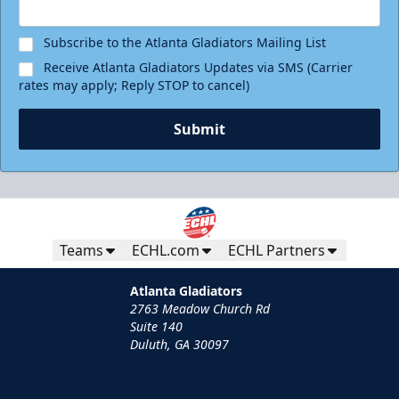
Subscribe to the Atlanta Gladiators Mailing List
Receive Atlanta Gladiators Updates via SMS (Carrier
rates may apply; Reply STOP to cancel)
Submit
Teams
ECHL.com
ECHL Partners
Atlanta Gladiators
2763 Meadow Church Rd
Suite 140
Duluth, GA 30097