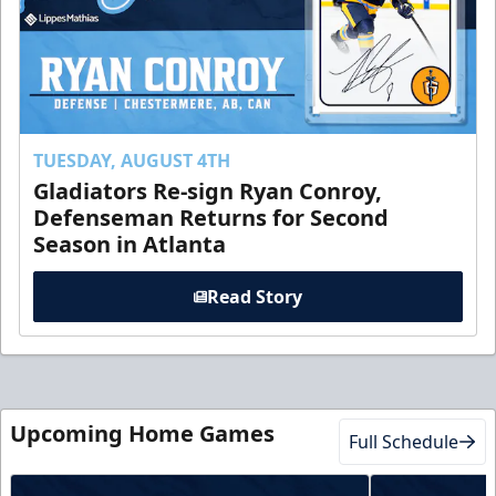
TUESDAY, AUGUST 4TH
Gladiators Re-sign Ryan Conroy,
Defenseman Returns for Second
Season in Atlanta
Read Story
Upcoming Home Games
Full Schedule