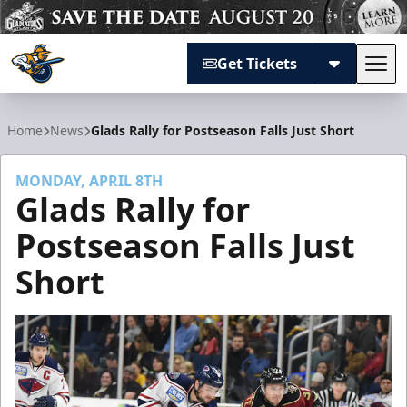
Get Tickets
Tog
Atlanta Gladiators
Home
News
Glads Rally for Postseason Falls Just Short
MONDAY, APRIL 8TH
Glads Rally for
Postseason Falls Just
Short