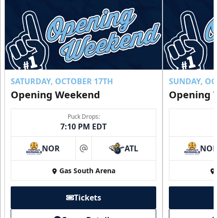
SATURDAY, OCTOBER 17TH
SUNDAY, OC
Opening Weekend
Opening 
Puck Drops:
7:10 PM EDT
NOR
ATL
NO
at
Gas South Arena
Tickets