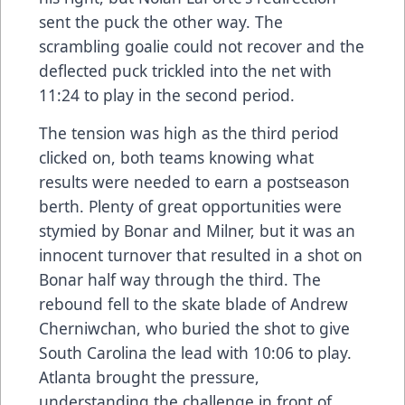
sent the puck the other way. The
scrambling goalie could not recover and the
deflected puck trickled into the net with
11:24 to play in the second period.
The tension was high as the third period
clicked on, both teams knowing what
results were needed to earn a postseason
berth. Plenty of great opportunities were
stymied by Bonar and Milner, but it was an
innocent turnover that resulted in a shot on
Bonar half way through the third. The
rebound fell to the skate blade of Andrew
Cherniwchan, who buried the shot to give
South Carolina the lead with 10:06 to play.
Atlanta brought the pressure,
understanding the challenge in front of