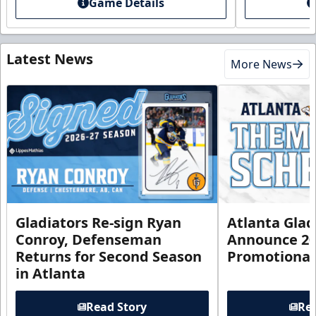
Game Details
Latest News
More News
Gladiators Re-sign Ryan
Atlanta Glad
Conroy, Defenseman
Announce 20
Returns for Second Season
Promotional
in Atlanta
Read Story
Rea