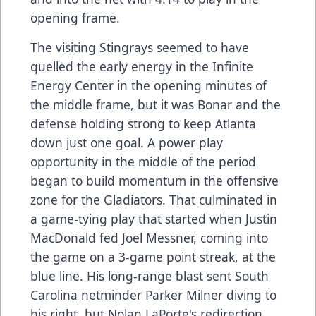
opening frame.
The visiting Stingrays seemed to have
quelled the early energy in the Infinite
Energy Center in the opening minutes of
the middle frame, but it was Bonar and the
defense holding strong to keep Atlanta
down just one goal. A power play
opportunity in the middle of the period
began to build momentum in the offensive
zone for the Gladiators. That culminated in
a game-tying play that started when Justin
MacDonald fed Joel Messner, coming into
the game on a 3-game point streak, at the
blue line. His long-range blast sent South
Carolina netminder Parker Milner diving to
his right, but Nolan LaPorte's redirection