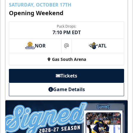
SATURDAY, OCTOBER 17TH
Opening Weekend
Puck Drops:
7:10 PM EDT
NOR
ATL
at
Gas South Arena
Tickets
Game Details