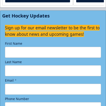
Get Hockey Updates
Sign up for our email newsletter to be the first to
know about news and upcoming games!
First Name
Last Name
Email
*
Phone Number