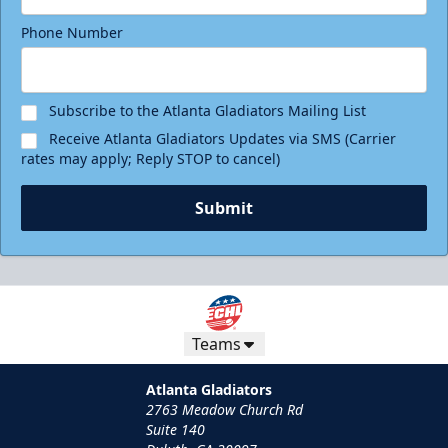
Phone Number
Subscribe to the Atlanta Gladiators Mailing List
Receive Atlanta Gladiators Updates via SMS (Carrier
rates may apply; Reply STOP to cancel)
Submit
Teams
Atlanta Gladiators
2763 Meadow Church Rd
Suite 140