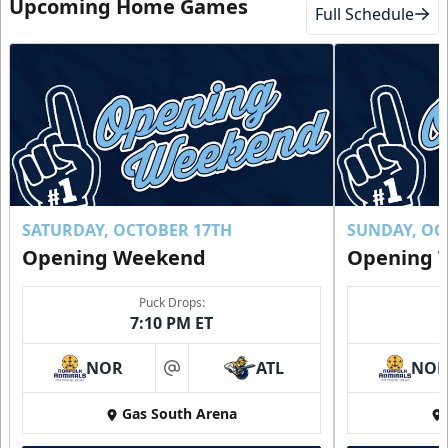
Upcoming Home Games
Full Schedule
SATURDAY, OCTOBER 17TH
SUNDAY, OC
Opening Weekend
Opening 
Puck Drops:
7:10 PM ET
NOR
ATL
NO
at
Gas South Arena