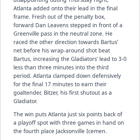
Atlanta added onto their lead in the final
frame. Fresh out of the penalty box,
forward Dan Leavens stepped in front of a
Greenville pass in the neutral zone. He
raced the other direction towards Bartus’
net before his wrap-around shot beat
Bartus, increasing the Gladiators’ lead to 3-0
less than three minutes into the third
period. Atlanta clamped down defensively
for the final 17 minutes to earn their
goaltender, Bitzer, his first shutout as a
Gladiator.
The win puts Atlanta just six points back of
a playoff spot with three games in hand on
the fourth place Jacksonville Icemen.