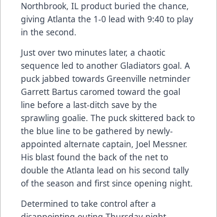
Northbrook, IL product buried the chance,
giving Atlanta the 1-0 lead with 9:40 to play
in the second.
Just over two minutes later, a chaotic
sequence led to another Gladiators goal. A
puck jabbed towards Greenville netminder
Garrett Bartus caromed toward the goal
line before a last-ditch save by the
sprawling goalie. The puck skittered back to
the blue line to be gathered by newly-
appointed alternate captain, Joel Messner.
His blast found the back of the net to
double the Atlanta lead on his second tally
of the season and first since opening night.
Determined to take control after a
disappointing outing Thursday night,