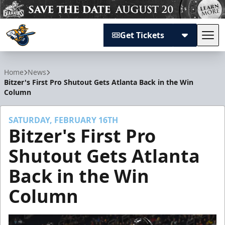
Get Tickets
Tog
Atlanta Gladiators
Home
News
Bitzer's First Pro Shutout Gets Atlanta Back in the Win
Column
SATURDAY, FEBRUARY 16TH
Bitzer's First Pro
Shutout Gets Atlanta
Back in the Win
Column