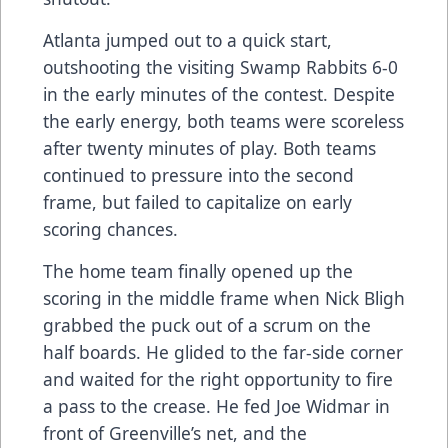
Atlanta jumped out to a quick start,
outshooting the visiting Swamp Rabbits 6-0
in the early minutes of the contest. Despite
the early energy, both teams were scoreless
after twenty minutes of play. Both teams
continued to pressure into the second
frame, but failed to capitalize on early
scoring chances.
The home team finally opened up the
scoring in the middle frame when Nick Bligh
grabbed the puck out of a scrum on the
half boards. He glided to the far-side corner
and waited for the right opportunity to fire
a pass to the crease. He fed Joe Widmar in
front of Greenville’s net, and the