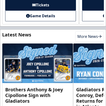
Tickets
Game Details
Latest News
More News
Brothers Anthony & Joey
Gladiators R
Cipollone Sign with
Conroy, De
Gladiators
Returns for