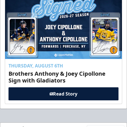
THURSDAY, AUGUST 6TH
Brothers Anthony & Joey Cipollone
Sign with Gladiators
Read Story