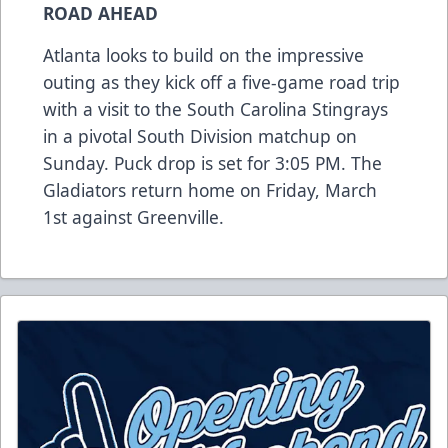
ROAD AHEAD
Atlanta looks to build on the impressive
outing as they kick off a five-game road trip
with a visit to the South Carolina Stingrays
in a pivotal South Division matchup on
Sunday. Puck drop is set for 3:05 PM. The
Gladiators return home on Friday, March
1st against Greenville.