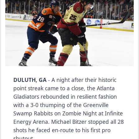
DULUTH, GA
- A night after their historic
point streak came to a close, the Atlanta
Gladiators rebounded in resilient fashion
with a 3-0 thumping of the Greenville
Swamp Rabbits on Zombie Night at Infinite
Energy Arena. Michael Bitzer stopped all 28
shots he faced en-route to his first pro
shutout.