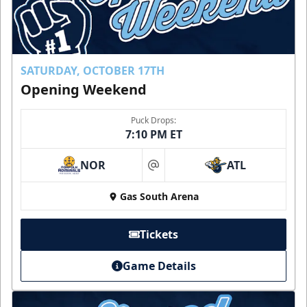
SATURDAY, OCTOBER 17TH
Opening Weekend
Puck Drops:
7:10 PM ET
NOR
ATL
at
Gas South Arena
Tickets
Game Details