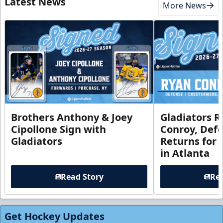
Latest News
More News
Brothers Anthony & Joey
Gladiators R
Cipollone Sign with
Conroy, De
Gladiators
Returns for
in Atlanta
Read Story
Rea
Get Hockey Updates