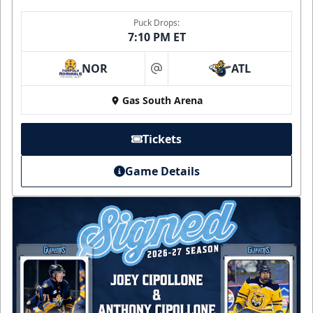
Puck Drops:
7:10 PM ET
NOR
ATL
at
Gas South Arena
Tickets
Game Details