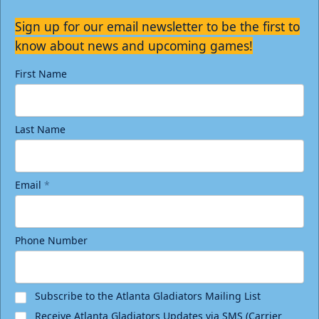
Sign up for our email newsletter to be the first to
know about news and upcoming games!
First Name
Last Name
Email
*
Phone Number
Subscribe to the Atlanta Gladiators Mailing List
Receive Atlanta Gladiators Updates via SMS (Carrier