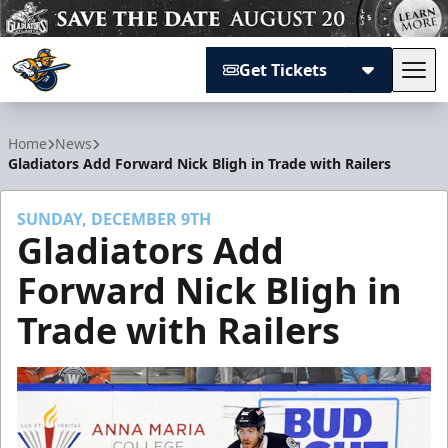
Get Tickets
Tog
Atlanta Gladiators
Home
News
Gladiators Add Forward Nick Bligh in Trade with Railers
SUNDAY, DECEMBER 9TH
Gladiators Add
Forward Nick Bligh in
Trade with Railers