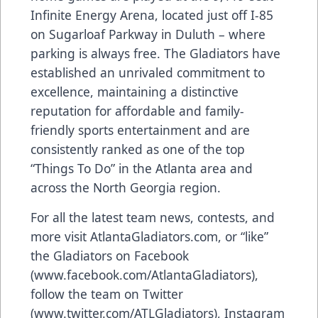
Infinite Energy Arena, located just off I-85
on Sugarloaf Parkway in Duluth – where
parking is always free. The Gladiators have
established an unrivaled commitment to
excellence, maintaining a distinctive
reputation for affordable and family-
friendly sports entertainment and are
consistently ranked as one of the top
“Things To Do” in the Atlanta area and
across the North Georgia region.
For all the latest team news, contests, and
more visit
AtlantaGladiators.com
, or “like”
the Gladiators on Facebook
(
www.facebook.com/AtlantaGladiators
),
follow the team on Twitter
(
www.twitter.com/ATLGladiators
), Instagram