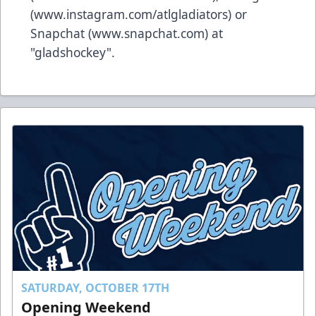
(
www.instagram.com/atlgladiators
) or
Snapchat (
www.snapchat.com
) at
"gladshockey".
SATURDAY, OCTOBER 17TH
Opening Weekend