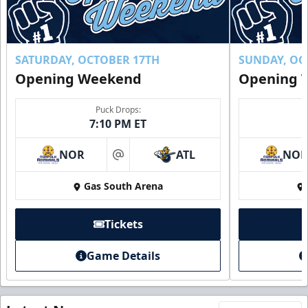
SATURDAY, OCTOBER 17TH
SUNDAY, OC
Opening Weekend
Opening 
Puck Drops:
7:10 PM ET
NOR
ATL
NO
at
Gas South Arena
Tickets
Game Details