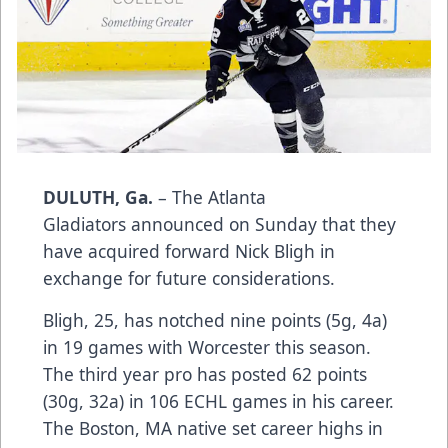
DULUTH, Ga.
– The Atlanta
Gladiators announced on Sunday that they
have acquired forward Nick Bligh in
exchange for future considerations.
Bligh, 25, has notched nine points (5g, 4a)
in 19 games with Worcester this season.
The third year pro has posted 62 points
(30g, 32a) in 106 ECHL games in his career.
The Boston, MA native set career highs in