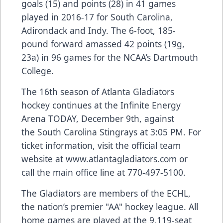
goals (15) and points (28) in 41 games
played in 2016-17 for South Carolina,
Adirondack and Indy. The 6-foot, 185-
pound forward amassed 42 points (19g,
23a) in 96 games for the NCAA’s Dartmouth
College.
The 16th season of Atlanta Gladiators
hockey continues at the Infinite Energy
Arena TODAY, December 9th, against
the South Carolina Stingrays at 3:05 PM. For
ticket information, visit the official team
website at
www.atlantagladiators.com
or
call the main office line at 770-497-5100.
The Gladiators are members of the ECHL,
the nation’s premier "AA" hockey league. All
home games are played at the 9,119-seat