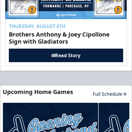
THURSDAY, AUGUST 6TH
Brothers Anthony & Joey Cipollone
Sign with Gladiators
Read Story
Upcoming Home Games
Full Schedule