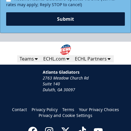
rates may apply; Reply STOP to cancel)
Submit
Teams
ECHL.com
ECHL Partners
Atlanta Gladiators
2763 Meadow Church Rd
Suite 140
Duluth, GA 30097
Contact
Privacy Policy
Terms
Your Privacy Choices
Privacy and Cookie Settings