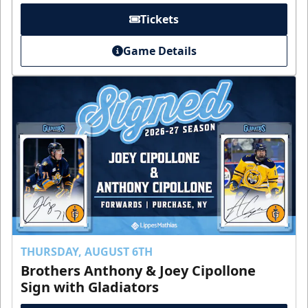
Tickets
Game Details
THURSDAY, AUGUST 6TH
Brothers Anthony & Joey Cipollone
Sign with Gladiators