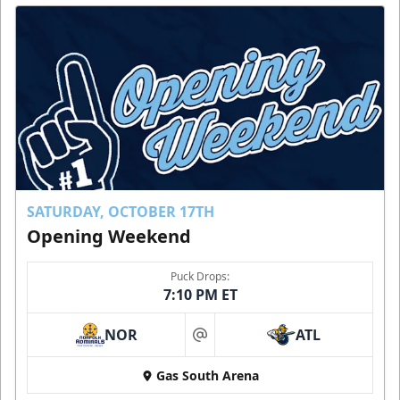
SATURDAY, OCTOBER 17TH
Opening Weekend
Puck Drops:
7:10 PM ET
NOR
ATL
at
Gas South Arena