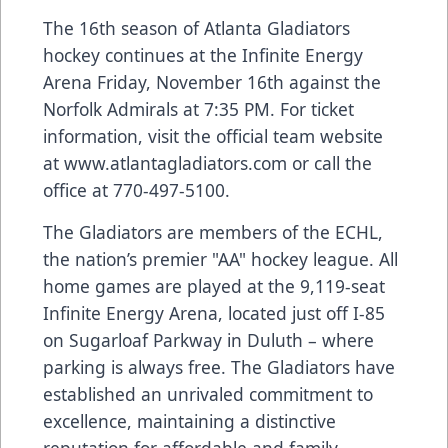
The 16th season of Atlanta Gladiators
hockey continues at the Infinite Energy
Arena Friday, November 16th against the
Norfolk Admirals at 7:35 PM. For ticket
information, visit the official team website
at
www.atlantagladiators.com
or call the
office at
770-497-5100
.
The Gladiators are members of the ECHL,
the nation’s premier "AA" hockey league. All
home games are played at the 9,119-seat
Infinite Energy Arena, located just off I-85
on Sugarloaf Parkway in Duluth – where
parking is always free. The Gladiators have
established an unrivaled commitment to
excellence, maintaining a distinctive
reputation for affordable and family-