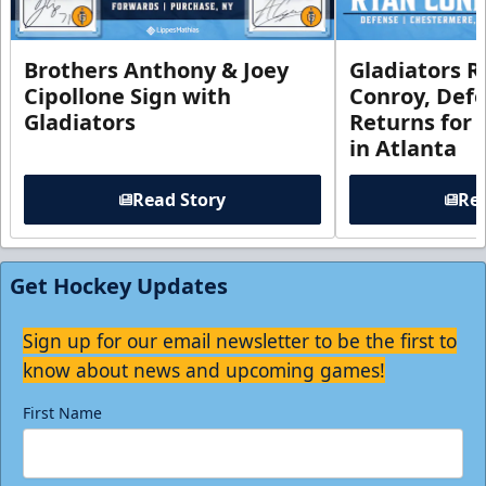
Brothers Anthony & Joey
Gladiators R
Cipollone Sign with
Conroy, De
Gladiators
Returns for
in Atlanta
Read Story
Rea
Get Hockey Updates
Sign up for our email newsletter to be the first to
know about news and upcoming games!
First Name