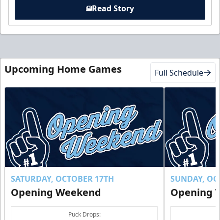
Read Story
Upcoming Home Games
Full Schedule
SATURDAY, OCTOBER 17TH
SUNDAY, OC
Opening Weekend
Opening 
Puck Drops: