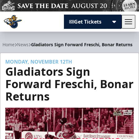
Get Tickets
Tog
Atlanta Gladiators
Home
News
Gladiators Sign Forward Freschi, Bonar Returns
MONDAY, NOVEMBER 12TH
Gladiators Sign
Forward Freschi, Bonar
Returns