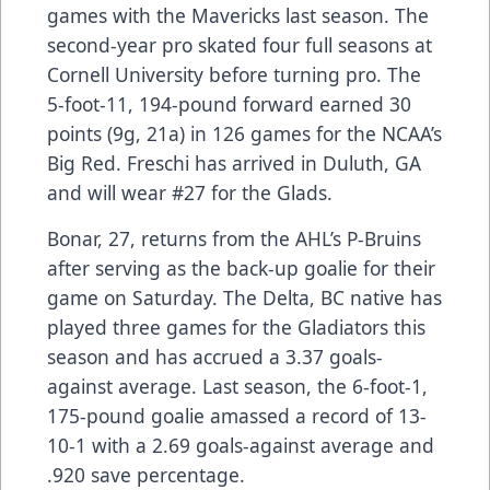
games with the Mavericks last season. The
second-year pro skated four full seasons at
Cornell University before turning pro. The
5-foot-11, 194-pound forward earned 30
points (9g, 21a) in 126 games for the NCAA’s
Big Red. Freschi has arrived in Duluth, GA
and will wear #27 for the Glads.
Bonar, 27, returns from the AHL’s P-Bruins
after serving as the back-up goalie for their
game on Saturday. The Delta, BC native has
played three games for the Gladiators this
season and has accrued a 3.37 goals-
against average. Last season, the 6-foot-1,
175-pound goalie amassed a record of 13-
10-1 with a 2.69 goals-against average and
.920 save percentage.