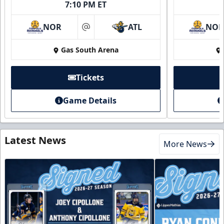
7:10 PM ET
NOR
ATL
NO
at
Gas South Arena
Tickets
Game Details
Latest News
More News