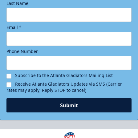
Last Name
Email
*
Phone Number
Subscribe to the Atlanta Gladiators Mailing List
Receive Atlanta Gladiators Updates via SMS (Carrier
rates may apply; Reply STOP to cancel)
Submit