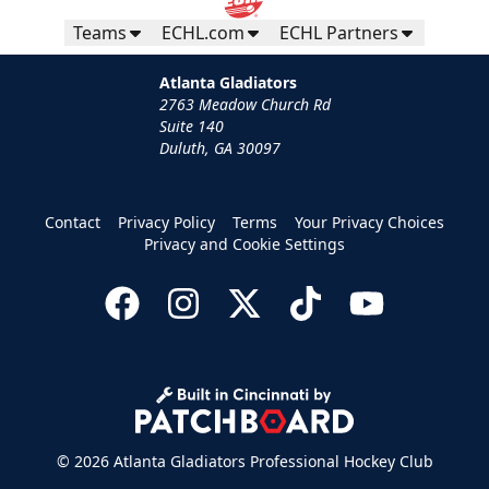
Teams
ECHL.com
ECHL Partners
Atlanta Gladiators
2763 Meadow Church Rd
Suite 140
Duluth, GA 30097
Contact
Privacy Policy
Terms
Your Privacy Choices
Privacy and Cookie Settings
© 2026 Atlanta Gladiators Professional Hockey Club