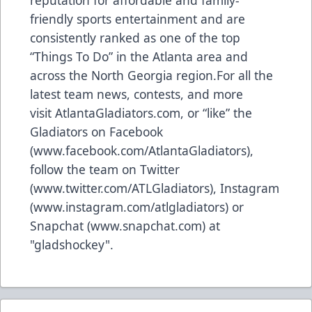
friendly sports entertainment and are
consistently ranked as one of the top
“Things To Do” in the Atlanta area and
across the North Georgia region.For all the
latest team news, contests, and more
visit
AtlantaGladiators.com
, or “like” the
Gladiators on Facebook
(
www.facebook.com/AtlantaGladiators
),
follow the team on Twitter
(
www.twitter.com/ATLGladiators
), Instagram
(
www.instagram.com/atlgladiators
) or
Snapchat (
www.snapchat.com
) at
"gladshockey".