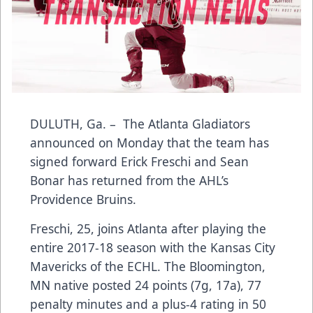
DULUTH, Ga. – The Atlanta Gladiators
announced on Monday that the team has
signed forward Erick Freschi and Sean
Bonar has returned from the AHL’s
Providence Bruins.
Freschi, 25, joins Atlanta after playing the
entire 2017-18 season with the Kansas City
Mavericks of the ECHL. The Bloomington,
MN native posted 24 points (7g, 17a), 77
penalty minutes and a plus-4 rating in 50