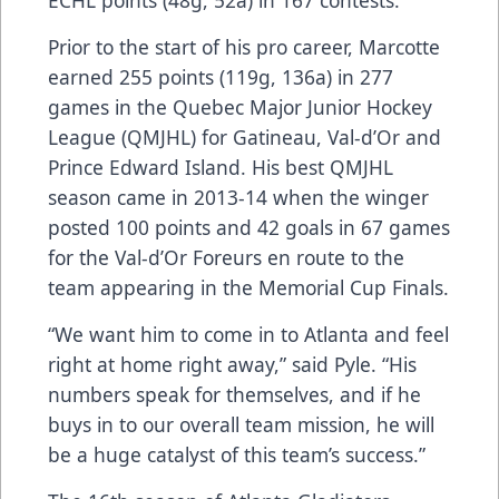
Prior to the start of his pro career, Marcotte
earned 255 points (119g, 136a) in 277
games in the Quebec Major Junior Hockey
League (QMJHL) for Gatineau, Val-d’Or and
Prince Edward Island. His best QMJHL
season came in 2013-14 when the winger
posted 100 points and 42 goals in 67 games
for the Val-d’Or Foreurs en route to the
team appearing in the Memorial Cup Finals.
“We want him to come in to Atlanta and feel
right at home right away,” said Pyle. “His
numbers speak for themselves, and if he
buys in to our overall team mission, he will
be a huge catalyst of this team’s success.”