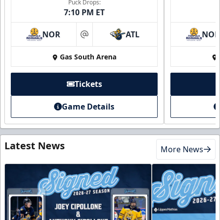
Puck Drops:
7:10 PM ET
NOR
ATL
NO
at
Gas South Arena
Tickets
Game Details
Latest News
More News