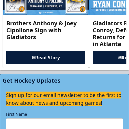
Brothers Anthony & Joey
Gladiators R
Cipollone Sign with
Conroy, De
Gladiators
Returns for
in Atlanta
Read Story
Rea
Get Hockey Updates
Sign up for our email newsletter to be the first to
know about news and upcoming games!
First Name