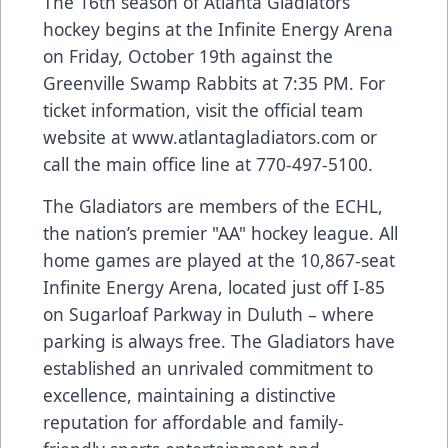
The 16th season of Atlanta Gladiators
hockey begins at the Infinite Energy Arena
on Friday, October 19th against the
Greenville Swamp Rabbits at 7:35 PM. For
ticket information, visit the official team
website at
www.atlantagladiators.com
or
call the main office line at 770-497-5100.
The Gladiators are members of the ECHL,
the nation’s premier "AA" hockey league. All
home games are played at the 10,867-seat
Infinite Energy Arena, located just off I-85
on Sugarloaf Parkway in Duluth – where
parking is always free. The Gladiators have
established an unrivaled commitment to
excellence, maintaining a distinctive
reputation for affordable and family-