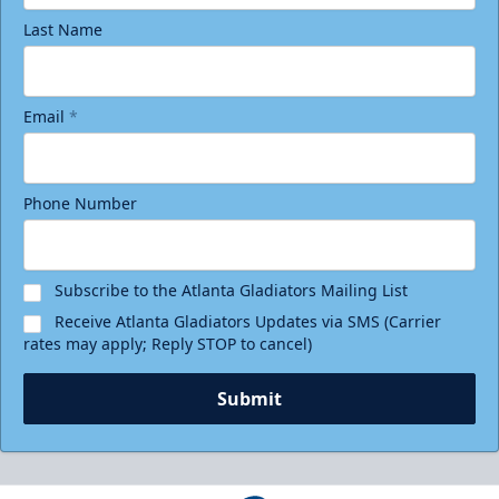
Last Name
Email
*
Phone Number
Subscribe to the Atlanta Gladiators Mailing List
Receive Atlanta Gladiators Updates via SMS (Carrier
rates may apply; Reply STOP to cancel)
Submit