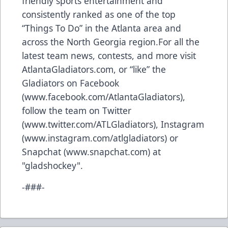
friendly sports entertainment and
consistently ranked as one of the top
“Things To Do” in the Atlanta area and
across the North Georgia region.For all the
latest team news, contests, and more visit
AtlantaGladiators.com
, or “like” the
Gladiators on Facebook
(
www.facebook.com/AtlantaGladiators
),
follow the team on Twitter
(
www.twitter.com/ATLGladiators
), Instagram
(
www.instagram.com/atlgladiators
) or
Snapchat (
www.snapchat.com
) at
"gladshockey".
-###-