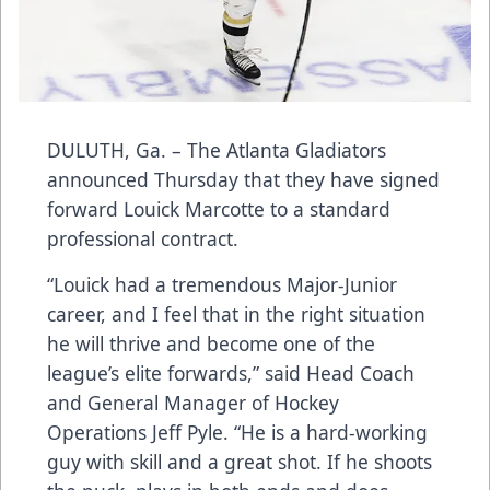
DULUTH, Ga. – The Atlanta Gladiators
announced Thursday that they have signed
forward Louick Marcotte to a standard
professional contract.
“Louick had a tremendous Major-Junior
career, and I feel that in the right situation
he will thrive and become one of the
league’s elite forwards,” said Head Coach
and General Manager of Hockey
Operations Jeff Pyle. “He is a hard-working
guy with skill and a great shot. If he shoots