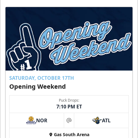
SATURDAY, OCTOBER 17TH
Opening Weekend
Puck Drops:
7:10 PM ET
NOR
ATL
at
Gas South Arena