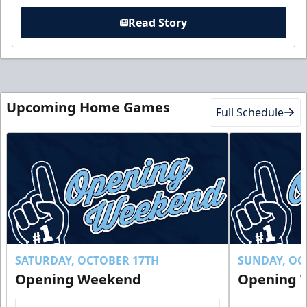
Read Story
Upcoming Home Games
Full Schedule
SATURDAY, OCTOBER 17TH
SUNDAY, OC
Opening Weekend
Opening 