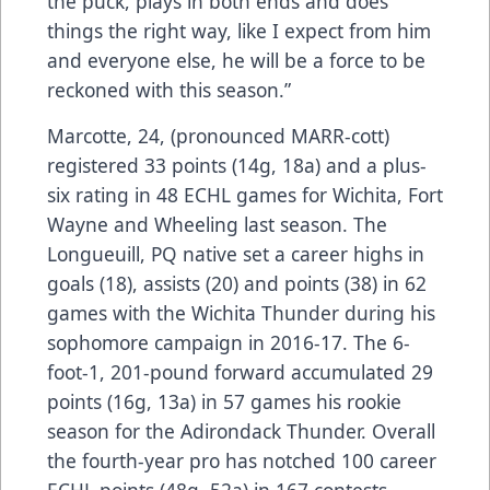
the puck, plays in both ends and does
things the right way, like I expect from him
and everyone else, he will be a force to be
reckoned with this season.”
Marcotte, 24, (pronounced MARR-cott)
registered 33 points (14g, 18a) and a plus-
six rating in 48 ECHL games for Wichita, Fort
Wayne and Wheeling last season. The
Longueuill, PQ native set a career highs in
goals (18), assists (20) and points (38) in 62
games with the Wichita Thunder during his
sophomore campaign in 2016-17. The 6-
foot-1, 201-pound forward accumulated 29
points (16g, 13a) in 57 games his rookie
season for the Adirondack Thunder. Overall
the fourth-year pro has notched 100 career
ECHL points (48g, 52a) in 167 contests.