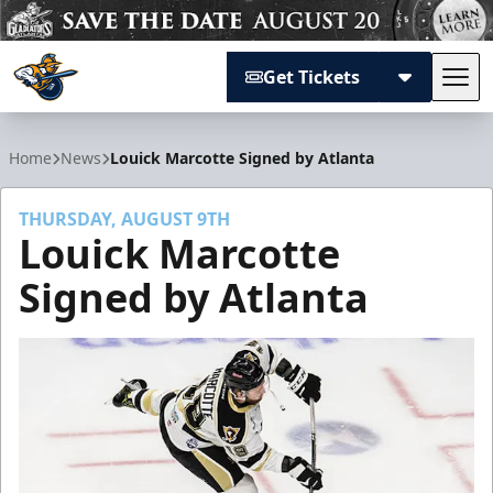
Get Tickets
Tog
Atlanta Gladiators
Home
News
Louick Marcotte Signed by Atlanta
THURSDAY, AUGUST 9TH
Louick Marcotte
Signed by Atlanta