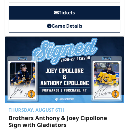
Tickets
Game Details
THURSDAY, AUGUST 6TH
Brothers Anthony & Joey Cipollone
Sign with Gladiators