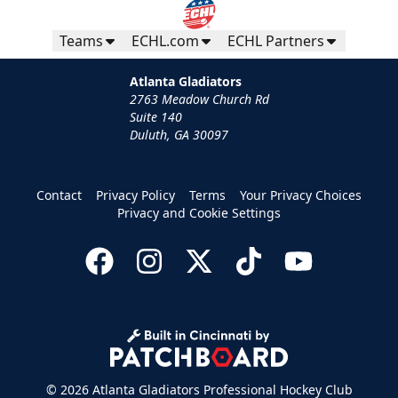
Teams
ECHL.com
ECHL Partners
Atlanta Gladiators
2763 Meadow Church Rd
Suite 140
Duluth, GA 30097
Contact
Privacy Policy
Terms
Your Privacy Choices
Privacy and Cookie Settings
© 2026 Atlanta Gladiators Professional Hockey Club