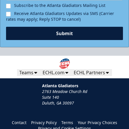
Subscribe to the Atlanta Gladiators Mailing List
Receive Atlanta Gladiators Updates via SMS (Carrier
rates may apply; Reply STOP to cancel)
Submit
Teams
ECHL.com
ECHL Partners
Atlanta Gladiators
2763 Meadow Church Rd
Suite 140
Duluth, GA 30097
Contact
Privacy Policy
Terms
Your Privacy Choices
Privacy and Cookie Settings