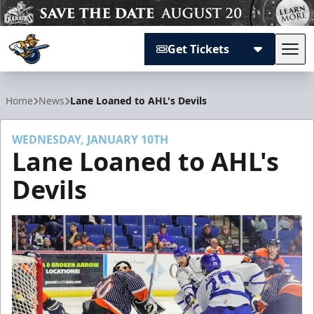
Get Tickets
Tog
Atlanta Gladiators
Home
News
Lane Loaned to AHL's Devils
WEDNESDAY, JANUARY 10TH
Lane Loaned to AHL's
Devils