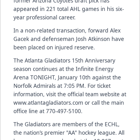
former Arizona Coyotes draft pick has
appeared in 221 total AHL games in his six-
year professional career.
In a non-related transaction, forward Alex
Gacek and defenseman Josh Atkinson have
been placed on injured reserve.
The Atlanta Gladiators 15th Anniversary
season continues at the Infinite Energy
Arena TONIGHT, January 10th against the
Norfolk Admirals at 7:05 PM. For ticket
information, visit the official team website at
www.atlantagladiators.com
or call the main
office line at 770-497-5100.
The Gladiators are members of the ECHL,
the nation’s premier "AA" hockey league. All