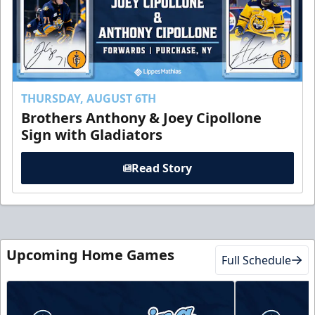
THURSDAY, AUGUST 6TH
Brothers Anthony & Joey Cipollone
Sign with Gladiators
Read Story
Upcoming Home Games
Full Schedule