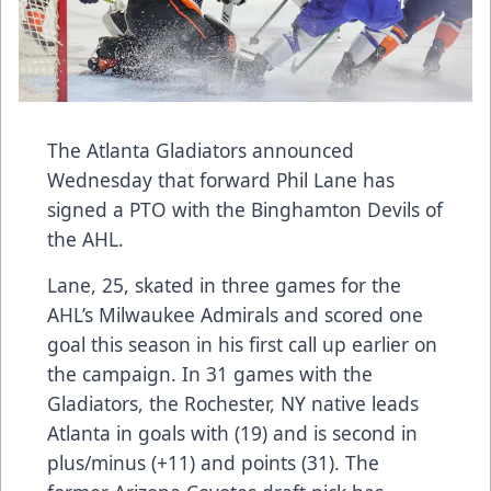
The Atlanta Gladiators announced
Wednesday that forward Phil Lane has
signed a PTO with the Binghamton Devils of
the AHL.
Lane, 25, skated in three games for the
AHL’s Milwaukee Admirals and scored one
goal this season in his first call up earlier on
the campaign. In 31 games with the
Gladiators, the Rochester, NY native leads
Atlanta in goals with (19) and is second in
plus/minus (+11) and points (31). The