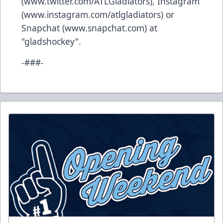
(
www.twitter.com/ATLGladiators
), Instagram
(
www.instagram.com/atlgladiators
) or
Snapchat (
www.snapchat.com
) at
"gladshockey".
-###-