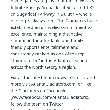
home games are played at the 10,867-seat
Infinite Energy Arena, located just off I-85
on Sugarloaf Parkway in Duluth – where
parking is always free. The Gladiators have
established an unrivaled commitment to
excellence, maintaining a distinctive
reputation for affordable and family-
friendly sports entertainment and
consistently ranked as one of the top
“Things To Do” in the Atlanta area and
across the North Georgia region.
For all the latest team news, contests, and
more visit AtlantaGladiators.com, or “like”
the Gladiators on Facebook
(
www.facebook.com/AtlantaGladiators
),
follow the team on Twitter