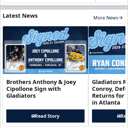
Latest News
More News
Brothers Anthony & Joey
Gladiators R
Cipollone Sign with
Conroy, De
Gladiators
Returns for
in Atlanta
Read Story
Rea