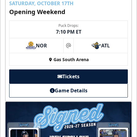
SATURDAY, OCTOBER 17TH
Opening Weekend
Puck Drops:
7:10 PM ET
NOR
ATL
at
Gas South Arena
Tickets
Game Details