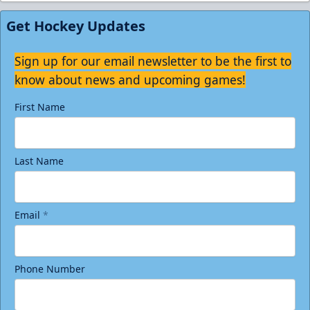
Get Hockey Updates
Sign up for our email newsletter to be the first to
know about news and upcoming games!
First Name
Last Name
Email
*
Phone Number