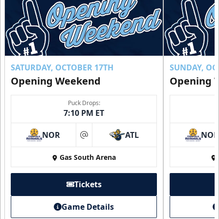
SATURDAY, OCTOBER 17TH
SUNDAY, OC
Opening Weekend
Opening 
Puck Drops:
7:10 PM ET
NOR
ATL
NO
at
Gas South Arena
Tickets
Game Details