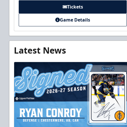
Tickets
Game Details
Latest News