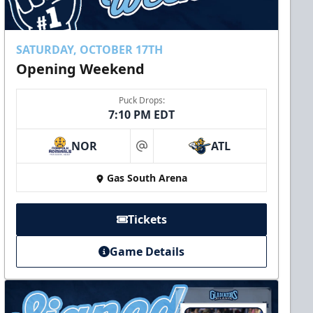
SATURDAY, OCTOBER 17TH
Opening Weekend
Puck Drops:
7:10 PM EDT
NOR
ATL
at
Gas South Arena
Tickets
Game Details