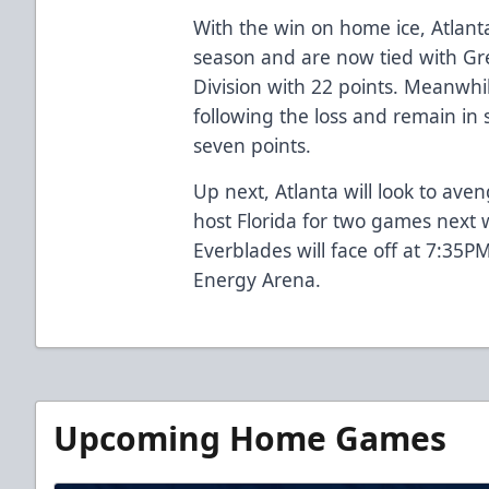
With the win on home ice, Atlant
season and are now tied with Gree
Division with 22 points. Meanwhil
following the loss and remain in 
seven points.
Up next, Atlanta will look to aven
host Florida for two games next
Everblades will face off at 7:35PM
Energy Arena.
Upcoming Home Games