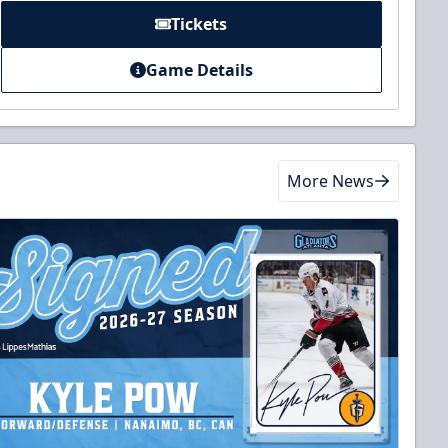
Tickets
Game Details
More News