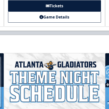
Tickets
Game Details