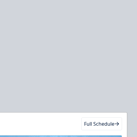
Full Schedule