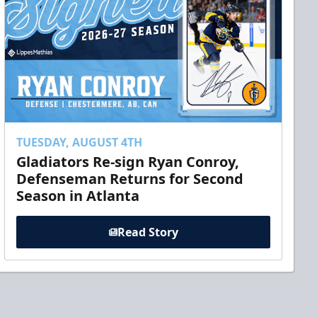
TUESDAY, AUGUST 4TH
Gladiators Re-sign Ryan Conroy,
Defenseman Returns for Second
Season in Atlanta
Read Story