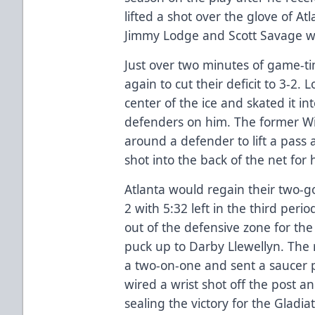
lifted a shot over the glove of A
Jimmy Lodge and Scott Savage we
Just over two minutes of game-ti
again to cut their deficit to 3-2. 
center of the ice and skated it in
defenders on him. The former Wi
around a defender to lift a pass
shot into the back of the net for
Atlanta would regain their two-go
2 with 5:32 left in the third peri
out of the defensive zone for t
puck up to Darby Llewellyn. The 
a two-on-one and sent a saucer 
wired a wrist shot off the post an
sealing the victory for the Gladiat