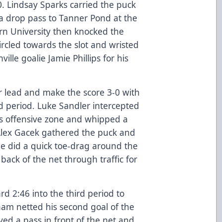
-0. Lindsay Sparks carried the puck
 a drop pass to Tanner Pond at the
rn University then knocked the
rcled towards the slot and wristed
ville goalie Jamie Phillips for his
r lead and make the score 3-0 with
d period. Luke Sandler intercepted
is offensive zone and whipped a
 Alex Gacek gathered the puck and
he did a quick toe-drag around the
back of the net through traffic for
rd 2:46 into the third period to
ham netted his second goal of the
ved a pass in front of the net and