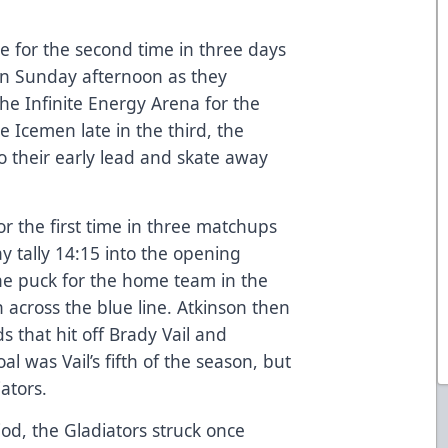
ce for the second time in three days
on Sunday afternoon as they
the Infinite Energy Arena for the
e Icemen late in the third, the
o their early lead and skate away
r the first time in three matchups
ay tally 14:15 into the opening
he puck for the home team in the
 across the blue line. Atkinson then
s that hit off Brady Vail and
al was Vail’s fifth of the season, but
ators.
riod, the Gladiators struck once