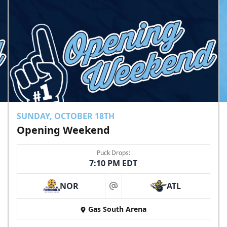
SUNDAY, OCTOBER 18TH
Opening Weekend
Puck Drops:
7:10 PM EDT
NOR
ATL
at
Gas South Arena