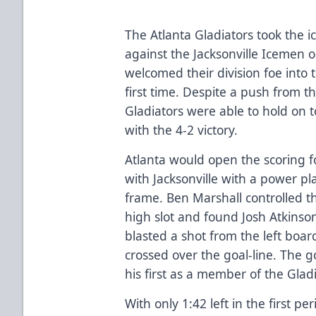
The Atlanta Gladiators took the i
against the Jacksonville Icemen 
welcomed their division foe into 
first time. Despite a push from th
Gladiators were able to hold on t
with the 4-2 victory.
Atlanta would open the scoring fo
with Jacksonville with a power pl
frame. Ben Marshall controlled t
high slot and found Josh Atkinson
blasted a shot from the left board
crossed over the goal-line. The go
his first as a member of the Gladi
With only 1:42 left in the first pe