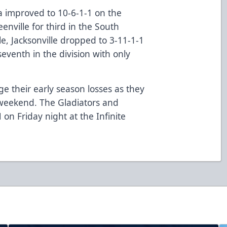
a improved to 10-6-1-1 on the
nville for third in the South
e, Jacksonville dropped to 3-11-1-1
seventh in the division with only
ge their early season losses as they
 weekend. The Gladiators and
 on Friday night at the Infinite