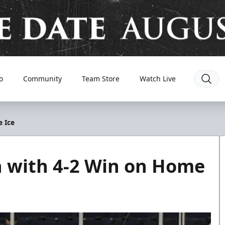
o
Community
Team Store
Watch Live
 Ice
 with 4-2 Win on Home