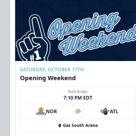
SATURDAY, OCTOBER 17TH
Opening Weekend
Puck Drops:
7:10 PM EDT
NOR
ATL
at
Gas South Arena