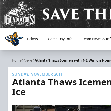
Tickets
Game Day Info
Team News & Inf
Atlanta Gladiators
Home
News
Atlanta Thaws Icemen with 4-2 Win on Home
SUNDAY, NOVEMBER 26TH
Atlanta Thaws Icemen
Ice