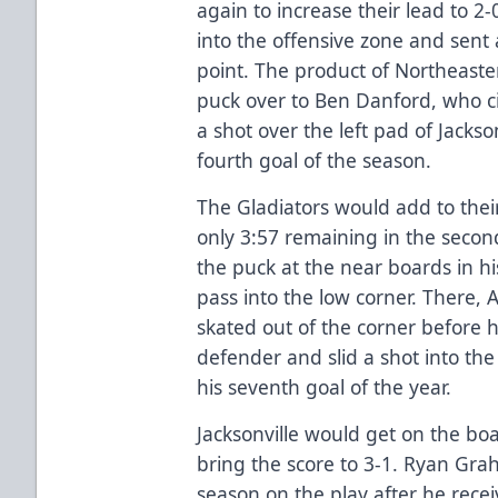
again to increase their lead to 2
into the offensive zone and sent
point. The product of Northeaste
puck over to Ben Danford, who ci
a shot over the left pad of Jackson
fourth goal of the season.
The Gladiators would add to thei
only 3:57 remaining in the secon
the puck at the near boards in h
pass into the low corner. There,
skated out of the corner before 
defender and slid a shot into the 
his seventh goal of the year.
Jacksonville would get on the boa
bring the score to 3-1. Ryan Gra
season on the play after he recei