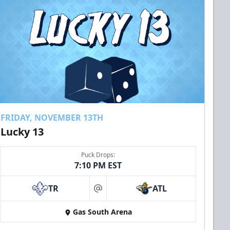
FRIDAY, NOVEMBER 13TH
Lucky 13
Puck Drops:
7:10 PM EST
TR
ATL
at
Gas South Arena