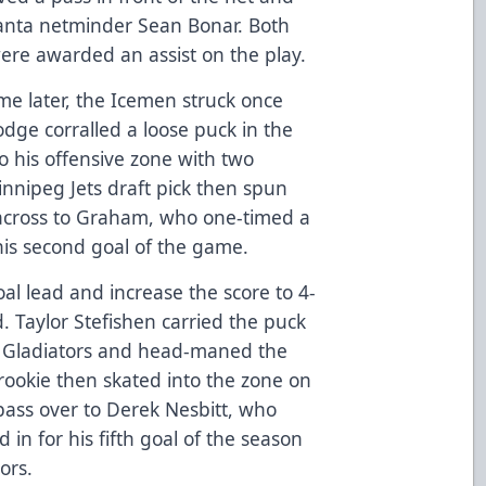
tlanta netminder Sean Bonar. Both
re awarded an assist on the play.
me later, the Icemen struck once
Lodge corralled a loose puck in the
to his offensive zone with two
nnipeg Jets draft pick then spun
 across to Graham, who one-timed a
 his second goal of the game.
al lead and increase the score to 4-
od. Taylor Stefishen carried the puck
he Gladiators and head-maned the
rookie then skated into the zone on
pass over to Derek Nesbitt, who
d in for his fifth goal of the season
ors.