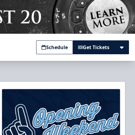
Schedule
Get Tickets