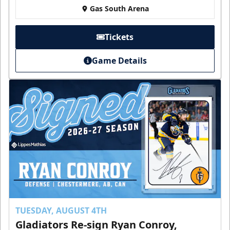
Gas South Arena
Tickets
Game Details
TUESDAY, AUGUST 4TH
Gladiators Re-sign Ryan Conroy,