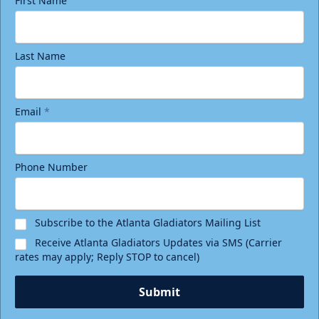
First Name
Last Name
Email
*
Phone Number
Subscribe to the Atlanta Gladiators Mailing List
Receive Atlanta Gladiators Updates via SMS (Carrier
rates may apply; Reply STOP to cancel)
Submit