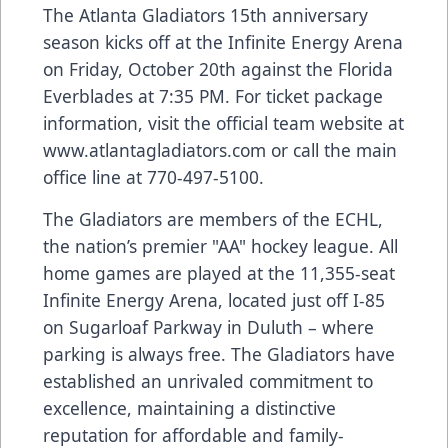
The Atlanta Gladiators 15th anniversary
season kicks off at the Infinite Energy Arena
on Friday, October 20th against the Florida
Everblades at 7:35 PM. For ticket package
information, visit the official team website at
www.atlantagladiators.com
or call the main
office line at 770-497-5100.
The Gladiators are members of the ECHL,
the nation’s premier "AA" hockey league. All
home games are played at the 11,355-seat
Infinite Energy Arena, located just off I-85
on Sugarloaf Parkway in Duluth – where
parking is always free. The Gladiators have
established an unrivaled commitment to
excellence, maintaining a distinctive
reputation for affordable and family-