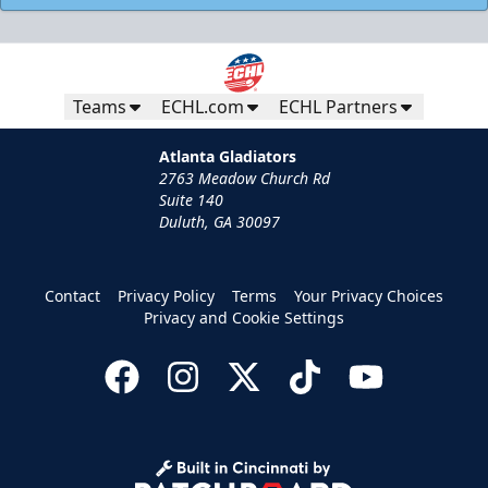
Teams
ECHL.com
ECHL Partners
Atlanta Gladiators
2763 Meadow Church Rd
Suite 140
Duluth, GA 30097
Contact
Privacy Policy
Terms
Your Privacy Choices
Privacy and Cookie Settings