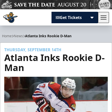
Get Tickets
Tog
Atlanta Gladiators
Home
News
Atlanta Inks Rookie D-Man
THURSDAY, SEPTEMBER 14TH
Atlanta Inks Rookie D-
Man