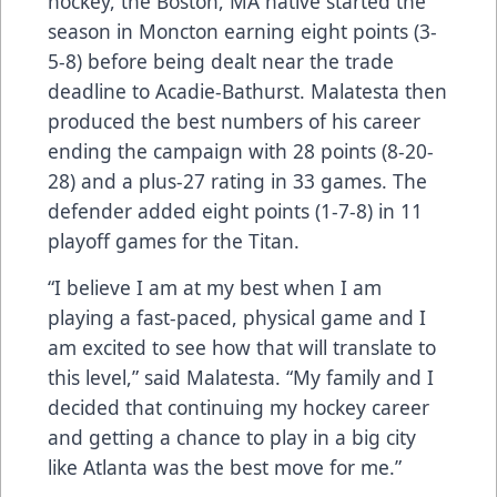
hockey, the Boston, MA native started the
season in Moncton earning eight points (3-
5-8) before being dealt near the trade
deadline to Acadie-Bathurst. Malatesta then
produced the best numbers of his career
ending the campaign with 28 points (8-20-
28) and a plus-27 rating in 33 games. The
defender added eight points (1-7-8) in 11
playoff games for the Titan.
“I believe I am at my best when I am
playing a fast-paced, physical game and I
am excited to see how that will translate to
this level,” said Malatesta. “My family and I
decided that continuing my hockey career
and getting a chance to play in a big city
like Atlanta was the best move for me.”