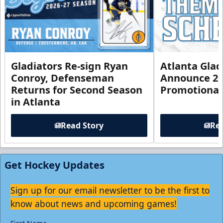
Gladiators Re-sign Ryan
Atlanta Glad
Conroy, Defenseman
Announce 20
Returns for Second Season
Promotional
in Atlanta
Read Story
Rea
Get Hockey Updates
Sign up for our email newsletter to be the first to
know about news and upcoming games!