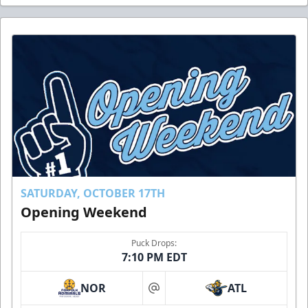
SATURDAY, OCTOBER 17TH
Opening Weekend
Puck Drops:
7:10 PM EDT
NOR
ATL
at