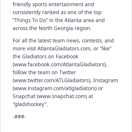
friendly sports entertainment and
consistently ranked as one of the top
“Things To Do” in the Atlanta area and
across the North Georgia region.
For all the latest team news, contests, and
more visit AtlantaGladiators.com, or “like”
the Gladiators on Facebook
(
www.facebook.com/AtlantaGladiators
),
follow the team on Twitter
(
www.twitter.com/ATLGladiators
), Instagram
(
www.instagram.com/atlgladiators
) or
Snapchat (
www.snapchat.com
) at
"gladshockey".
-###-