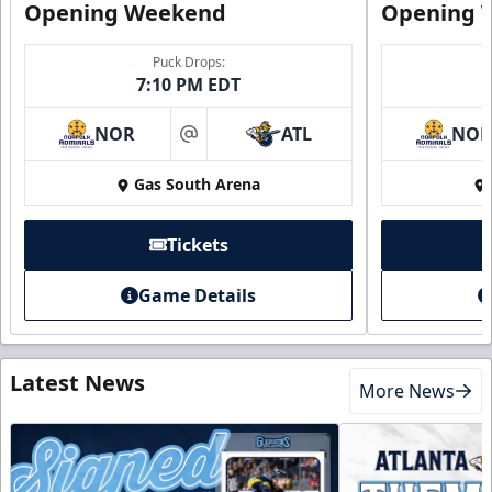
Opening Weekend
Opening 
Puck Drops:
7:10 PM EDT
NOR
ATL
NO
at
Gas South Arena
Tickets
Game Details
Latest News
More News