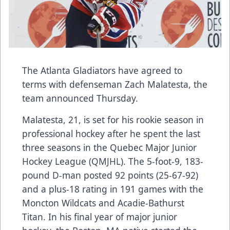
The Atlanta Gladiators have agreed to
terms with defenseman Zach Malatesta, the
team announced Thursday.
Malatesta, 21, is set for his rookie season in
professional hockey after he spent the last
three seasons in the Quebec Major Junior
Hockey League (QMJHL). The 5-foot-9, 183-
pound D-man posted 92 points (25-67-92)
and a plus-18 rating in 191 games with the
Moncton Wildcats and Acadie-Bathurst
Titan. In his final year of major junior