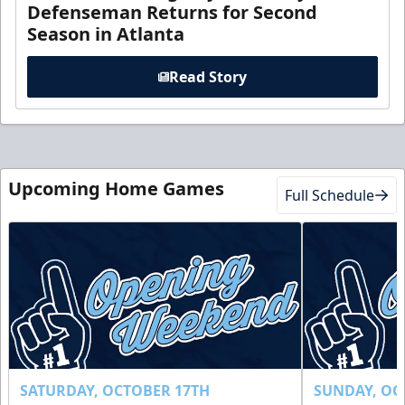
Defenseman Returns for Second
Season in Atlanta
Read Story
Upcoming Home Games
Full Schedule
SATURDAY, OCTOBER 17TH
SUNDAY, OC