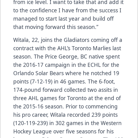
from ice level. I want to take that and add it
to the confidence I have from the success I
managed to start last year and build off
that moving forward this season.”
Witala, 22, joins the Gladiators coming off a
contract with the AHL’s Toronto Marlies last
season. The Price George, BC native spent
the 2016-17 campaign in the ECHL for the
Orlando Solar Bears where he notched 19
points (7-12-19) in 46 games. The 6-foot,
174-pound forward collected two assits in
three AHL games for Toronto at the end of
the 2015-16 season. Prior to commencing
his pro career, Witala recorded 239 points
(120-119-239) in 302 games in the Western
Hockey League over five seasons for his