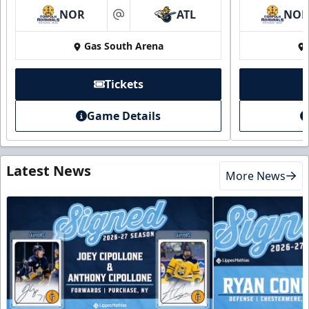
NOR
ATL
NO
at
Gas South Arena
Tickets
Game Details
Latest News
More News