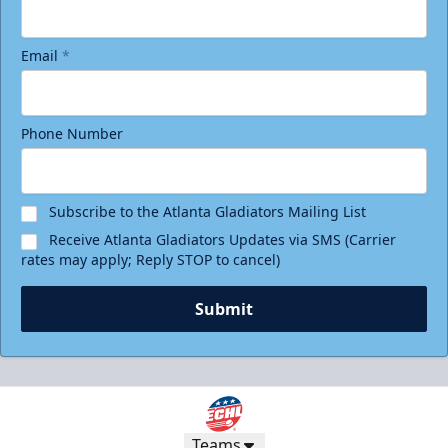
Email
*
Phone Number
Subscribe to the Atlanta Gladiators Mailing List
Receive Atlanta Gladiators Updates via SMS (Carrier
rates may apply; Reply STOP to cancel)
Submit
Teams