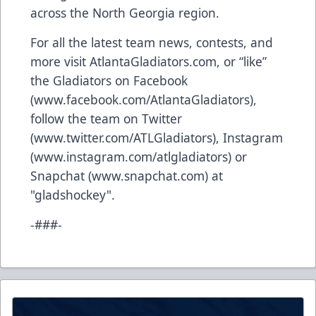
across the North Georgia region.
For all the latest team news, contests, and
more visit AtlantaGladiators.com, or “like”
the Gladiators on Facebook
(
www.facebook.com/AtlantaGladiators
),
follow the team on Twitter
(
www.twitter.com/ATLGladiators
), Instagram
(
www.instagram.com/atlgladiators
) or
Snapchat (
www.snapchat.com
) at
"gladshockey".
-###-