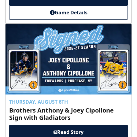
Game Details
THURSDAY, AUGUST 6TH
Brothers Anthony & Joey Cipollone
Sign with Gladiators
Read Story