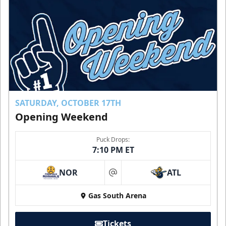
SATURDAY, OCTOBER 17TH
Opening Weekend
Puck Drops:
7:10 PM ET
NOR
ATL
at
Gas South Arena
Tickets