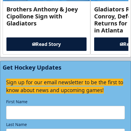
Brothers Anthony & Joey
Gladiators R
Cipollone Sign with
Conroy, De
Gladiators
Returns for
in Atlanta
Read Story
Rea
Get Hockey Updates
Sign up for our email newsletter to be the first to
know about news and upcoming games!
First Name
Last Name