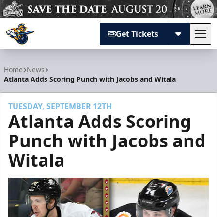
Get Tickets
Tog
Atlanta Gladiators
Home
News
Atlanta Adds Scoring Punch with Jacobs and Witala
TUESDAY, SEPTEMBER 12TH
Atlanta Adds Scoring
Punch with Jacobs and
Witala