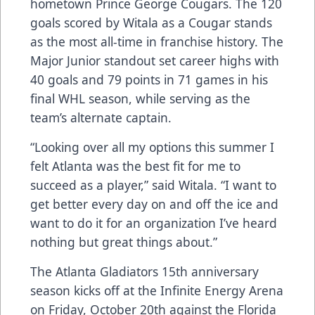
hometown Prince George Cougars. The 120
goals scored by Witala as a Cougar stands
as the most all-time in franchise history. The
Major Junior standout set career highs with
40 goals and 79 points in 71 games in his
final WHL season, while serving as the
team’s alternate captain.
“Looking over all my options this summer I
felt Atlanta was the best fit for me to
succeed as a player,” said Witala. “I want to
get better every day on and off the ice and
want to do it for an organization I’ve heard
nothing but great things about.”
The Atlanta Gladiators 15th anniversary
season kicks off at the Infinite Energy Arena
on Friday, October 20th against the Florida