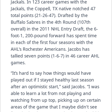
Jackals. In 123 career games with the
Jackals, the Coppell, TX native notched 47
total points (21-26-47). Drafted by the
Buffalo Sabres in the 4th Round (107th
overall) in the 2011 NHL Entry Draft, the 6-
foot-1, 200-pound forward has spent time
in each of the first four seasons with the
AHL's Rochester Americans. Jacobs has
tallied seven points (1-6-7) in 46 career AHL
games.
“It’s hard to say how things would have
played out if I stayed healthy last season
after an optimistic start,” said Jacobs. “I was
able to learn a lot from not playing and
watching from up top, picking up on certain
areas of the game that I maybe didn't see