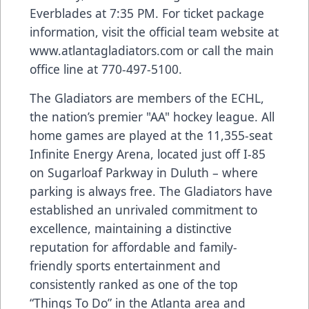
Everblades at 7:35 PM. For ticket package
information, visit the official team website at
www.atlantagladiators.com
or call the main
office line at 770-497-5100.
The Gladiators are members of the ECHL,
the nation’s premier "AA" hockey league. All
home games are played at the 11,355-seat
Infinite Energy Arena, located just off I-85
on Sugarloaf Parkway in Duluth – where
parking is always free. The Gladiators have
established an unrivaled commitment to
excellence, maintaining a distinctive
reputation for affordable and family-
friendly sports entertainment and
consistently ranked as one of the top
“Things To Do” in the Atlanta area and