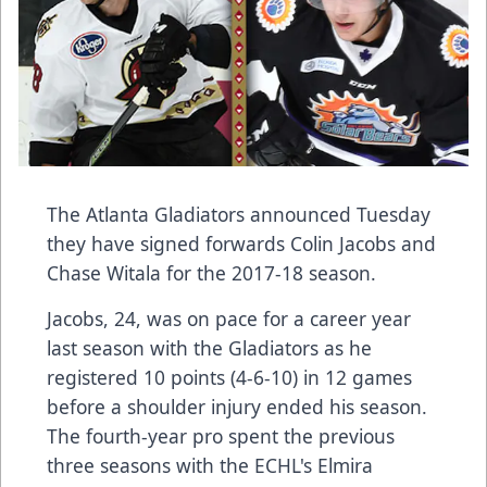
The Atlanta Gladiators announced Tuesday
they have signed forwards Colin Jacobs and
Chase Witala for the 2017-18 season.
Jacobs, 24, was on pace for a career year
last season with the Gladiators as he
registered 10 points (4-6-10) in 12 games
before a shoulder injury ended his season.
The fourth-year pro spent the previous
three seasons with the ECHL's Elmira