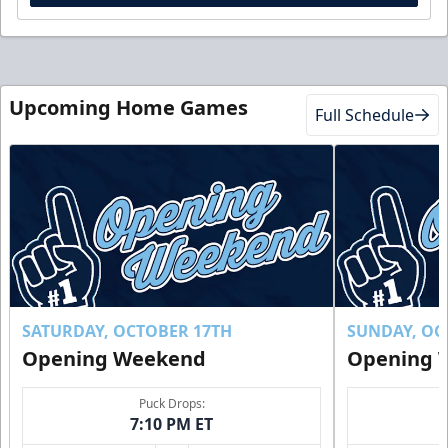
Upcoming Home Games
Full Schedule
SATURDAY, OCTOBER 17TH
SUNDAY, OC
Opening Weekend
Opening 
Puck Drops:
7:10 PM ET