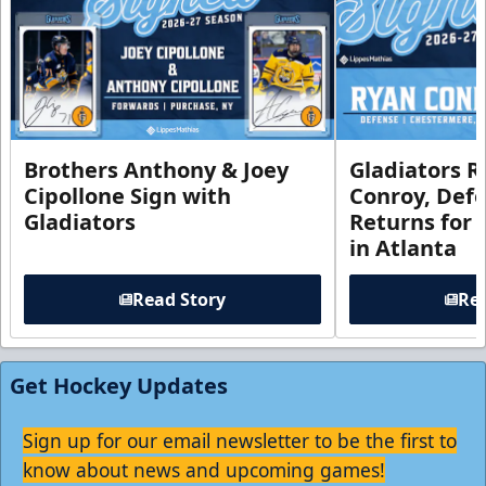
Brothers Anthony & Joey
Gladiators R
Cipollone Sign with
Conroy, De
Gladiators
Returns for
in Atlanta
Read Story
Rea
Get Hockey Updates
Sign up for our email newsletter to be the first to
know about news and upcoming games!