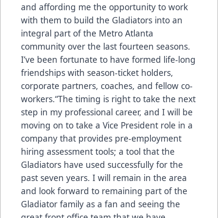
and affording me the opportunity to work
with them to build the Gladiators into an
integral part of the Metro Atlanta
community over the last fourteen seasons.
I’ve been fortunate to have formed life-long
friendships with season-ticket holders,
corporate partners, coaches, and fellow co-
workers.“The timing is right to take the next
step in my professional career, and I will be
moving on to take a Vice President role in a
company that provides pre-employment
hiring assessment tools; a tool that the
Gladiators have used successfully for the
past seven years. I will remain in the area
and look forward to remaining part of the
Gladiator family as a fan and seeing the
great front office team that we have