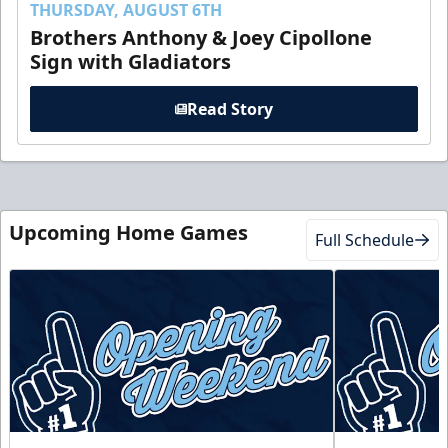
THURSDAY, AUGUST 6TH
Brothers Anthony & Joey Cipollone
Sign with Gladiators
Read Story
Upcoming Home Games
Full Schedule