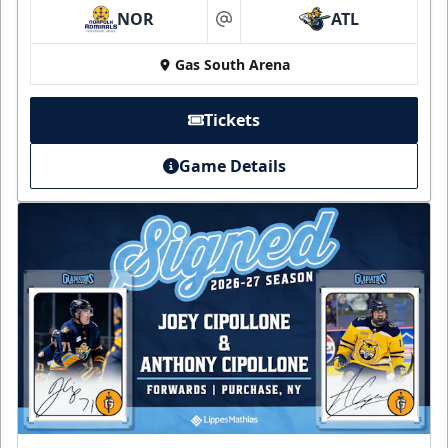
NOR
ATL
at
Gas South Arena
Tickets
Game Details