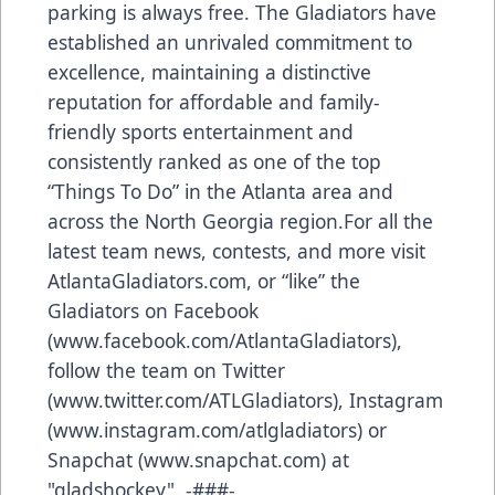
parking is always free. The Gladiators have
established an unrivaled commitment to
excellence, maintaining a distinctive
reputation for affordable and family-
friendly sports entertainment and
consistently ranked as one of the top
“Things To Do” in the Atlanta area and
across the North Georgia region.For all the
latest team news, contests, and more visit
AtlantaGladiators.com, or “like” the
Gladiators on Facebook
(
www.facebook.com/AtlantaGladiators
),
follow the team on Twitter
(
www.twitter.com/ATLGladiators
), Instagram
(
www.instagram.com/atlgladiators
) or
Snapchat (
www.snapchat.com
) at
"gladshockey". -###-