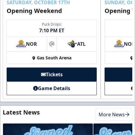
SATURDAY, OCTOBER 17TH
SUNDAY, OC
Opening Weekend
Opening 
Puck Drops:
7:10 PM ET
NOR
ATL
NO
at
Gas South Arena
Tickets
Game Details
Latest News
More News