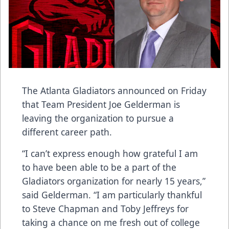
The Atlanta Gladiators announced on Friday
that Team President Joe Gelderman is
leaving the organization to pursue a
different career path.
“I can’t express enough how grateful I am
to have been able to be a part of the
Gladiators organization for nearly 15 years,”
said Gelderman. “I am particularly thankful
to Steve Chapman and Toby Jeffreys for
taking a chance on me fresh out of college