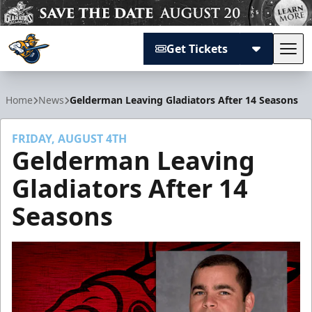
Get Tickets
Tog
Atlanta Gladiators
Home
News
Gelderman Leaving Gladiators After 14 Seasons
FRIDAY, AUGUST 4TH
Gelderman Leaving
Gladiators After 14
Seasons