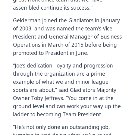
assembled continue its success.”
Gelderman joined the Gladiators in January
of 2003, and was named the team's Vice
President and General Manager of Business
Operations in March of 2015 before being
promoted to President in June.
“Joe’s dedication, loyalty and progression
through the organization are a prime
example of what we and minor league
sports are about,” said Gladiators Majority
Owner Toby Jeffreys. “You come in at the
ground level and can work your way up the
ladder to becoming Team President.
“He’s not only done an outstanding job,
jumping in and doing what we’ve asked,