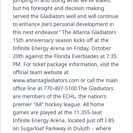
but his foresight and decision making
served the Gladiators well and will continue
to enhance Joe’s personal development in
this next endeavor.” The Atlanta Gladiators
15th anniversary season kicks off at the
Infinite Energy Arena on Friday, October
20th against the Florida Everblades at 7:35
PM. For ticket package information, visit the
official team website at
www.atlantagladiators.com
or call the main
office line at 770-497-5100.The Gladiators
are members of the ECHL, the nation’s
premier "AA" hockey league. All home
games are played at the 11,355-seat
Infinite Energy Arena, located just off I-85
on Sugarloaf Parkway in Duluth – where