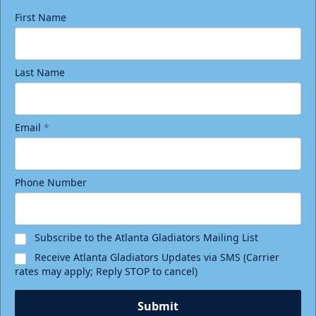
First Name
Last Name
Email
*
Phone Number
Subscribe to the Atlanta Gladiators Mailing List
Receive Atlanta Gladiators Updates via SMS (Carrier
rates may apply; Reply STOP to cancel)
Submit