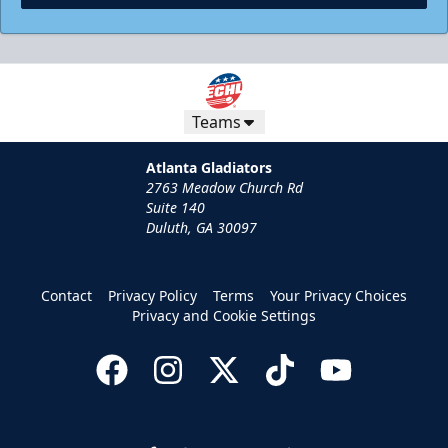
Teams
Atlanta Gladiators
2763 Meadow Church Rd
Suite 140
Duluth, GA 30097
Contact
Privacy Policy
Terms
Your Privacy Choices
Privacy and Cookie Settings