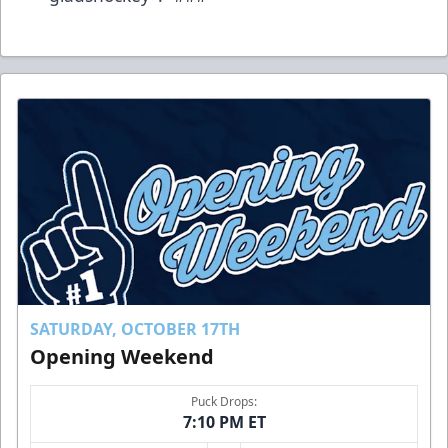
SATURDAY, OCTOBER 17TH
Opening Weekend
Puck Drops:
7:10 PM ET