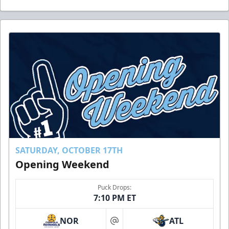
SATURDAY, OCTOBER 17TH
Opening Weekend
Puck Drops:
7:10 PM ET
NOR
ATL
at