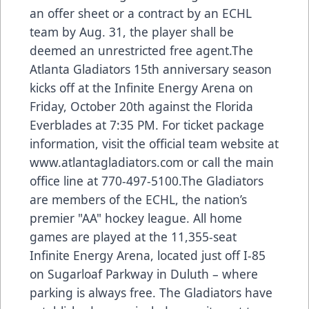
an offer sheet or a contract by an ECHL
team by Aug. 31, the player shall be
deemed an unrestricted free agent.The
Atlanta Gladiators 15th anniversary season
kicks off at the Infinite Energy Arena on
Friday, October 20th against the Florida
Everblades at 7:35 PM. For ticket package
information, visit the official team website at
www.atlantagladiators.com
or call the main
office line at 770-497-5100.The Gladiators
are members of the ECHL, the nation’s
premier "AA" hockey league. All home
games are played at the 11,355-seat
Infinite Energy Arena, located just off I-85
on Sugarloaf Parkway in Duluth – where
parking is always free. The Gladiators have