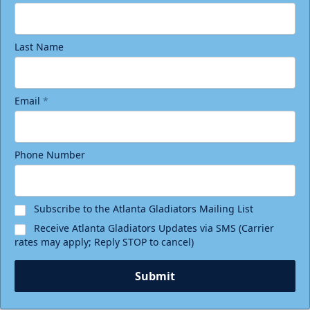
Last Name
Email
*
Phone Number
Subscribe to the Atlanta Gladiators Mailing List
Receive Atlanta Gladiators Updates via SMS (Carrier
rates may apply; Reply STOP to cancel)
Submit