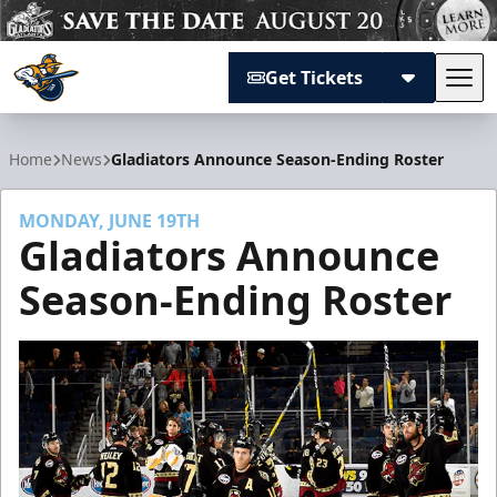
Get Tickets
Tog
Atlanta Gladiators
Home
News
Gladiators Announce Season-Ending Roster
MONDAY, JUNE 19TH
Gladiators Announce
Season-Ending Roster