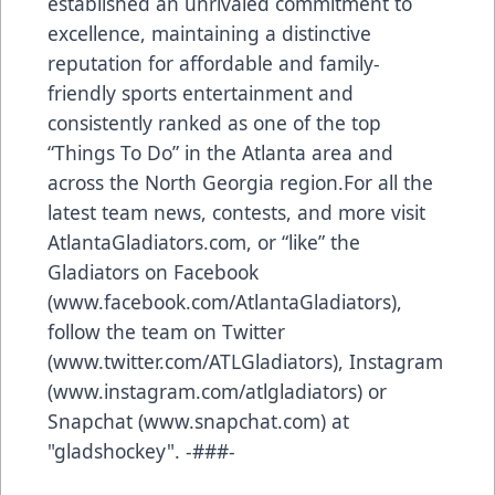
established an unrivaled commitment to
excellence, maintaining a distinctive
reputation for affordable and family-
friendly sports entertainment and
consistently ranked as one of the top
“Things To Do” in the Atlanta area and
across the North Georgia region.For all the
latest team news, contests, and more visit
AtlantaGladiators.com, or “like” the
Gladiators on Facebook
(
www.facebook.com/AtlantaGladiators
),
follow the team on Twitter
(
www.twitter.com/ATLGladiators
), Instagram
(
www.instagram.com/atlgladiators
) or
Snapchat (
www.snapchat.com
) at
"gladshockey". -###-