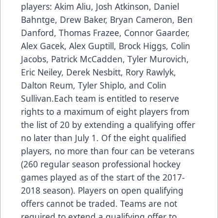
players: Akim Aliu, Josh Atkinson, Daniel
Bahntge, Drew Baker, Bryan Cameron, Ben
Danford, Thomas Frazee, Connor Gaarder,
Alex Gacek, Alex Guptill, Brock Higgs, Colin
Jacobs, Patrick McCadden, Tyler Murovich,
Eric Neiley, Derek Nesbitt, Rory Rawlyk,
Dalton Reum, Tyler Shiplo, and Colin
Sullivan.Each team is entitled to reserve
rights to a maximum of eight players from
the list of 20 by extending a qualifying offer
no later than July 1. Of the eight qualified
players, no more than four can be veterans
(260 regular season professional hockey
games played as of the start of the 2017-
2018 season). Players on open qualifying
offers cannot be traded. Teams are not
required to extend a qualifying offer to