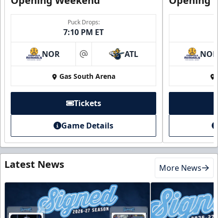
Opening Weekend
Opening 
Puck Drops:
7:10 PM ET
NOR
ATL
NO
at
Gas South Arena
Tickets
Game Details
Latest News
More News