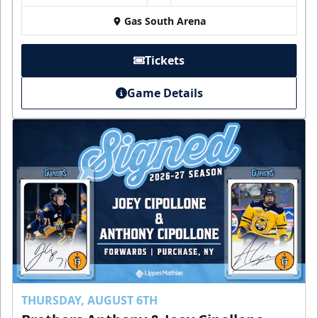
Gas South Arena
Tickets
Game Details
THURSDAY, AUGUST 6TH