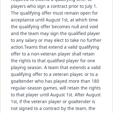
players who sign a contract prior to July 1.
The qualifying offer must remain open for
acceptance until August 1st, at which time
the qualifying offer becomes null and void
and the team may sign the qualified player
to any salary or may elect to take no further
action.Teams that extend a valid qualifying
offer to a non-veteran player shall retain
the rights to that qualified player for one
playing season. A team that extends a valid
qualifying offer to a veteran player, or to a
goaltender who has played more than 180
regular-season games, will retain the rights
to that player until August 1st. After August
1st, if the veteran player or goaltender is
not signed to a contract by the team, the