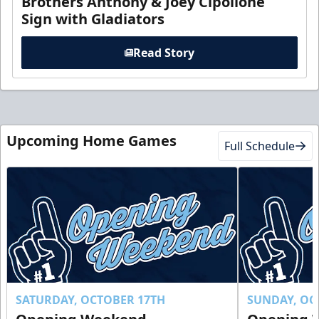
Brothers Anthony & Joey Cipollone
Sign with Gladiators
Read Story
Upcoming Home Games
Full Schedule
SATURDAY, OCTOBER 17TH
SUNDAY, OC