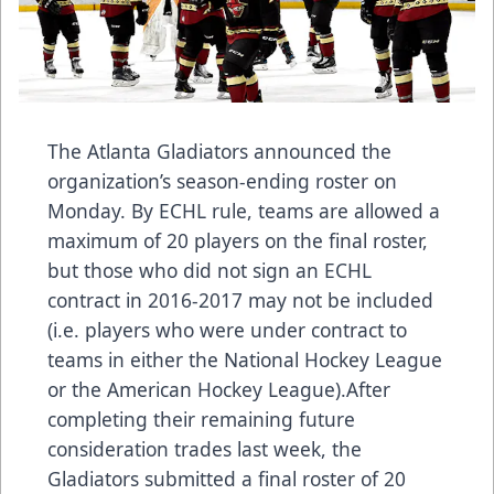
The Atlanta Gladiators announced the
organization’s season-ending roster on
Monday. By ECHL rule, teams are allowed a
maximum of 20 players on the final roster,
but those who did not sign an ECHL
contract in 2016-2017 may not be included
(i.e. players who were under contract to
teams in either the National Hockey League
or the American Hockey League).After
completing their remaining future
consideration trades last week, the
Gladiators submitted a final roster of 20