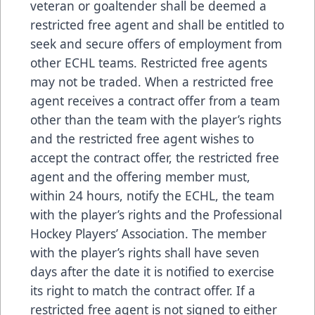
veteran or goaltender shall be deemed a
restricted free agent and shall be entitled to
seek and secure offers of employment from
other ECHL teams. Restricted free agents
may not be traded. When a restricted free
agent receives a contract offer from a team
other than the team with the player’s rights
and the restricted free agent wishes to
accept the contract offer, the restricted free
agent and the offering member must,
within 24 hours, notify the ECHL, the team
with the player’s rights and the Professional
Hockey Players’ Association. The member
with the player’s rights shall have seven
days after the date it is notified to exercise
its right to match the contract offer. If a
restricted free agent is not signed to either