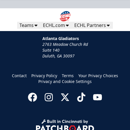
Teams
ECHL.com
ECHL Partners
Atlanta Gladiators
2763 Meadow Church Rd
Suite 140
Duluth, GA 30097
Contact
Privacy Policy
Terms
Your Privacy Choices
Privacy and Cookie Settings