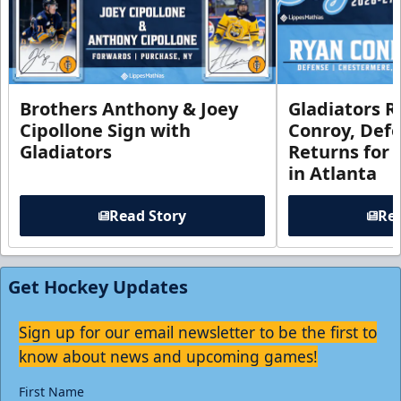
Brothers Anthony & Joey
Gladiators R
Cipollone Sign with
Conroy, De
Gladiators
Returns for
in Atlanta
Read Story
Rea
Get Hockey Updates
Sign up for our email newsletter to be the first to
know about news and upcoming games!
First Name