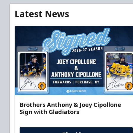
Latest News
Brothers Anthony & Joey Cipollone
Sign with Gladiators