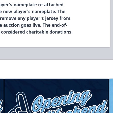
layer's nameplate re-attached
he new player's nameplate. The
 remove any player's jersey from
e auction goes live. The end-of-
 considered charitable donations.