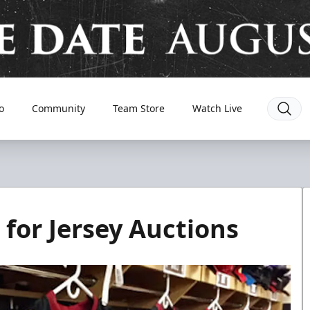
o
Community
Team Store
Watch Live
for Jersey Auctions