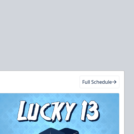
Full Schedule