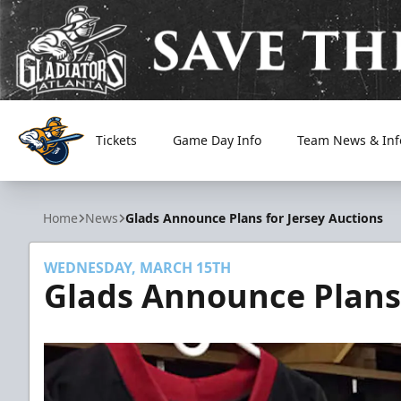
Tickets
Game Day Info
Team News & Inf
Atlanta Gladiators
Home
News
Glads Announce Plans for Jersey Auctions
WEDNESDAY, MARCH 15TH
Glads Announce Plans 