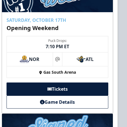
SATURDAY, OCTOBER 17TH
Opening Weekend
Puck Drops:
7:10 PM ET
NOR
ATL
at
Gas South Arena
Tickets
Game Details