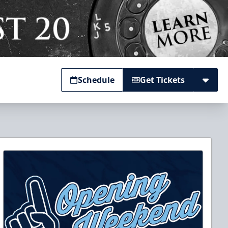
Schedule
Get Tickets