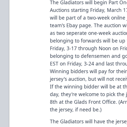
The Gladiators will begin Part O
Auctions starting Friday, March
will be part of a two-week onilne 
team's Ebay page. The auction wil
as two seperate one-week auction
belonging to forwards will be up
Friday, 3-17 through Noon on Frid
belonging to defensemen and goal
EST on Friday, 3-24 and last thr
Winning bidders will pay for their
jersey's auction, but will not rece
If the winning bidder will be at
day, they're welcome to pick the j
8th at the Glads Front Office. (
the jersey, if need be.)
The Gladiators will have the jerse