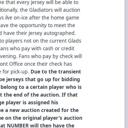
e that every jersey will be able to
tionally, the Gladiators will auction
eys
live
on-ice after the home game
 have the opportunity to meet the
d have their jersey autographed.
to players not on the current Glads
ans who pay with cash or credit
evening. Fans who pay by check will
ont Office once their check has
e for pick-up.
Due to the transient
e jerseys that go up for bidding
 belong to a certain player who is
t the end of the auction. If that
e player is assigned his
be a new auction created for the
e on the original player's auction
hat NUMBER will then have the