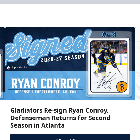
Gladiators Re-sign Ryan Conroy,
Defenseman Returns for Second
Season in Atlanta