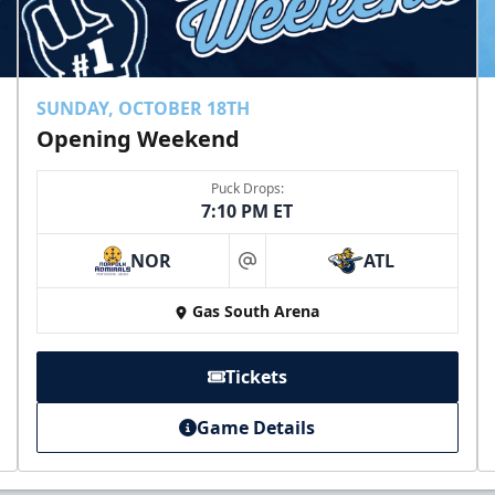
SUNDAY, OCTOBER 18TH
Opening Weekend
Puck Drops:
7:10 PM ET
NOR
ATL
at
Gas South Arena
Tickets
Game Details