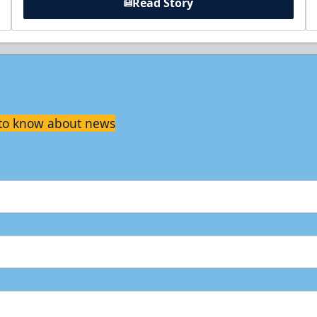
Read Story
t to know about news