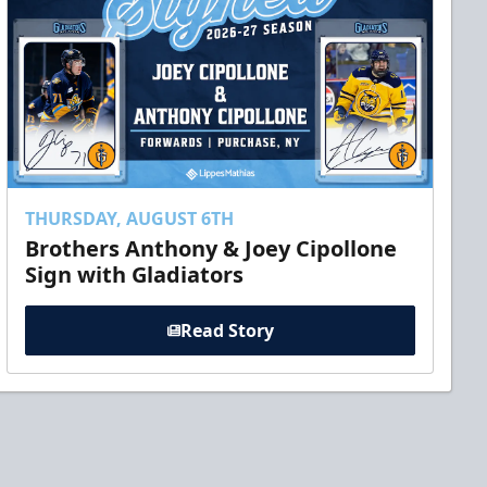
THURSDAY, AUGUST 6TH
Brothers Anthony & Joey Cipollone
Sign with Gladiators
Read Story