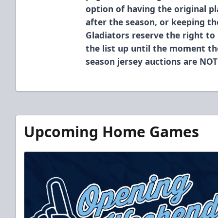
option of having the original p
after the season, or keeping t
Gladiators reserve the right to
the list up until the moment th
season jersey auctions are NOT
Upcoming Home Games