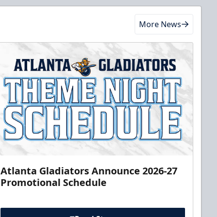
More News
Atlanta Gladiators Announce 2026-27
Promotional Schedule