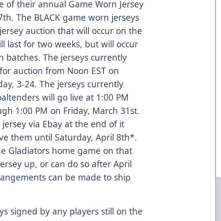
ne of their annual Game Worn Jersey
 17th. The BLACK game worn jerseys
jersey auction that will occur on the
l last for two weeks, but will occur
 batches. The jerseys currently
 for auction from Noon EST on
ay, 3-24. The jerseys currently
tenders will go live at 1:00 PM
ough 1:00 PM on Friday, March 31st.
 jersey via Ebay at the end of it
ive them until Saturday, April 8th*.
 the Gladiators home game on that
ersey up, or can do so after April
Arrangements can be made to ship
ys signed by any players still on the