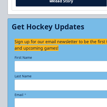
Read Story
Get Hockey Updates
Sign up for our email newsletter to be the firs
and upcoming games!
First Name
Last Name
Email
*