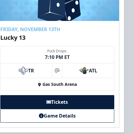
FRIDAY, NOVEMBER 13TH
Lucky 13
Puck Drops:
7:10 PM ET
TR
ATL
at
Gas South Arena
Tickets
Game Details