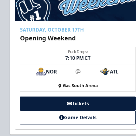
SATURDAY, OCTOBER 17TH
Opening Weekend
Puck Drops:
7:10 PM ET
NOR
ATL
at
Gas South Arena
Tickets
Game Details