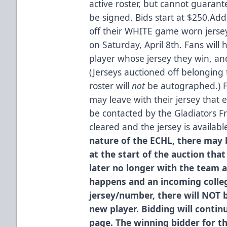
active roster, but cannot guarante
be signed. Bids start at $250.Addi
off their WHITE game worn jers
on Saturday, April 8th. Fans will
player whose jersey they win, an
(Jerseys auctioned off belonging 
roster will
not
be autographed.) F
may leave with their jersey that 
be contacted by the Gladiators Fr
cleared and the jersey is availabl
nature of the ECHL, there may b
at the start of the auction that
later no longer with the team a
happens and an incoming colleg
jersey/number, there will NOT 
new player. Bidding will continu
page. The winning bidder for t