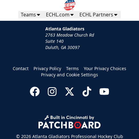
Teams
ECHL.com
ECHL Partners
Atlanta Gladiators
2763 Meadow Church Rd
Suite 140
Duluth, GA 30097
Contact
Privacy Policy
Terms
Your Privacy Choices
Privacy and Cookie Settings
© 2026 Atlanta Gladiators Professional Hockey Club