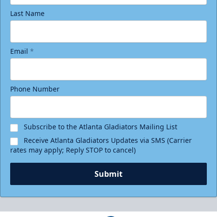
Last Name
Email
*
Phone Number
Subscribe to the Atlanta Gladiators Mailing List
Receive Atlanta Gladiators Updates via SMS (Carrier
rates may apply; Reply STOP to cancel)
Submit