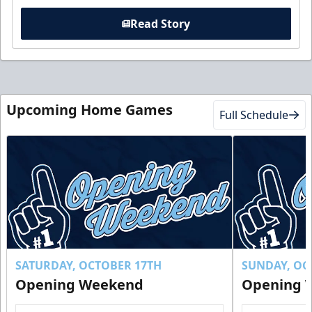
Read Story
Upcoming Home Games
Full Schedule
SATURDAY, OCTOBER 17TH
SUNDAY, OC
Opening Weekend
Opening 