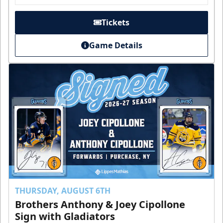
Tickets
Game Details
THURSDAY, AUGUST 6TH
Brothers Anthony & Joey Cipollone
Sign with Gladiators