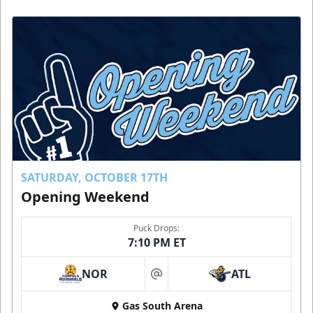
SATURDAY, OCTOBER 17TH
Opening Weekend
Puck Drops:
7:10 PM ET
NOR
ATL
at
Gas South Arena