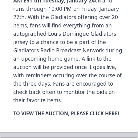
AM EST on Tuesday, January 24th
and
runs through 10:00 PM on Friday, January
27th. With the Gladiators offering over 20
items, fans will find everything from an
autographed
Louis Domingue
Gladiators
jersey to a chance to be a part of the
Gladiators Radio Broadcast Network during
an upcoming home game. A link to the
auction will be provided once it goes live,
with reminders occuring over the course of
the three days. Fans are encouraged to
check back often to montitor the bids on
their favorite items.
TO VIEW THE AUCTION, PLEASE CLICK
HERE!