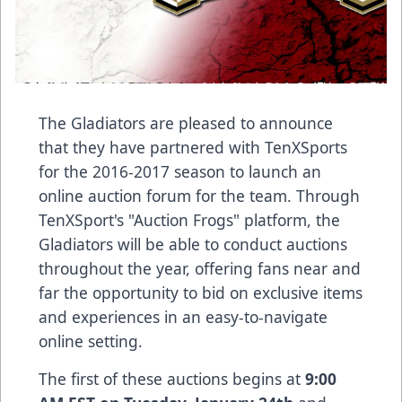
The Gladiators are pleased to announce
that they have partnered with
TenXSports
for the 2016-2017 season to launch an
online auction forum for the team. Through
TenXSport's "Auction Frogs" platform, the
Gladiators will be able to conduct auctions
throughout the year, offering fans near and
far the opportunity to bid on exclusive items
and experiences in an easy-to-navigate
online setting.
The first of these auctions begins at
9:00