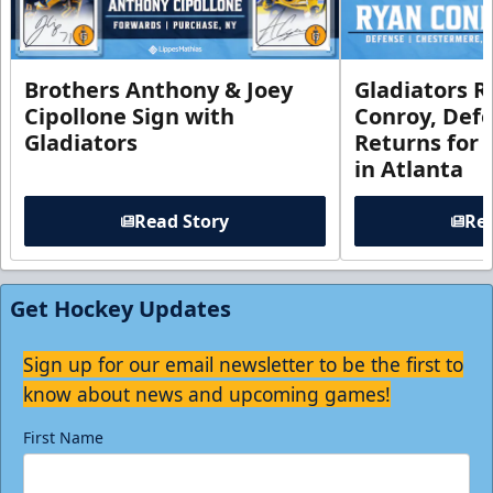
Brothers Anthony & Joey
Gladiators R
Cipollone Sign with
Conroy, De
Gladiators
Returns for
in Atlanta
Read Story
Rea
Get Hockey Updates
Sign up for our email newsletter to be the first to
know about news and upcoming games!
First Name