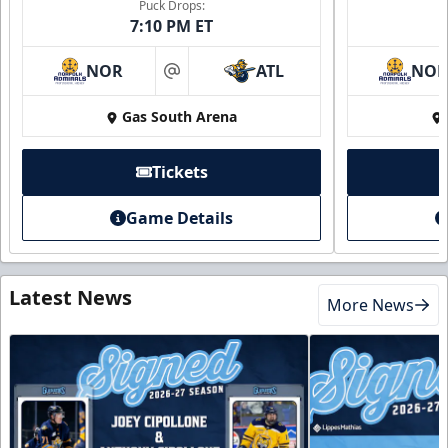
Puck Drops:
7:10 PM ET
NOR
ATL
NO
at
Gas South Arena
Tickets
Game Details
Latest News
More News