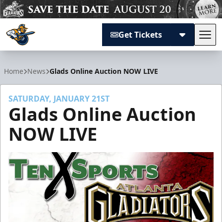
Get Tickets
Tog
Atlanta Gladiators
Home
News
Glads Online Auction NOW LIVE
SATURDAY, JANUARY 21ST
Glads Online Auction
NOW LIVE