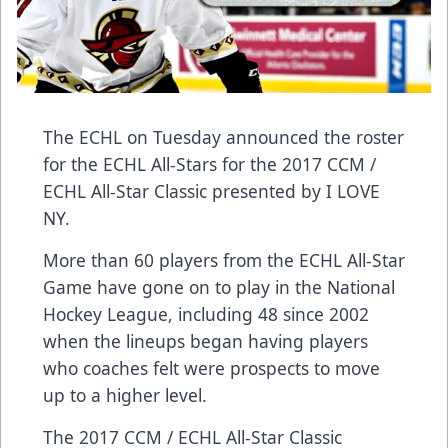
The ECHL on Tuesday announced the roster
for the ECHL All-Stars for the 2017 CCM /
ECHL All-Star Classic presented by I LOVE
NY.
More than 60 players from the ECHL All-Star
Game have gone on to play in the National
Hockey League, including 48 since 2002
when the lineups began having players
who coaches felt were prospects to move
up to a higher level.
The 2017 CCM / ECHL All-Star Classic