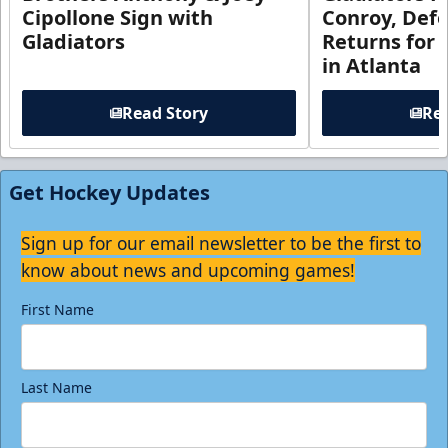
Cipollone Sign with
Conroy, De
Gladiators
Returns for
in Atlanta
Read Story
Rea
Get Hockey Updates
Sign up for our email newsletter to be the first to
know about news and upcoming games!
First Name
Last Name