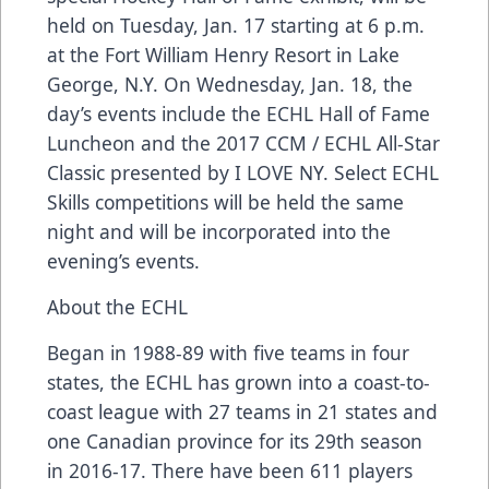
held on Tuesday, Jan. 17 starting at 6 p.m.
at the Fort William Henry Resort in Lake
George, N.Y. On Wednesday, Jan. 18, the
day’s events include the ECHL Hall of Fame
Luncheon and the 2017 CCM / ECHL All-Star
Classic presented by I LOVE NY. Select ECHL
Skills competitions will be held the same
night and will be incorporated into the
evening’s events.
About the ECHL
Began in 1988-89 with five teams in four
states, the ECHL has grown into a coast-to-
coast league with 27 teams in 21 states and
one Canadian province for its 29th season
in 2016-17. There have been 611 players