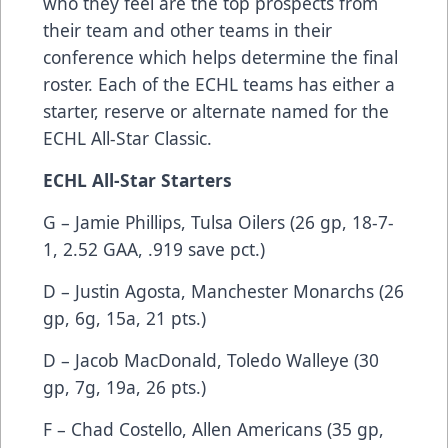
who they feel are the top prospects from
their team and other teams in their
conference which helps determine the final
roster. Each of the ECHL teams has either a
starter, reserve or alternate named for the
ECHL All-Star Classic.
ECHL All-Star Starters
G – Jamie Phillips, Tulsa Oilers (26 gp, 18-7-
1, 2.52 GAA, .919 save pct.)
D – Justin Agosta, Manchester Monarchs (26
gp, 6g, 15a, 21 pts.)
D – Jacob MacDonald, Toledo Walleye (30
gp, 7g, 19a, 26 pts.)
F – Chad Costello, Allen Americans (35 gp,