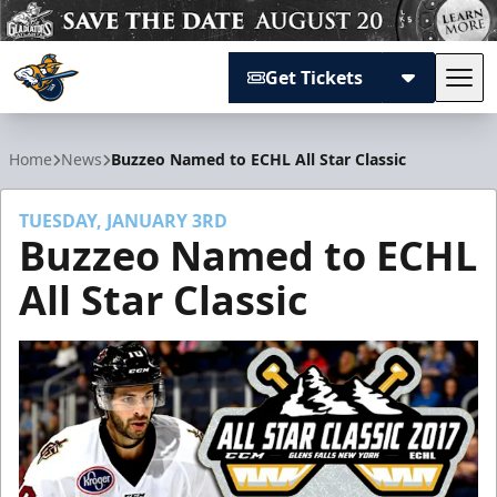
Get Tickets
Tog
Atlanta Gladiators
Home
News
Buzzeo Named to ECHL All Star Classic
TUESDAY, JANUARY 3RD
Buzzeo Named to ECHL
All Star Classic