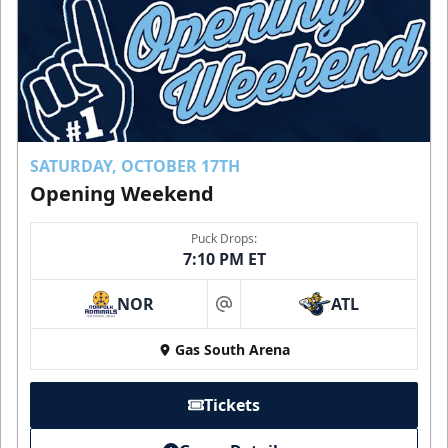
SATURDAY, OCTOBER 17TH
Opening Weekend
Puck Drops:
7:10 PM ET
NOR
ATL
at
Gas South Arena
Tickets