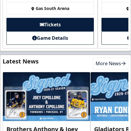
Gas South Arena
Tickets
Game Details
Latest News
More News
Brothers Anthony & Joey
Gladiators R