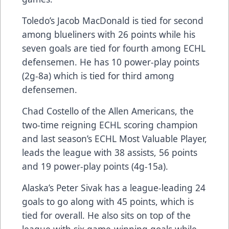
Toledo’s Jacob MacDonald is tied for second
among blueliners with 26 points while his
seven goals are tied for fourth among ECHL
defensemen. He has 10 power-play points
(2g-8a) which is tied for third among
defensemen.
Chad Costello of the Allen Americans, the
two-time reigning ECHL scoring champion
and last season’s ECHL Most Valuable Player,
leads the league with 38 assists, 56 points
and 19 power-play points (4g-15a).
Alaska’s Peter Sivak has a league-leading 24
goals to go along with 45 points, which is
tied for overall. He also sits on top of the
league with six game-winning goals while