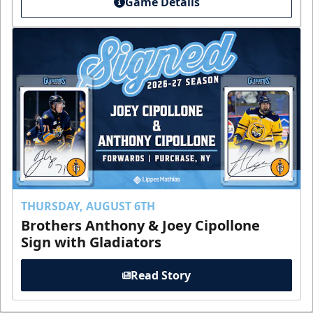
Game Details
THURSDAY, AUGUST 6TH
Brothers Anthony & Joey Cipollone
Sign with Gladiators
Read Story