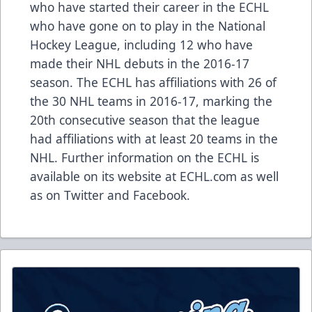
who have started their career in the ECHL
who have gone on to play in the National
Hockey League, including 12 who have
made their NHL debuts in the 2016-17
season. The ECHL has affiliations with 26 of
the 30 NHL teams in 2016-17, marking the
20th consecutive season that the league
had affiliations with at least 20 teams in the
NHL. Further information on the ECHL is
available on its website at ECHL.com as well
as on Twitter and Facebook.