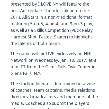
presented by I LOVE NY will feature the
host Adirondack Thunder taking on the
ECHL All-Stars in a non-traditional format
featuring 5-on-5, 4-on-4, and 3-on-3 play,
as well as a Skills Competition (Puck Relay,
Hardest Shot, Fastest Skater) to highlight
the talents of both teams.
The game will air LIVE exclusively on NHL
Network on Wednesday, Jan. 18, 2017, at 8
p.m. ET from the Glens Falls Civic Center in
Glens Falls, N.Y.
The starting lineup is determined in a vote
of coaches, team captains, media relations
directors, broadcasters and members of the
media. Coaches also submit the players