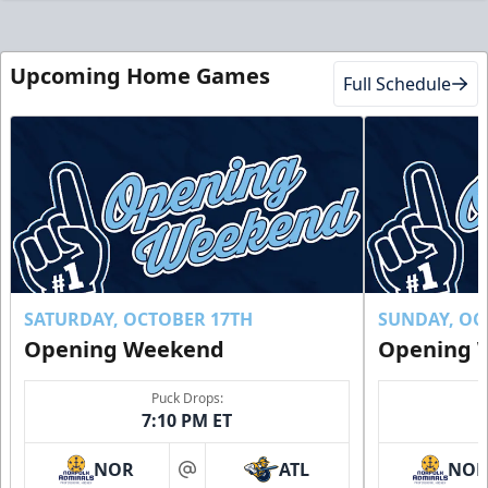
Upcoming Home Games
Full Schedule
SATURDAY, OCTOBER 17TH
SUNDAY, OC
Opening Weekend
Opening 
Puck Drops:
7:10 PM ET
NOR
ATL
NO
at