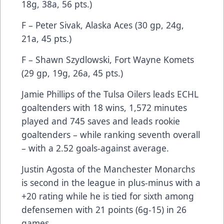
18g, 38a, 56 pts.)
F – Peter Sivak, Alaska Aces (30 gp, 24g,
21a, 45 pts.)
F – Shawn Szydlowski, Fort Wayne Komets
(29 gp, 19g, 26a, 45 pts.)
Jamie Phillips of the Tulsa Oilers leads ECHL
goaltenders with 18 wins, 1,572 minutes
played and 745 saves and leads rookie
goaltenders – while ranking seventh overall
– with a 2.52 goals-against average.
Justin Agosta of the Manchester Monarchs
is second in the league in plus-minus with a
+20 rating while he is tied for sixth among
defensemen with 21 points (6g-15) in 26
games.