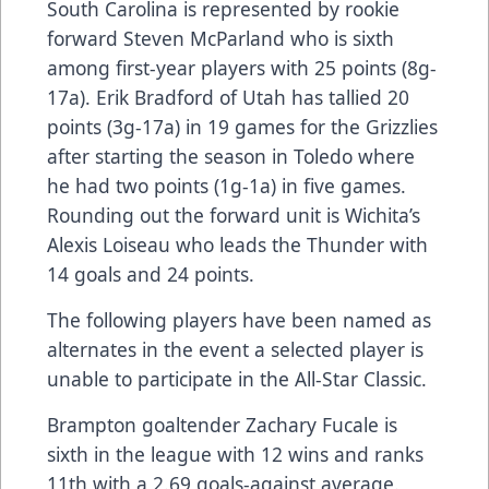
South Carolina is represented by rookie
forward Steven McParland who is sixth
among first-year players with 25 points (8g-
17a). Erik Bradford of Utah has tallied 20
points (3g-17a) in 19 games for the Grizzlies
after starting the season in Toledo where
he had two points (1g-1a) in five games.
Rounding out the forward unit is Wichita’s
Alexis Loiseau who leads the Thunder with
14 goals and 24 points.
The following players have been named as
alternates in the event a selected player is
unable to participate in the All-Star Classic.
Brampton goaltender Zachary Fucale is
sixth in the league with 12 wins and ranks
11th with a 2.69 goals-against average.