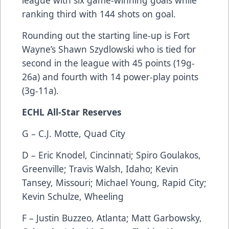
ranking third with 144 shots on goal.
Rounding out the starting line-up is Fort
Wayne’s Shawn Szydlowski who is tied for
second in the league with 45 points (19g-
26a) and fourth with 14 power-play points
(3g-11a).
ECHL All-Star Reserves
G – C.J. Motte, Quad City
D – Eric Knodel, Cincinnati; Spiro Goulakos,
Greenville; Travis Walsh, Idaho; Kevin
Tansey, Missouri; Michael Young, Rapid City;
Kevin Schulze, Wheeling
F – Justin Buzzeo, Atlanta; Matt Garbowsky,