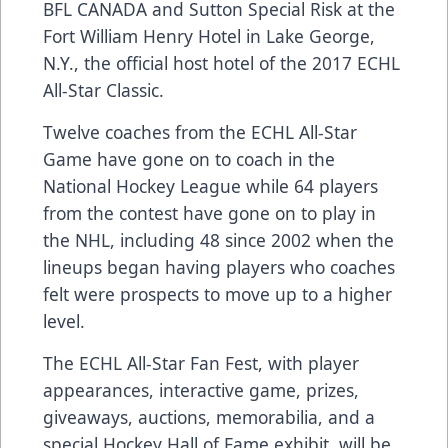
BFL CANADA and Sutton Special Risk at the
Fort William Henry Hotel in Lake George,
N.Y., the official host hotel of the 2017 ECHL
All-Star Classic.
Twelve coaches from the ECHL All-Star
Game have gone on to coach in the
National Hockey League while 64 players
from the contest have gone on to play in
the NHL, including 48 since 2002 when the
lineups began having players who coaches
felt were prospects to move up to a higher
level.
The ECHL All-Star Fan Fest, with player
appearances, interactive game, prizes,
giveaways, auctions, memorabilia, and a
special Hockey Hall of Fame exhibit, will be