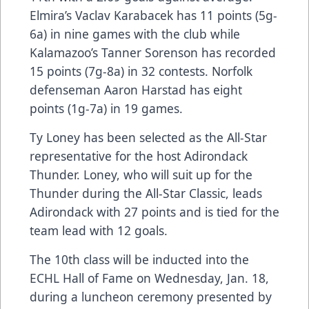
Elmira’s Vaclav Karabacek has 11 points (5g-
6a) in nine games with the club while
Kalamazoo’s Tanner Sorenson has recorded
15 points (7g-8a) in 32 contests. Norfolk
defenseman Aaron Harstad has eight
points (1g-7a) in 19 games.
Ty Loney has been selected as the All-Star
representative for the host Adirondack
Thunder. Loney, who will suit up for the
Thunder during the All-Star Classic, leads
Adirondack with 27 points and is tied for the
team lead with 12 goals.
The 10th class will be inducted into the
ECHL Hall of Fame on Wednesday, Jan. 18,
during a luncheon ceremony presented by