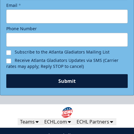
Email
*
Phone Number
Subscribe to the Atlanta Gladiators Mailing List
Receive Atlanta Gladiators Updates via SMS (Carrier
rates may apply; Reply STOP to cancel)
Submit
Teams
ECHL.com
ECHL Partners