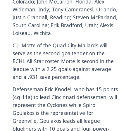
Colorado; John McCarron, Florida; Alex
Wideman, Indy; Tony Cameranesi, Orlando,
Justin Crandall, Reading; Steven McParland,
South Carolina; Erik Bradford, Utah; Alexis
Loiseau, Wichita
C.J. Motte of the Quad City Mallards will
serve as the second goaltender on the
ECHL All-Star roster. Motte is second in the
league with a 2.25 goals-against average
and a .931 save percentage.
Defenseman Eric Knodel, who has 15 points
(4g-11a) to lead Cincinnati defensemen, will
represent the Cyclones while Spiro
Goulakos is the representative for
Greenville. Goulakos leads all league
blueliners with 10 goals and four power-