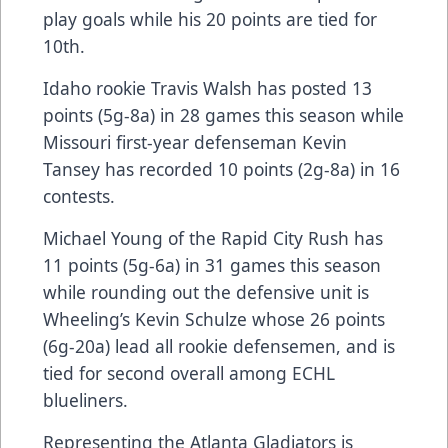
play goals while his 20 points are tied for
10th.
Idaho rookie Travis Walsh has posted 13
points (5g-8a) in 28 games this season while
Missouri first-year defenseman Kevin
Tansey has recorded 10 points (2g-8a) in 16
contests.
Michael Young of the Rapid City Rush has
11 points (5g-6a) in 31 games this season
while rounding out the defensive unit is
Wheeling’s Kevin Schulze whose 26 points
(6g-20a) lead all rookie defensemen, and is
tied for second overall among ECHL
blueliners.
Representing the Atlanta Gladiators is