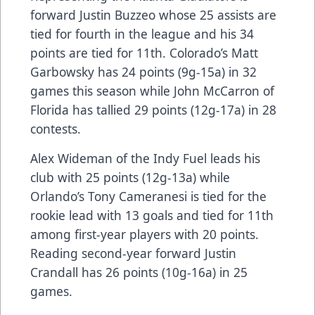
forward Justin Buzzeo whose 25 assists are
tied for fourth in the league and his 34
points are tied for 11th. Colorado’s Matt
Garbowsky has 24 points (9g-15a) in 32
games this season while John McCarron of
Florida has tallied 29 points (12g-17a) in 28
contests.
Alex Wideman of the Indy Fuel leads his
club with 25 points (12g-13a) while
Orlando’s Tony Cameranesi is tied for the
rookie lead with 13 goals and tied for 11th
among first-year players with 20 points.
Reading second-year forward Justin
Crandall has 26 points (10g-16a) in 25
games.