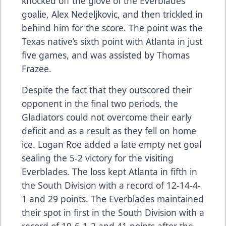
knocked off the glove of the Everblades
goalie, Alex Nedeljkovic, and then trickled in
behind him for the score. The point was the
Texas native’s sixth point with Atlanta in just
five games, and was assisted by Thomas
Frazee.
Despite the fact that they outscored their
opponent in the final two periods, the
Gladiators could not overcome their early
deficit and as a result as they fell on home
ice. Logan Roe added a late empty net goal
sealing the 5-2 victory for the visiting
Everblades. The loss kept Atlanta in fifth in
the South Division with a record of 12-14-4-
1 and 29 points. The Everblades maintained
their spot in first in the South Division with a
record of 19-6-1-2 and 41 points after the