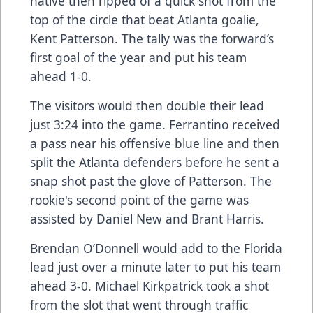
native then ripped of a quick shot from the
top of the circle that beat Atlanta goalie,
Kent Patterson. The tally was the forward’s
first goal of the year and put his team
ahead 1-0.
The visitors would then double their lead
just 3:24 into the game. Ferrantino received
a pass near his offensive blue line and then
split the Atlanta defenders before he sent a
snap shot past the glove of Patterson. The
rookie's second point of the game was
assisted by Daniel New and Brant Harris.
Brendan O’Donnell would add to the Florida
lead just over a minute later to put his team
ahead 3-0. Michael Kirkpatrick took a shot
from the slot that went through traffic