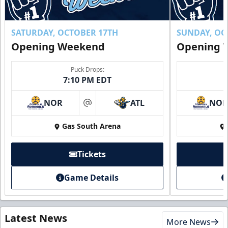
SATURDAY, OCTOBER 17TH
SUNDAY, OC
Opening Weekend
Opening 
Puck Drops:
7:10 PM EDT
NOR
ATL
NO
at
Gas South Arena
Tickets
Game Details
Latest News
More News