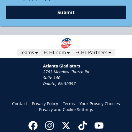
Submit
Teams
ECHL.com
ECHL Partners
Atlanta Gladiators
2763 Meadow Church Rd
Suite 140
Duluth, GA 30097
Contact
Privacy Policy
Terms
Your Privacy Choices
Privacy and Cookie Settings