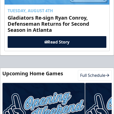
TUESDAY, AUGUST 4TH
Gladiators Re-sign Ryan Conroy,
Defenseman Returns for Second
Season in Atlanta
Read Story
Upcoming Home Games
Full Schedule