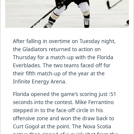
After falling in overtime on Tuesday night,
the Gladiators returned to action on
Thursday for a match-up with the Florida
Everblades. The two teams faced off for
their fifth match-up of the year at the
Infinite Energy Arena.
Florida opened the game's scoring just :51
seconds into the contest. Mike Ferrantino
stepped in to the face-off circle in his
offensive zone and won the draw back to
Curt Gogol at the point. The Nova Scotia