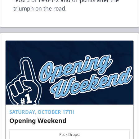
triumph on the road.
SATURDAY, OCTOBER 17TH
Opening Weekend
Puck Drops: