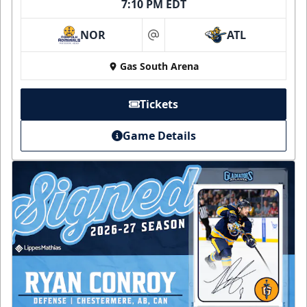
7:10 PM EDT
NOR
ATL
at
Gas South Arena
Tickets
Game Details