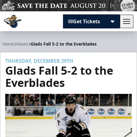
Get Tickets
Tog
Atlanta Gladiators
Home
News
Glads Fall 5-2 to the Everblades
THURSDAY, DECEMBER 29TH
Glads Fall 5-2 to the
Everblades