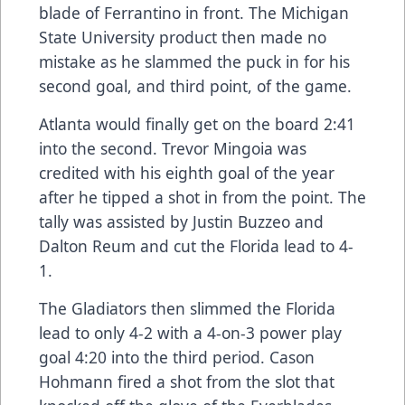
blade of Ferrantino in front. The Michigan
State University product then made no
mistake as he slammed the puck in for his
second goal, and third point, of the game.
Atlanta would finally get on the board 2:41
into the second. Trevor Mingoia was
credited with his eighth goal of the year
after he tipped a shot in from the point. The
tally was assisted by Justin Buzzeo and
Dalton Reum and cut the Florida lead to 4-
1.
The Gladiators then slimmed the Florida
lead to only 4-2 with a 4-on-3 power play
goal 4:20 into the third period. Cason
Hohmann fired a shot from the slot that