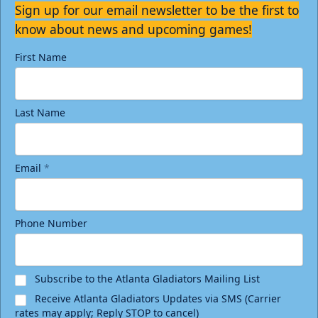
Sign up for our email newsletter to be the first to
know about news and upcoming games!
First Name
Last Name
Email
*
Phone Number
Subscribe to the Atlanta Gladiators Mailing List
Receive Atlanta Gladiators Updates via SMS (Carrier
rates may apply; Reply STOP to cancel)