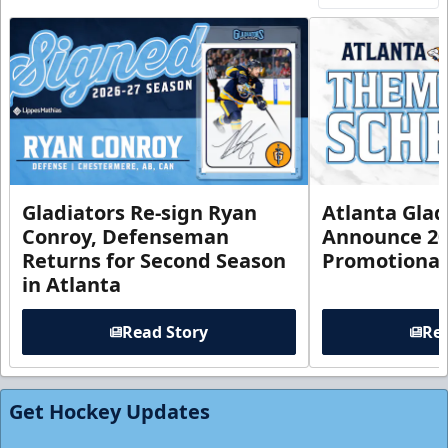
Gladiators Re-sign Ryan
Atlanta Glad
Conroy, Defenseman
Announce 20
Returns for Second Season
Promotional
in Atlanta
Read Story
Rea
Get Hockey Updates