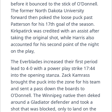
before it bounced to the stick of O’Donnell.
The former North Dakota University
forward then poked the loose puck past
Patterson for his 17th goal of the season.
Kirkpatirck was credited with an assist after
taking the original shot, while Harris also
accounted for his second point of the night
on the play,
The Everblades increased their first period
lead to 4-0 with a power play strike 17:44
into the opening stanza. Zack Kamrass
brought the puck into the zone for his team
and sent a pass down the boards to
O’Donnell. The Winnipeg native then deked
around a Gladiator defender and took a
shot that was blocked, only to land on the