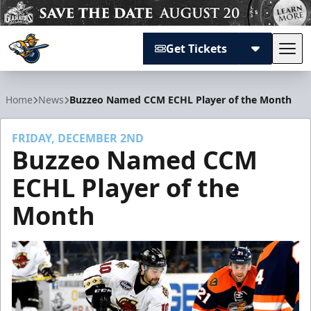
Get Tickets
Tog
Atlanta Gladiators
Home
News
Buzzeo Named CCM ECHL Player of the Month
FRIDAY, DECEMBER 2ND
Buzzeo Named CCM
ECHL Player of the
Month