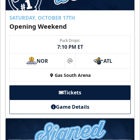
SATURDAY, OCTOBER 17TH
Opening Weekend
Puck Drops:
7:10 PM ET
NOR
ATL
at
Gas South Arena
Tickets
Game Details