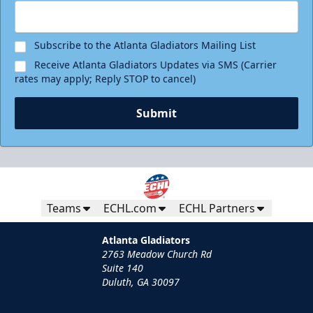
Subscribe to the Atlanta Gladiators Mailing List
Receive Atlanta Gladiators Updates via SMS (Carrier
rates may apply; Reply STOP to cancel)
Submit
Teams
ECHL.com
ECHL Partners
Atlanta Gladiators
2763 Meadow Church Rd
Suite 140
Duluth, GA 30097