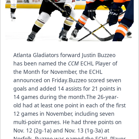
Atlanta Gladiators forward Justin Buzzeo
has been named the
CCM
ECHL Player of
the Month for November, the ECHL
announced on Friday.Buzzeo scored seven
goals and added 14 assists for 21 points in
14 games during the month.The 26-year-
old had at least one point in each of the first
12 games in November, including seven
multi-point games. He had three points on
Nov. 12 (2g-1a) and Nov. 13 (1g-3a) at
Norfolk. Buzzeo was named the ECHL Player