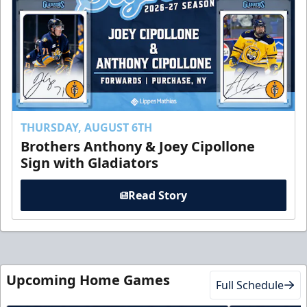
THURSDAY, AUGUST 6TH
Brothers Anthony & Joey Cipollone
Sign with Gladiators
Read Story
Upcoming Home Games
Full Schedule