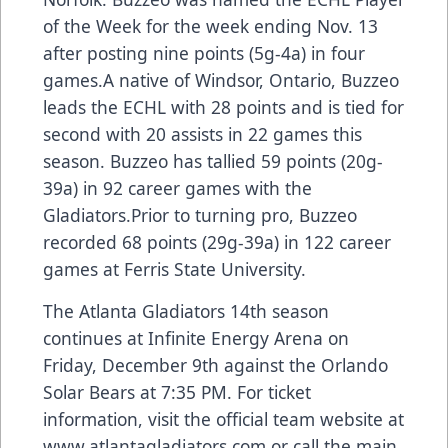
of the Week for the week ending Nov. 13
after posting nine points (5g-4a) in four
games.A native of Windsor, Ontario, Buzzeo
leads the ECHL with 28 points and is tied for
second with 20 assists in 22 games this
season. Buzzeo has tallied 59 points (20g-
39a) in 92 career games with the
Gladiators.Prior to turning pro, Buzzeo
recorded 68 points (29g-39a) in 122 career
games at Ferris State University.
The Atlanta Gladiators 14th season
continues at Infinite Energy Arena on
Friday, December 9th against the Orlando
Solar Bears at 7:35 PM. For ticket
information, visit the official team website at
www.atlantagladiators.com
or call the main