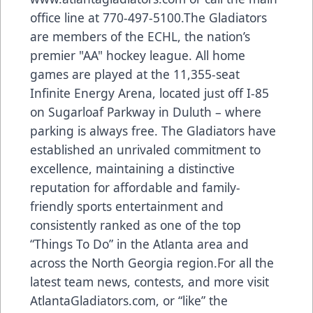
office line at 770-497-5100.The Gladiators
are members of the ECHL, the nation’s
premier "AA" hockey league. All home
games are played at the 11,355-seat
Infinite Energy Arena, located just off I-85
on Sugarloaf Parkway in Duluth – where
parking is always free. The Gladiators have
established an unrivaled commitment to
excellence, maintaining a distinctive
reputation for affordable and family-
friendly sports entertainment and
consistently ranked as one of the top
“Things To Do” in the Atlanta area and
across the North Georgia region.For all the
latest team news, contests, and more visit
AtlantaGladiators.com, or “like” the