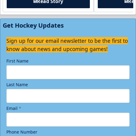
Read Story
Rea
Get Hockey Updates
Sign up for our email newsletter to be the first to
know about news and upcoming games!
First Name
Last Name
Email
*
Phone Number