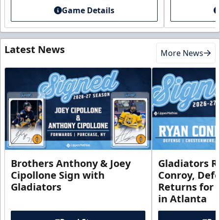
Game Details
Latest News
More News
Brothers Anthony & Joey
Gladiators R
Cipollone Sign with
Conroy, De
Gladiators
Returns for
in Atlanta