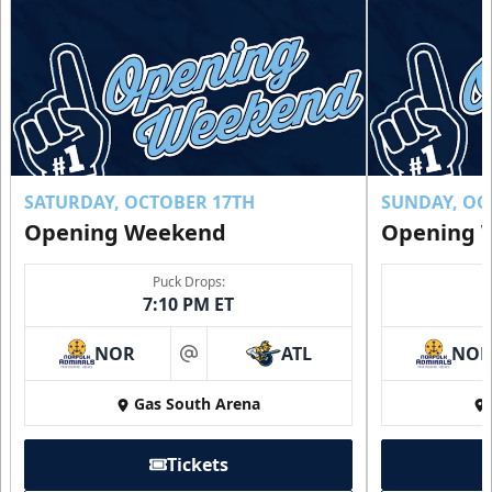
SATURDAY, OCTOBER 17TH
SUNDAY, OC
Opening Weekend
Opening 
Puck Drops:
7:10 PM ET
NOR
ATL
NO
at
Gas South Arena
Tickets