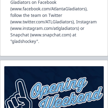
Gladiators on Facebook
(
www.facebook.com/AtlantaGladiators
),
follow the team on Twitter
(
www.twitter.com/ATLGladiators
), Instagram
(
www.instagram.com/atlgladiators
) or
Snapchat (
www.snapchat.com
) at
"gladshockey".