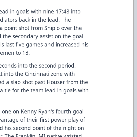
ead in goals with nine 17:48 into
diators back in the lead. The
a point shot from Shiplo over the
d the secondary assist on the goal
his last five games and increased his
semen to 18.
seconds into the second period.
 into the Cincinnati zone with
ed a slap shot past Houser from the
 a tie for the team lead in goals with
o one on Kenny Ryan's fourth goal
antage of their first power play of
 his second point of the night on
. The Franklin, MI native wristed