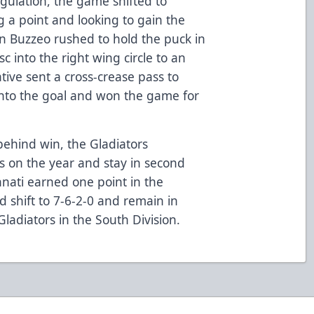
egulation, the game shifted to
 a point and looking to gain the
tin Buzzeo rushed to hold the puck in
sc into the right wing circle to an
ive sent a cross-crease pass to
nto the goal and won the game for
behind win, the Gladiators
s on the year and stay in second
innati earned one point in the
d shift to 7-6-2-0 and remain in
Gladiators in the South Division.