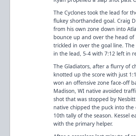
The Cyclones took the lead for the
flukey shorthanded goal. Craig
from his own zone down into Atlan
bounce up and over the head of 
trickled in over the goal line. T
in the lead, 5-4 with 7:12 left in 
The Gladiators, after a flurry of c
knotted up the score with just 1
won an offensive zone face-off ba
Madison, WI native avoided traffic
shot that was stopped by Nesbitt
native chipped the puck into the 
10th tally of the season. Kessel 
with the primary helper.