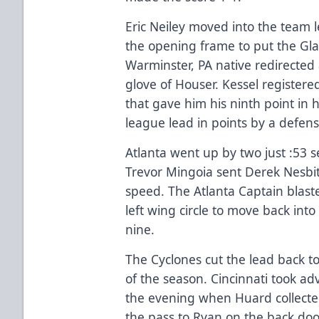
Eric Neiley moved into the team l
the opening frame to put the Gla
Warminster, PA native redirected 
glove of Houser. Kessel registere
that gave him his ninth point in 
league lead in points by a defen
Atlanta went up by two just :53 
Trevor Mingoia sent Derek Nesbitt
speed. The Atlanta Captain blast
left wing circle to move back into
nine.
The Cyclones cut the lead back t
of the season. Cincinnati took adv
the evening when Huard collected
the pass to Ryan on the back door