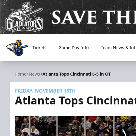
Tickets
Game Day Info
Team News & Inf
Atlanta Gladiators
Home
News
Atlanta Tops Cincinnati 6-5 in OT
FRIDAY, NOVEMBER 18TH
Atlanta Tops Cincinnat