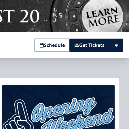
Schedule
Get Tickets