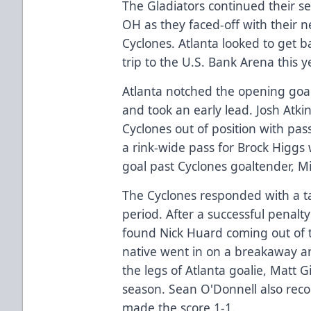
The Gladiators continued their se
OH as they faced-off with their n
Cyclones. Atlanta looked to get b
trip to the U.S. Bank Arena this y
Atlanta notched the opening goal
and took an early lead. Josh Atki
Cyclones out of position with pas
a rink-wide pass for Brock Higgs
goal past Cyclones goaltender, M
The Cyclones responded with a tal
period. After a successful penalty
found Nick Huard coming out of 
native went in on a breakaway 
the legs of Atlanta goalie, Matt G
season. Sean O'Donnell also reco
made the score 1-1.