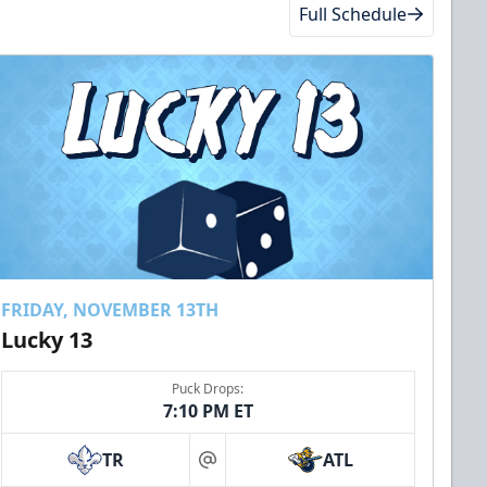
Full Schedule
FRIDAY, NOVEMBER 13TH
Lucky 13
Puck Drops:
7:10 PM ET
TR
ATL
at