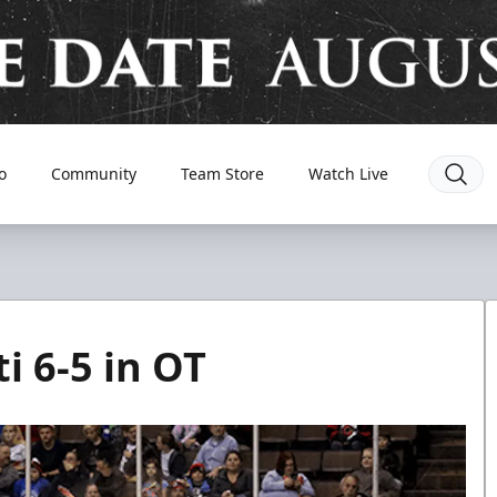
o
Community
Team Store
Watch Live
i 6-5 in OT