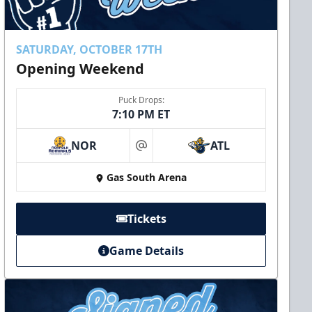
SATURDAY, OCTOBER 17TH
Opening Weekend
Puck Drops:
7:10 PM ET
NOR
ATL
at
Gas South Arena
Tickets
Game Details