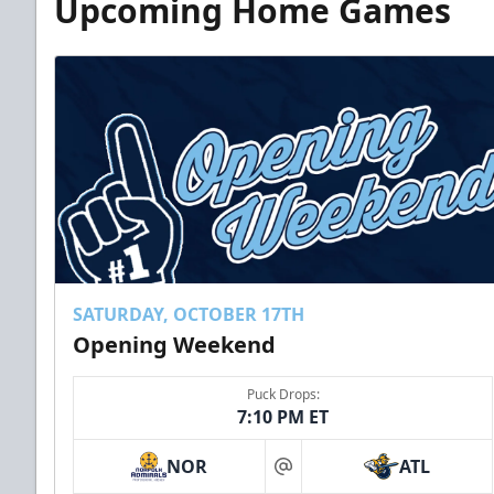
Upcoming Home Games
SATURDAY, OCTOBER 17TH
Opening Weekend
Puck Drops:
7:10 PM ET
NOR
ATL
at