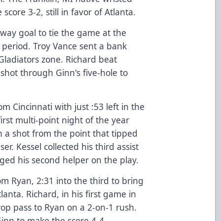
ore 3-2, still in favor of Atlanta.
way goal to tie the game at the
 period. Troy Vance sent a bank
Gladiators zone. Richard beat
shot through Ginn's five-hole to
 Cincinnati with just :53 left in the
rst multi-point night of the year
n a shot from the point that tipped
r. Kessel collected his third assist
ged his second helper on the play.
m Ryan, 2:31 into the third to bring
anta. Richard, in his first game in
rop pass to Ryan on a 2-on-1 rush.
Ginn to make the score 4-4.