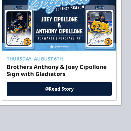
THURSDAY, AUGUST 6TH
Brothers Anthony & Joey Cipollone
Sign with Gladiators
Read Story