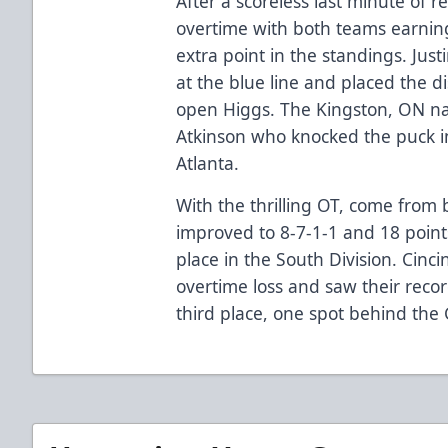
After a scoreless last minute of r
overtime with both teams earning
extra point in the standings. Jus
at the blue line and placed the di
open Higgs. The Kingston, ON nat
Atkinson who knocked the puck i
Atlanta.
With the thrilling OT, come from 
improved to 8-7-1-1 and 18 point
place in the South Division. Cinc
overtime loss and saw their recor
third place, one spot behind the 