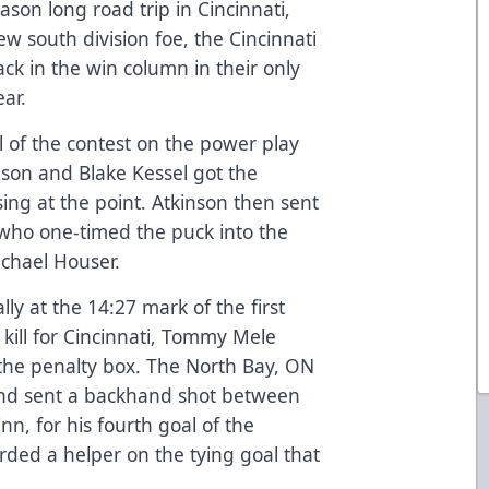
ason long road trip in Cincinnati,
ew south division foe, the Cincinnati
ack in the win column in their only
ear.
 of the contest on the power play
nson and Blake Kessel got the
sing at the point. Atkinson then sent
 who one-timed the puck into the
ichael Houser.
ly at the 14:27 mark of the first
 kill for Cincinnati, Tommy Mele
the penalty box. The North Bay, ON
and sent a backhand shot between
inn, for his fourth goal of the
rded a helper on the tying goal that