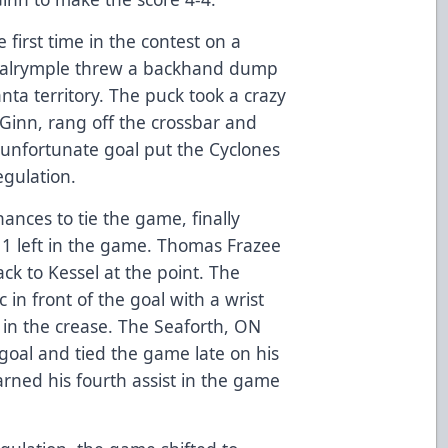
 first time in the contest on a
 Dalrymple threw a backhand dump
ta territory. The puck took a crazy
Ginn, rang off the crossbar and
he unfortunate goal put the Cyclones
regulation.
hances to tie the game, finally
:11 left in the game. Thomas Frazee
ck to Kessel at the point. The
 in front of the goal with a wrist
 in the crease. The Seaforth, ON
goal and tied the game late on his
earned his fourth assist in the game