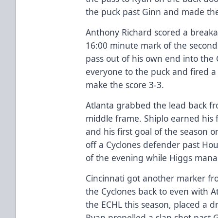
the puck past Ginn and made the sc
Anthony Richard scored a breaka
16:00 minute mark of the second
pass out of his own end into the 
everyone to the puck and fired a 
make the score 3-3.
Atlanta grabbed the lead back from
middle frame. Shiplo earned his fi
and his first goal of the season o
off a Cyclones defender past House
of the evening while Higgs mana
Cincinnati got another marker fro
the Cyclones back to even with Atl
the ECHL this season, placed a d
Ryan propelled a slap shot past 