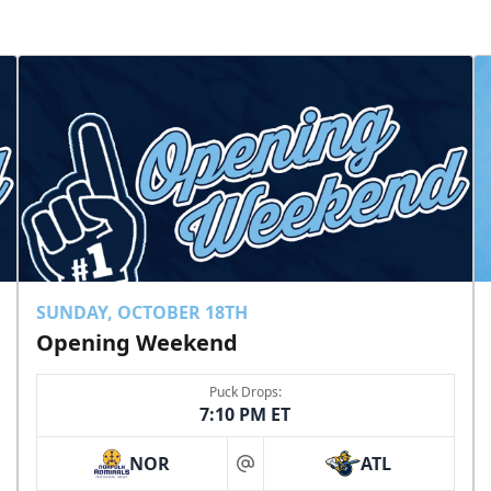
SUNDAY, OCTOBER 18TH
Opening Weekend
Puck Drops:
7:10 PM ET
NOR
ATL
at