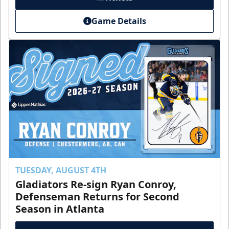
Game Details
TUESDAY, AUGUST 4TH
Gladiators Re-sign Ryan Conroy,
Defenseman Returns for Second
Season in Atlanta