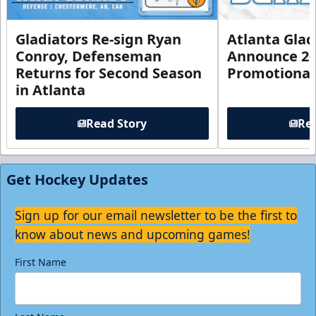
Gladiators Re-sign Ryan
Atlanta Glad
Conroy, Defenseman
Announce 20
Returns for Second Season
Promotional
in Atlanta
Read Story
Rea
Get Hockey Updates
Sign up for our email newsletter to be the first to
know about news and upcoming games!
First Name