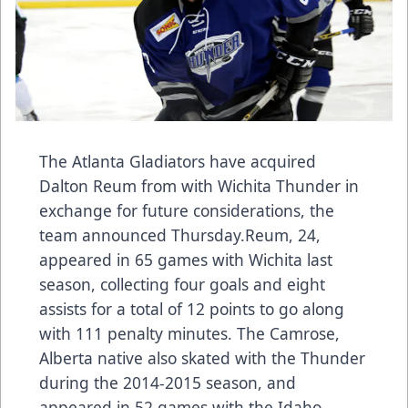
The Atlanta Gladiators have acquired
Dalton Reum from with Wichita Thunder in
exchange for future considerations, the
team announced Thursday.Reum, 24,
appeared in 65 games with Wichita last
season, collecting four goals and eight
assists for a total of 12 points to go along
with 111 penalty minutes. The Camrose,
Alberta native also skated with the Thunder
during the 2014-2015 season, and
appeared in 52 games with the Idaho