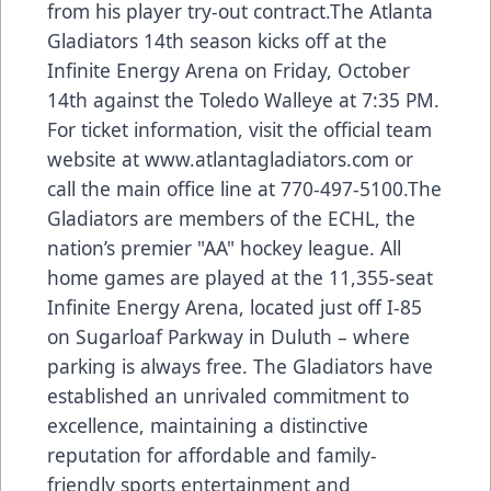
from his player try-out contract.The Atlanta
Gladiators 14th season kicks off at the
Infinite Energy Arena on Friday, October
14th against the Toledo Walleye at 7:35 PM.
For ticket information, visit the official team
website at
www.atlantagladiators.com
or
call the main office line at 770-497-5100.The
Gladiators are members of the ECHL, the
nation’s premier "AA" hockey league. All
home games are played at the 11,355-seat
Infinite Energy Arena, located just off I-85
on Sugarloaf Parkway in Duluth – where
parking is always free. The Gladiators have
established an unrivaled commitment to
excellence, maintaining a distinctive
reputation for affordable and family-
friendly sports entertainment and