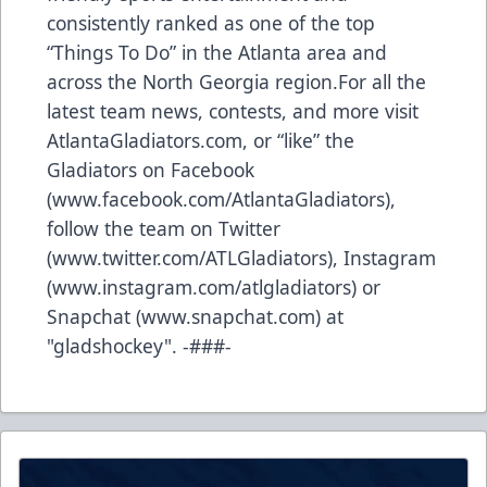
consistently ranked as one of the top
“Things To Do” in the Atlanta area and
across the North Georgia region.For all the
latest team news, contests, and more visit
AtlantaGladiators.com, or “like” the
Gladiators on Facebook
(
www.facebook.com/AtlantaGladiators
),
follow the team on Twitter
(
www.twitter.com/ATLGladiators
), Instagram
(
www.instagram.com/atlgladiators
) or
Snapchat (
www.snapchat.com
) at
"gladshockey". -###-