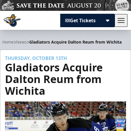
Get Tickets
Tog
Atlanta Gladiators
Home
News
Gladiators Acquire Dalton Reum from Wichita
THURSDAY, OCTOBER 13TH
Gladiators Acquire
Dalton Reum from
Wichita