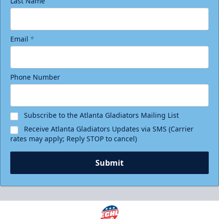
Last Name
Email
*
Phone Number
Subscribe to the Atlanta Gladiators Mailing List
Receive Atlanta Gladiators Updates via SMS (Carrier
rates may apply; Reply STOP to cancel)
Submit