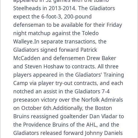
Steelheads in 2013-2014. The Gladiators
expect the 6-foot-3, 200-pound
defenseman to be available for their Friday
night matchup against the Toledo
Walleye.In separate transactions, the
Gladiators signed forward Patrick
McCadden and defensemen Drew Baker
and Steven Hoshaw to contracts. All three
players appeared in the Gladiators' Training
Camp via player try-out contracts, and each
notched an assist in the Gladiators 7-4
preseason victory over the Norfolk Admirals
on October 6th.Additionally, the Boston
Bruins reassigned goaltender Dan Vladar to
the Providence Bruins of the AHL, and the
Gladiators released forward Johnny Daniels