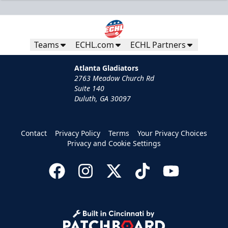
Teams
ECHL.com
ECHL Partners
Atlanta Gladiators
2763 Meadow Church Rd
Suite 140
Duluth, GA 30097
Contact
Privacy Policy
Terms
Your Privacy Choices
Privacy and Cookie Settings