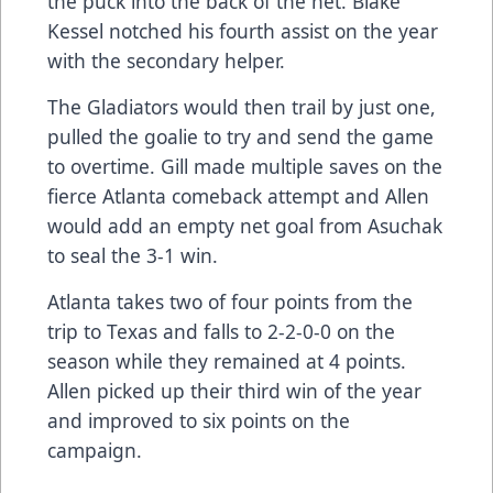
the puck into the back of the net. Blake
Kessel notched his fourth assist on the year
with the secondary helper.
The Gladiators would then trail by just one,
pulled the goalie to try and send the game
to overtime. Gill made multiple saves on the
fierce Atlanta comeback attempt and Allen
would add an empty net goal from Asuchak
to seal the 3-1 win.
Atlanta takes two of four points from the
trip to Texas and falls to 2-2-0-0 on the
season while they remained at 4 points.
Allen picked up their third win of the year
and improved to six points on the
campaign.