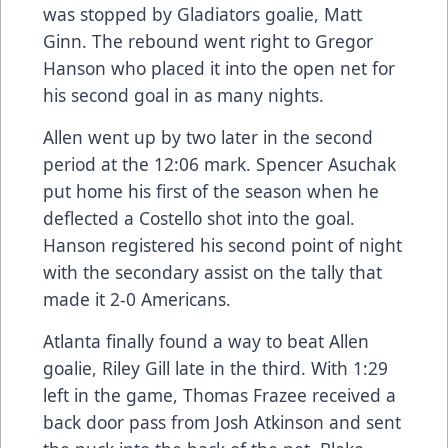
was stopped by Gladiators goalie, Matt
Ginn. The rebound went right to Gregor
Hanson who placed it into the open net for
his second goal in as many nights.
Allen went up by two later in the second
period at the 12:06 mark. Spencer Asuchak
put home his first of the season when he
deflected a Costello shot into the goal.
Hanson registered his second point of night
with the secondary assist on the tally that
made it 2-0 Americans.
Atlanta finally found a way to beat Allen
goalie, Riley Gill late in the third. With 1:29
left in the game, Thomas Frazee received a
back door pass from Josh Atkinson and sent