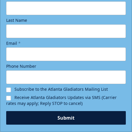
Last Name
Email
*
Phone Number
Subscribe to the Atlanta Gladiators Mailing List
Receive Atlanta Gladiators Updates via SMS (Carrier
rates may apply; Reply STOP to cancel)
Submit