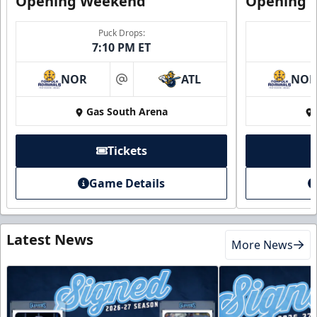
Opening Weekend
Opening 
Puck Drops:
7:10 PM ET
NOR
ATL
NO
at
Gas South Arena
Tickets
Game Details
Latest News
More News