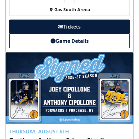
Gas South Arena
Tickets
Game Details
THURSDAY, AUGUST 6TH