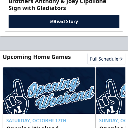
Brothers Anthony & Joey Cipollone
Sign with Gladiators
Read Story
Upcoming Home Games
Full Schedule
SATURDAY, OCTOBER 17TH
SUNDAY, OC