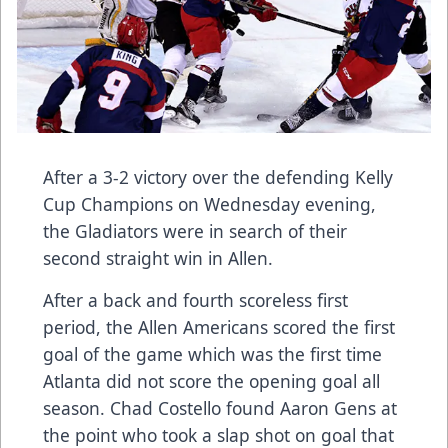
After a 3-2 victory over the defending Kelly
Cup Champions on Wednesday evening,
the Gladiators were in search of their
second straight win in Allen.
After a back and fourth scoreless first
period, the Allen Americans scored the first
goal of the game which was the first time
Atlanta did not score the opening goal all
season. Chad Costello found Aaron Gens at
the point who took a slap shot on goal that