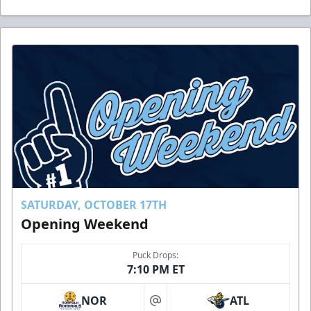
SATURDAY, OCTOBER 17TH
Opening Weekend
Puck Drops:
7:10 PM ET
NOR
ATL
at