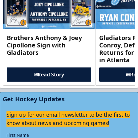
Brothers Anthony & Joey
Gladiators R
Cipollone Sign with
Conroy, De
Gladiators
Returns for
in Atlanta
Read Story
Rea
Get Hockey Updates
Sign up for our email newsletter to be the first to
know about news and upcoming games!
First Name