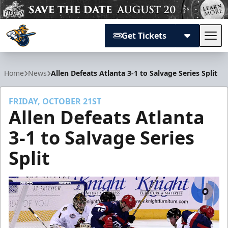
Get Tickets
Tog
Atlanta Gladiators
Home
News
Allen Defeats Atlanta 3-1 to Salvage Series Split
FRIDAY, OCTOBER 21ST
Allen Defeats Atlanta
3-1 to Salvage Series
Split