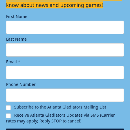
know about news and upcoming games!
First Name
Last Name
Email
*
Phone Number
Subscribe to the Atlanta Gladiators Mailing List
Receive Atlanta Gladiators Updates via SMS (Carrier
rates may apply; Reply STOP to cancel)