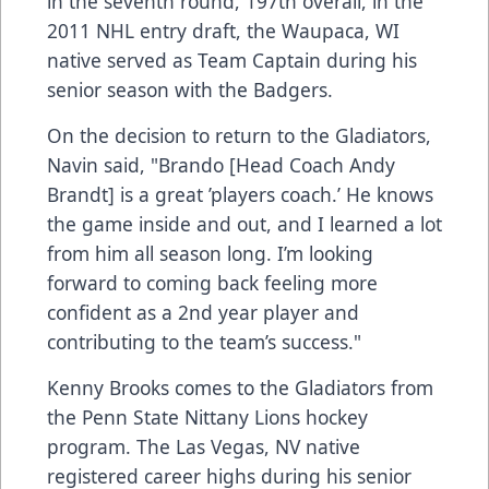
in the seventh round, 197th overall, in the
2011 NHL entry draft, the Waupaca, WI
native served as Team Captain during his
senior season with the Badgers.
On the decision to return to the Gladiators,
Navin said, "Brando [Head Coach Andy
Brandt] is a great ’players coach.’ He knows
the game inside and out, and I learned a lot
from him all season long. I’m looking
forward to coming back feeling more
confident as a 2nd year player and
contributing to the team’s success."
Kenny Brooks comes to the Gladiators from
the Penn State Nittany Lions hockey
program. The Las Vegas, NV native
registered career highs during his senior