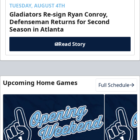
TUESDAY, AUGUST 4TH
Gladiators Re-sign Ryan Conroy,
Defenseman Returns for Second
Season in Atlanta
Read Story
Upcoming Home Games
Full Schedule