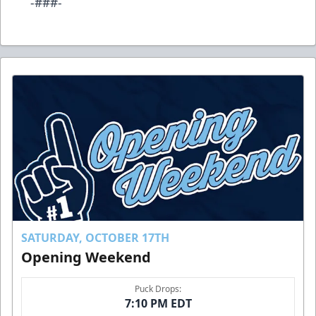
-###-
SATURDAY, OCTOBER 17TH
Opening Weekend
Puck Drops:
7:10 PM EDT