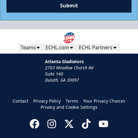
Submit
Teams
ECHL.com
ECHL Partners
Atlanta Gladiators
2763 Meadow Church Rd
Suite 140
Duluth, GA 30097
Contact
Privacy Policy
Terms
Your Privacy Choices
Privacy and Cookie Settings