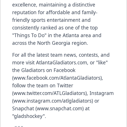
excellence, maintaining a distinctive
reputation for affordable and family-
friendly sports entertainment and
consistently ranked as one of the top
"Things To Do" in the Atlanta area and
across the North Georgia region.
For all the latest team news, contests, and
more visit AtlantaGladiators.com, or "like"
the Gladiators on Facebook
(www.facebook.com/AtlantaGladiators),
follow the team on Twitter
(www.twitter.com/ATLGladiators), Instagram
(www.instagram.com/atlgladiators) or
Snapchat (www.snapchat.com) at
"gladshockey".