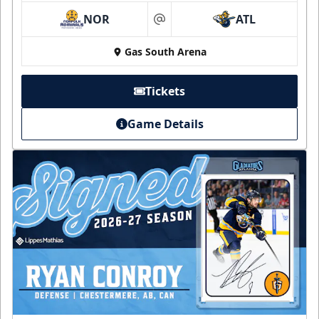
NOR
ATL
at
Gas South Arena
Tickets
Game Details