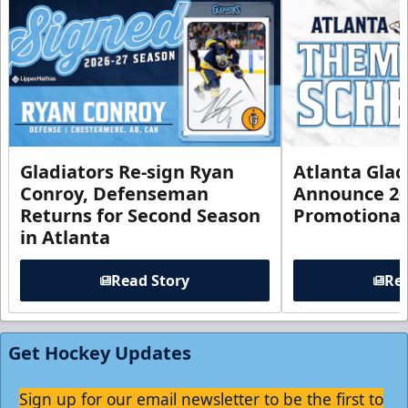
Gladiators Re-sign Ryan
Atlanta Glad
Conroy, Defenseman
Announce 20
Returns for Second Season
Promotional
in Atlanta
Read Story
Rea
Get Hockey Updates
Sign up for our email newsletter to be the first to