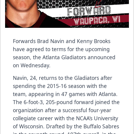
Forwards Brad Navin and Kenny Brooks
have agreed to terms for the upcoming
season, the Atlanta Gladiators announced
on Wednesday.
Navin, 24, returns to the Gladiators after
spending the 2015-16 season with the
team, appearing in 47 games with Atlanta.
The 6-foot-3, 205-pound forward joined the
organization after a successful four-year
collegiate career with the NCAA’s University
of Wisconsin. Drafted by the Buffalo Sabres