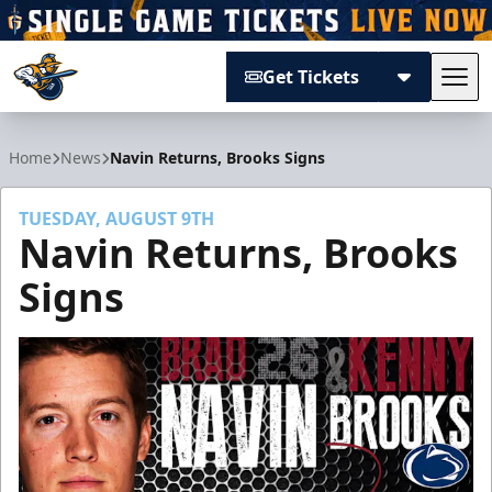
Get Tickets
Tog
Atlanta Gladiators
Home
News
Navin Returns, Brooks Signs
TUESDAY, AUGUST 9TH
Navin Returns, Brooks
Signs