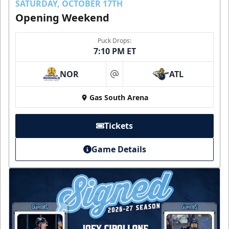
SATURDAY, OCTOBER 17TH
Opening Weekend
Puck Drops:
7:10 PM ET
NOR
ATL
at
Gas South Arena
Tickets
Game Details