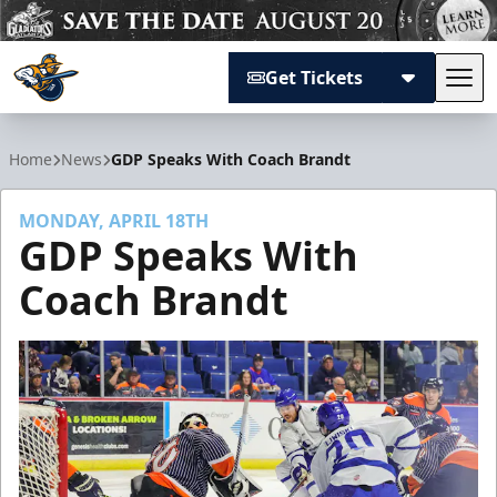
Get Tickets
Tog
Atlanta Gladiators
Home
News
GDP Speaks With Coach Brandt
MONDAY, APRIL 18TH
GDP Speaks With
Coach Brandt