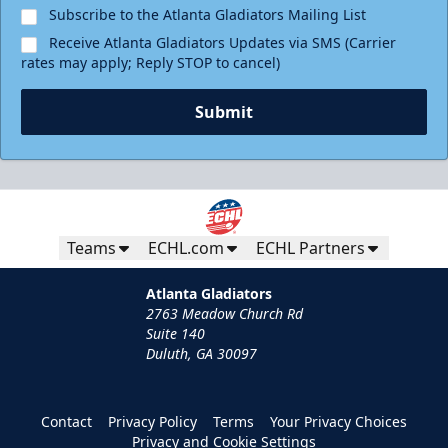
Subscribe to the Atlanta Gladiators Mailing List
Receive Atlanta Gladiators Updates via SMS (Carrier
rates may apply; Reply STOP to cancel)
Submit
Teams
ECHL.com
ECHL Partners
Atlanta Gladiators
2763 Meadow Church Rd
Suite 140
Duluth, GA 30097
Contact
Privacy Policy
Terms
Your Privacy Choices
Privacy and Cookie Settings