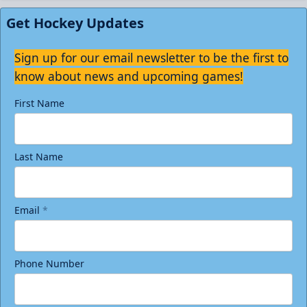
Get Hockey Updates
Sign up for our email newsletter to be the first to
know about news and upcoming games!
First Name
Last Name
Email
*
Phone Number