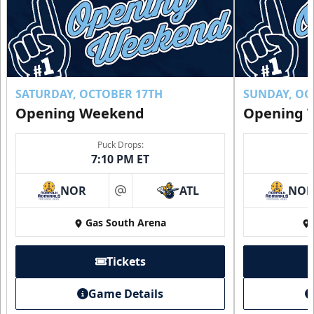
SATURDAY, OCTOBER 17TH
SUNDAY, OC
Opening Weekend
Opening 
Puck Drops:
7:10 PM ET
NOR
ATL
NO
at
Gas South Arena
Tickets
Game Details