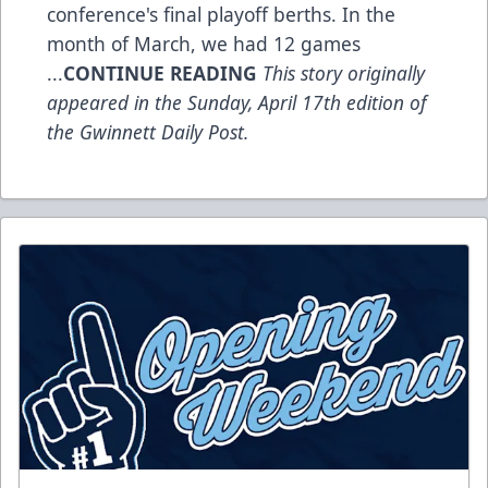
conference's final playoff berths. In the
month of March, we had 12 games
...
CONTINUE READING
This story originally
appeared in the Sunday, April 17th edition of
the Gwinnett Daily Post.