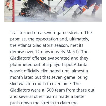
It all turned on a seven-game stretch. The
promise, the expectation and, ultimately,
the Atlanta Gladiators' season, met its
demise over 12 days in early March. The
Gladiators' offense evaporated and they
plummeted out of a playoff spot.Atlanta
wasn't officially eliminated until almost a
month later, but that seven-game losing
skid was too much to overcome. The
Gladiators were a .500 team from there out
and several other teams made a better
push down the stretch to claim the