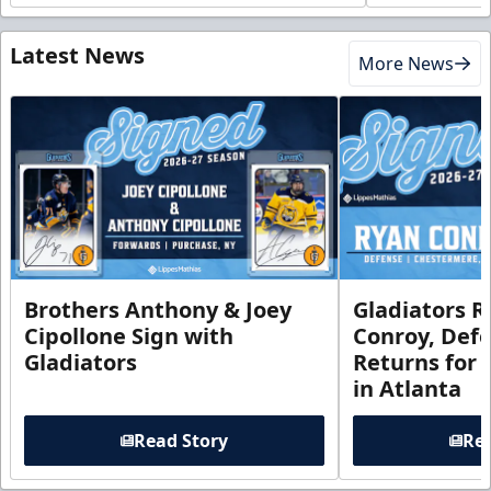
Latest News
More News
Brothers Anthony & Joey
Gladiators R
Cipollone Sign with
Conroy, De
Gladiators
Returns for
in Atlanta
Read Story
Rea