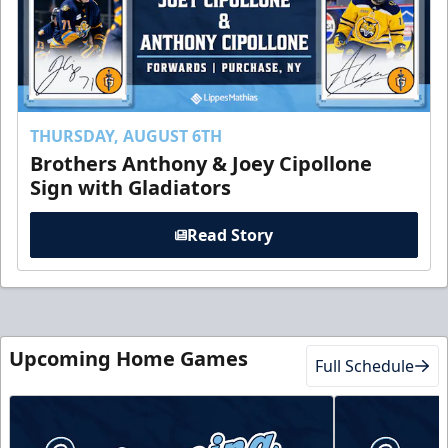
THURSDAY, AUGUST 6TH
Brothers Anthony & Joey Cipollone
Sign with Gladiators
Read Story
Upcoming Home Games
Full Schedule