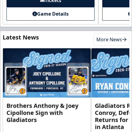
Tickets
Game Details
Latest News
More News
Brothers Anthony & Joey
Gladiators R
Cipollone Sign with
Conroy, De
Gladiators
Returns for
in Atlanta