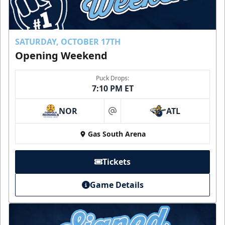
SATURDAY, OCTOBER 17TH
Opening Weekend
Puck Drops:
7:10 PM ET
NOR
ATL
at
Gas South Arena
Tickets
Game Details