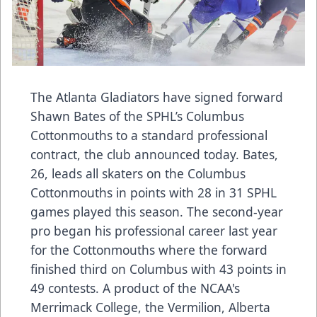
The Atlanta Gladiators have signed forward
Shawn Bates of the SPHL’s Columbus
Cottonmouths to a standard professional
contract, the club announced today. Bates,
26, leads all skaters on the Columbus
Cottonmouths in points with 28 in 31 SPHL
games played this season. The second-year
pro began his professional career last year
for the Cottonmouths where the forward
finished third on Columbus with 43 points in
49 contests. A product of the NCAA's
Merrimack College, the Vermilion, Alberta