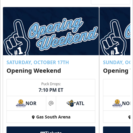
SATURDAY, OCTOBER 17TH
SUNDAY, OC
Opening Weekend
Opening 
Puck Drops:
7:10 PM ET
NOR
ATL
NO
at
Gas South Arena