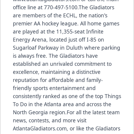
office line at 770-497-5100.The Gladiators
are members of the ECHL, the nation's
premier AA hockey league. All home games
are played at the 11,355-seat Infinite
Energy Arena, located just off I-85 on
Sugarloaf Parkway in Duluth where parking
is always free. The Gladiators have
established an unrivaled commitment to
excellence, maintaining a distinctive
reputation for affordable and family-
friendly sports entertainment and
consistently ranked as one of the top Things
To Do in the Atlanta area and across the
North Georgia region.For all the latest team
news, contests, and more visit
AtlantaGladiators.com, or like the Gladiators