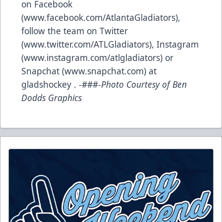
on Facebook
(www.facebook.com/AtlantaGladiators),
follow the team on Twitter
(www.twitter.com/ATLGladiators), Instagram
(www.instagram.com/atlgladiators) or
Snapchat (www.snapchat.com) at
gladshockey . -###-
Photo Courtesy of Ben
Dodds Graphics