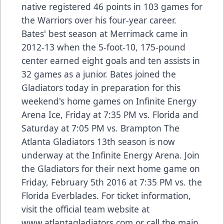
native registered 46 points in 103 games for
the Warriors over his four-year career.
Bates' best season at Merrimack came in
2012-13 when the 5-foot-10, 175-pound
center earned eight goals and ten assists in
32 games as a junior. Bates joined the
Gladiators today in preparation for this
weekend's home games on Infinite Energy
Arena Ice, Friday at 7:35 PM vs. Florida and
Saturday at 7:05 PM vs. Brampton The
Atlanta Gladiators 13th season is now
underway at the Infinite Energy Arena. Join
the Gladiators for their next home game on
Friday, February 5th 2016 at 7:35 PM vs. the
Florida Everblades. For ticket information,
visit the official team website at
www.atlantagladiators.com or call the main