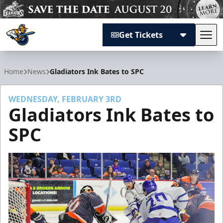
Get Tickets
Tog
Atlanta Gladiators
Home
News
Gladiators Ink Bates to SPC
WEDNESDAY, FEBRUARY 3RD
Gladiators Ink Bates to
SPC