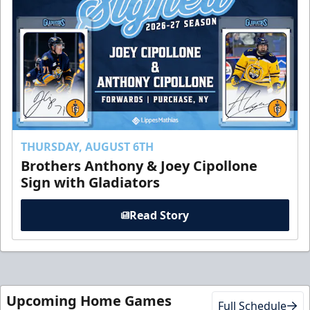
THURSDAY, AUGUST 6TH
Brothers Anthony & Joey Cipollone
Sign with Gladiators
Read Story
Upcoming Home Games
Full Schedule