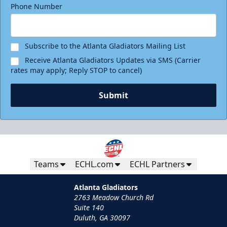
Phone Number
Subscribe to the Atlanta Gladiators Mailing List
Receive Atlanta Gladiators Updates via SMS (Carrier
rates may apply; Reply STOP to cancel)
Submit
Teams
ECHL.com
ECHL Partners
Atlanta Gladiators
2763 Meadow Church Rd
Suite 140
Duluth, GA 30097