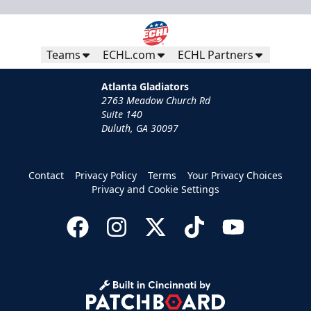
Teams
ECHL.com
ECHL Partners
Atlanta Gladiators
2763 Meadow Church Rd
Suite 140
Duluth, GA 30097
Contact
Privacy Policy
Terms
Your Privacy Choices
Privacy and Cookie Settings