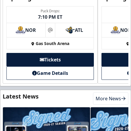
Puck Drops:
7:10 PM ET
NOR
ATL
NO
at
Gas South Arena
Tickets
Game Details
Latest News
More News