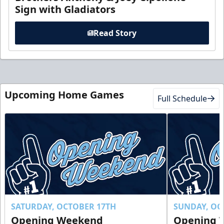
Sign with Gladiators
Read Story
Upcoming Home Games
Full Schedule
SATURDAY, OCTOBER 17TH
SUNDAY, OC
Opening Weekend
Opening 