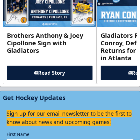
Brothers Anthony & Joey
Gladiators R
Cipollone Sign with
Conroy, De
Gladiators
Returns for
in Atlanta
Read Story
Rea
Get Hockey Updates
Sign up for our email newsletter to be the first to
know about news and upcoming games!
First Name