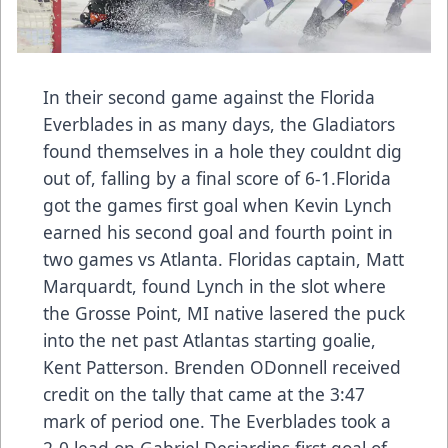
In their second game against the Florida
Everblades in as many days, the Gladiators
found themselves in a hole they couldnt dig
out of, falling by a final score of 6-1.Florida
got the games first goal when Kevin Lynch
earned his second goal and fourth point in
two games vs Atlanta. Floridas captain, Matt
Marquardt, found Lynch in the slot where
the Grosse Point, MI native lasered the puck
into the net past Atlantas starting goalie,
Kent Patterson. Brenden ODonnell received
credit on the tally that came at the 3:47
mark of period one. The Everblades took a
2-0 lead on Gabriel Desjardins first goal of