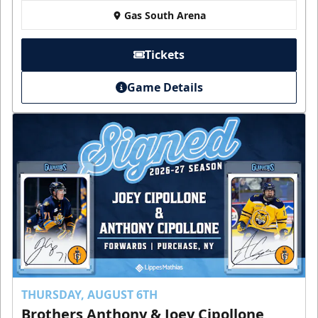
Gas South Arena
Tickets
Game Details
THURSDAY, AUGUST 6TH
Brothers Anthony & Joey Cipollone