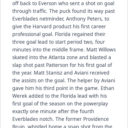
off back to Everson who sent a shot on goal
through traffic. The puck found its way past
Everblades netminder, Anthony Peters, to
give the Harvard product his first career
professional goal. Florida regained their
three goal lead to start period two, four
minutes into the middle frame. Matt Willows
skated into the Atlanta zone and blasted a
slap shot past Patterson for his first goal of
the year. Matt Stanisz and Aviani received
the assists on the goal. The helper by Aviani
gave him his third point in the game. Ethan
Werek added to the Florida lead with his
first goal of the season on the powerplay
exactly one minute after the fourth
Everblades notch. The former Providence
Bruin, whistled home a snap shot from the