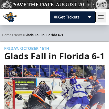
Get Tickets
Tog
Atlanta Gladiators
Home
News
Glads Fall in Florida 6-1
FRIDAY, OCTOBER 16TH
Glads Fall in Florida 6-1