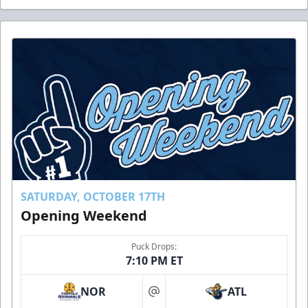
SATURDAY, OCTOBER 17TH
Opening Weekend
Puck Drops:
7:10 PM ET
NOR
ATL
at