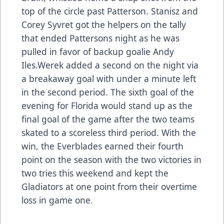
top of the circle past Patterson. Stanisz and
Corey Syvret got the helpers on the tally
that ended Pattersons night as he was
pulled in favor of backup goalie Andy
Iles.Werek added a second on the night via
a breakaway goal with under a minute left
in the second period. The sixth goal of the
evening for Florida would stand up as the
final goal of the game after the two teams
skated to a scoreless third period. With the
win, the Everblades earned their fourth
point on the season with the two victories in
two tries this weekend and kept the
Gladiators at one point from their overtime
loss in game one.