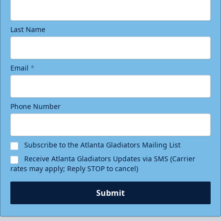
Last Name
Email
*
Phone Number
Subscribe to the Atlanta Gladiators Mailing List
Receive Atlanta Gladiators Updates via SMS (Carrier
rates may apply; Reply STOP to cancel)
Submit