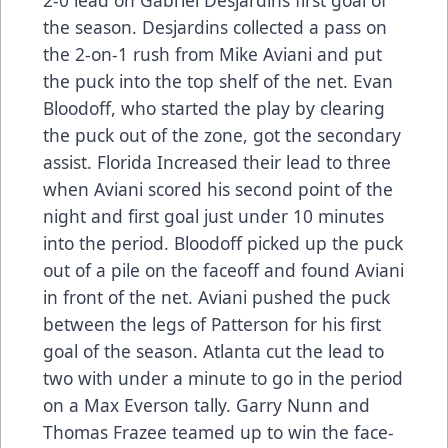
the season. Desjardins collected a pass on
the 2-on-1 rush from Mike Aviani and put
the puck into the top shelf of the net. Evan
Bloodoff, who started the play by clearing
the puck out of the zone, got the secondary
assist. Florida Increased their lead to three
when Aviani scored his second point of the
night and first goal just under 10 minutes
into the period. Bloodoff picked up the puck
out of a pile on the faceoff and found Aviani
in front of the net. Aviani pushed the puck
between the legs of Patterson for his first
goal of the season. Atlanta cut the lead to
two with under a minute to go in the period
on a Max Everson tally. Garry Nunn and
Thomas Frazee teamed up to win the face-