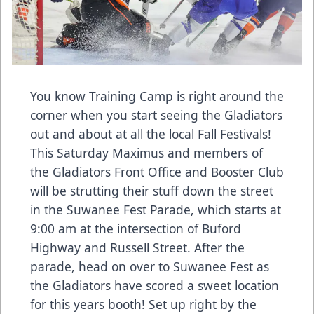
You know Training Camp is right around the
corner when you start seeing the Gladiators
out and about at all the local Fall Festivals!
This Saturday Maximus and members of
the Gladiators Front Office and Booster Club
will be strutting their stuff down the street
in the Suwanee Fest Parade, which starts at
9:00 am at the intersection of Buford
Highway and Russell Street. After the
parade, head on over to Suwanee Fest as
the Gladiators have scored a sweet location
for this years booth! Set up right by the