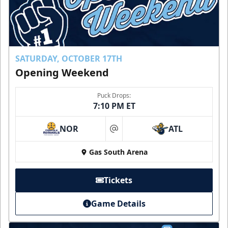
SATURDAY, OCTOBER 17TH
Opening Weekend
Puck Drops:
7:10 PM ET
NOR
ATL
at
Gas South Arena
Tickets
Game Details