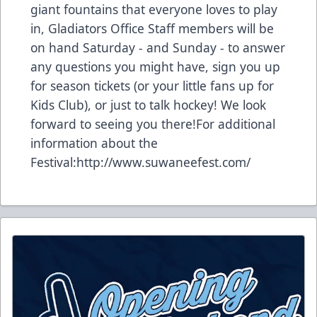
giant fountains that everyone loves to play
in, Gladiators Office Staff members will be
on hand Saturday - and Sunday - to answer
any questions you might have, sign you up
for season tickets (or your little fans up for
Kids Club), or just to talk hockey! We look
forward to seeing you there!For additional
information about the
Festival:http://www.suwaneefest.com/