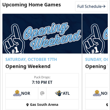
Upcoming Home Games
Full Schedule
SATURDAY, OCTOBER 17TH
SUNDAY, OC
Opening Weekend
Opening 
Puck Drops:
7:10 PM ET
NOR
ATL
NO
at
Gas South Arena