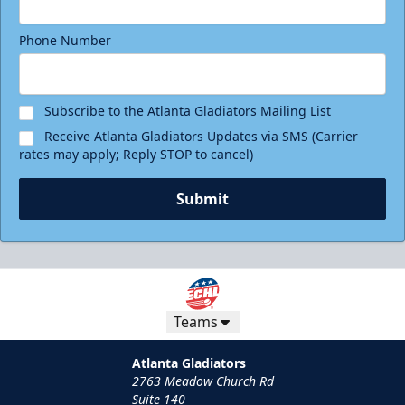
Phone Number
Subscribe to the Atlanta Gladiators Mailing List
Receive Atlanta Gladiators Updates via SMS (Carrier
rates may apply; Reply STOP to cancel)
Submit
Teams
Atlanta Gladiators
2763 Meadow Church Rd
Suite 140