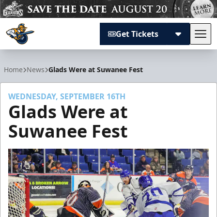
Get Tickets
Tog
Atlanta Gladiators
Home
News
Glads Were at Suwanee Fest
WEDNESDAY, SEPTEMBER 16TH
Glads Were at
Suwanee Fest