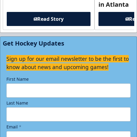
in Atlanta
Read Story
Rea
Get Hockey Updates
Sign up for our email newsletter to be the first to
know about news and upcoming games!
First Name
Last Name
Email
*