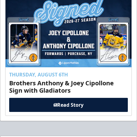
THURSDAY, AUGUST 6TH
Brothers Anthony & Joey Cipollone
Sign with Gladiators
Read Story