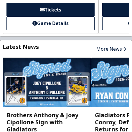
Tickets
Game Details
Latest News
More News
Brothers Anthony & Joey
Gladiators R
Cipollone Sign with
Conroy, De
Gladiators
Returns for