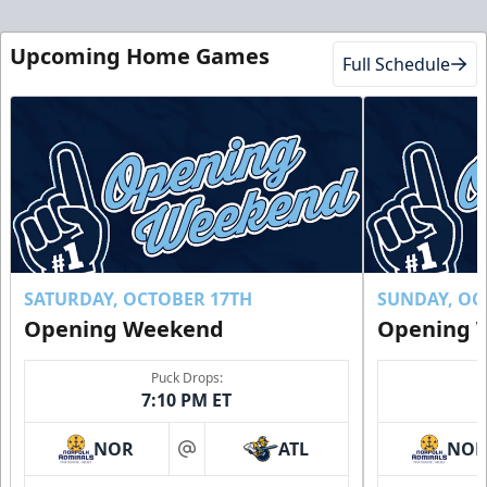
Upcoming Home Games
Full Schedule
SATURDAY, OCTOBER 17TH
SUNDAY, OC
Opening Weekend
Opening 
Puck Drops:
7:10 PM ET
NOR
ATL
NO
at