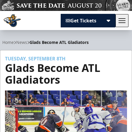
Get Tickets
Tog
Atlanta Gladiators
Home
News
Glads Become ATL Gladiators
TUESDAY, SEPTEMBER 8TH
Glads Become ATL
Gladiators