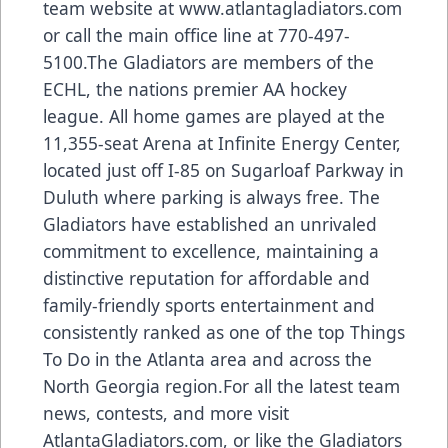
team website at www.atlantagladiators.com
or call the main office line at 770-497-
5100.The Gladiators are members of the
ECHL, the nations premier AA hockey
league. All home games are played at the
11,355-seat Arena at Infinite Energy Center,
located just off I-85 on Sugarloaf Parkway in
Duluth where parking is always free. The
Gladiators have established an unrivaled
commitment to excellence, maintaining a
distinctive reputation for affordable and
family-friendly sports entertainment and
consistently ranked as one of the top Things
To Do in the Atlanta area and across the
North Georgia region.For all the latest team
news, contests, and more visit
AtlantaGladiators.com, or like the Gladiators