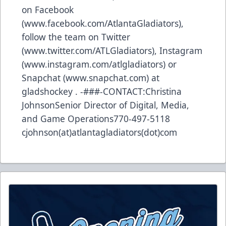
on Facebook
(www.facebook.com/AtlantaGladiators),
follow the team on Twitter
(www.twitter.com/ATLGladiators), Instagram
(www.instagram.com/atlgladiators) or
Snapchat (www.snapchat.com) at
gladshockey . -###-CONTACT:Christina
JohnsonSenior Director of Digital, Media,
and Game Operations770-497-5118
cjohnson(at)atlantagladiators(dot)com