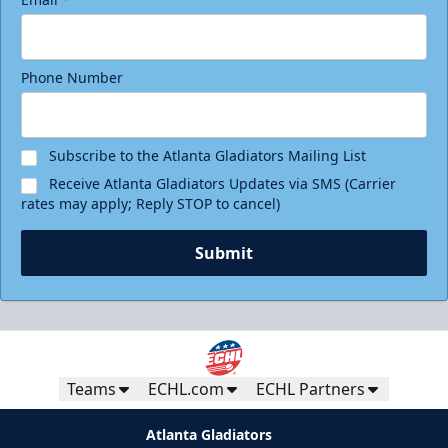
Phone Number
Subscribe to the Atlanta Gladiators Mailing List
Receive Atlanta Gladiators Updates via SMS (Carrier
rates may apply; Reply STOP to cancel)
Submit
Teams
ECHL.com
ECHL Partners
Atlanta Gladiators