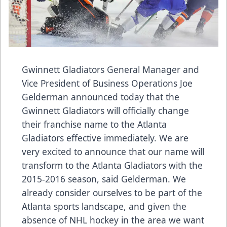
Gwinnett Gladiators General Manager and
Vice President of Business Operations Joe
Gelderman announced today that the
Gwinnett Gladiators will officially change
their franchise name to the Atlanta
Gladiators effective immediately. We are
very excited to announce that our name will
transform to the Atlanta Gladiators with the
2015-2016 season, said Gelderman. We
already consider ourselves to be part of the
Atlanta sports landscape, and given the
absence of NHL hockey in the area we want