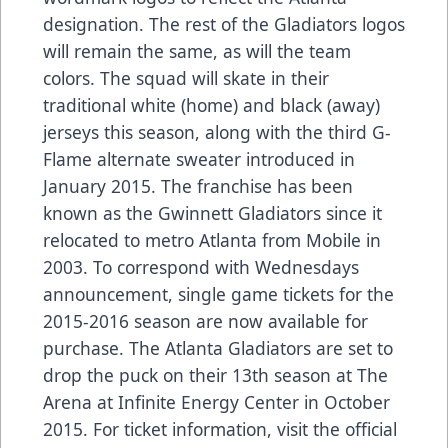
designation. The rest of the Gladiators logos
will remain the same, as will the team
colors. The squad will skate in their
traditional white (home) and black (away)
jerseys this season, along with the third G-
Flame alternate sweater introduced in
January 2015. The franchise has been
known as the Gwinnett Gladiators since it
relocated to metro Atlanta from Mobile in
2003. To correspond with Wednesdays
announcement, single game tickets for the
2015-2016 season are now available for
purchase. The Atlanta Gladiators are set to
drop the puck on their 13th season at The
Arena at Infinite Energy Center in October
2015. For ticket information, visit the official