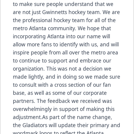
to make sure people understand that we
are not just Gwinnetts hockey team. We are
the professional hockey team for all of the
metro Atlanta community. We hope that
incorporating Atlanta into our name will
allow more fans to identify with us, and will
inspire people from all over the metro area
to continue to support and embrace our
organization. This was not a decision we
made lightly, and in doing so we made sure
to consult with a cross section of our fan
base, as well as some of our corporate
partners. The feedback we received was
overwhelmingly in support of making this
adjustment.As part of the name change,
the Gladiators will update their primary and
wordmark logos to reflect the Atlanta