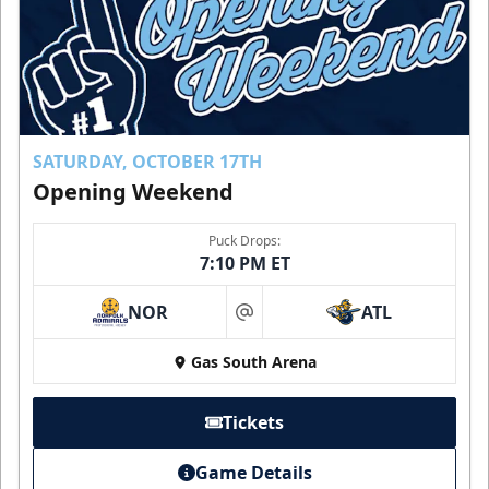
SATURDAY, OCTOBER 17TH
Opening Weekend
Puck Drops:
7:10 PM ET
NOR
ATL
at
Gas South Arena
Tickets
Game Details