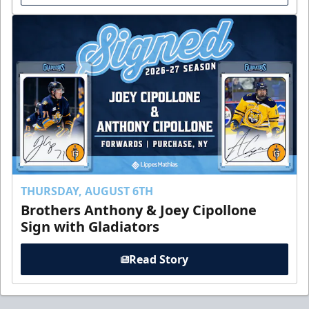
THURSDAY, AUGUST 6TH
Brothers Anthony & Joey Cipollone
Sign with Gladiators
Read Story