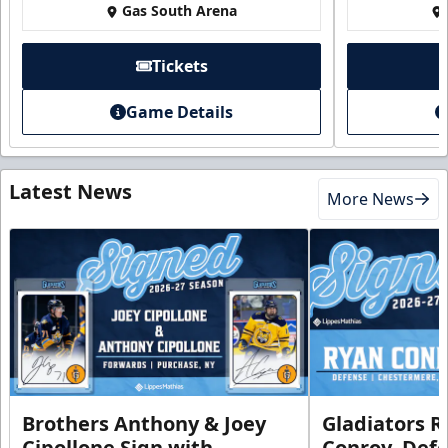
Gas South Arena
Tickets
Game Details
Latest News
More News
Brothers Anthony & Joey
Gladiators R
Cipollone Sign with
Conroy, De