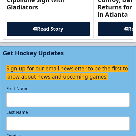
Gladiators
Returns for
in Atlanta
Read Story
Rea
Get Hockey Updates
Sign up for our email newsletter to be the first to
know about news and upcoming games!
First Name
Last Name
Email
*