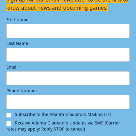
know about news and upcoming games!
First Name
Last Name
Email
*
Phone Number
Subscribe to the Atlanta Gladiators Mailing List
Receive Atlanta Gladiators Updates via SMS (Carrier
rates may apply; Reply STOP to cancel)