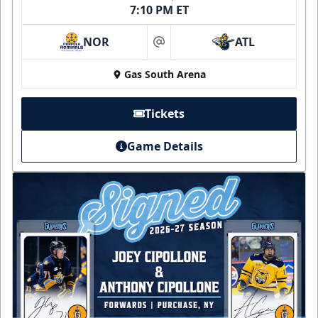
7:10 PM ET
NOR
ATL
at
Gas South Arena
Tickets
Game Details