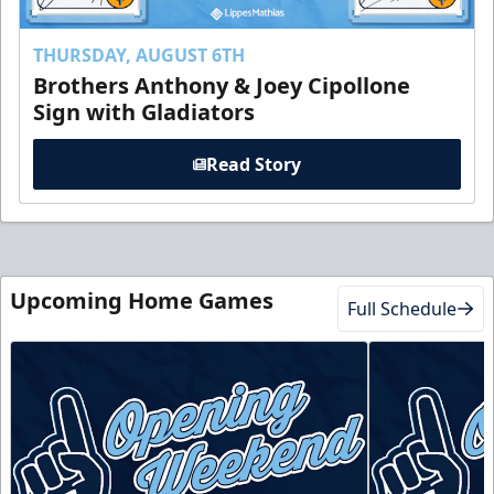
THURSDAY, AUGUST 6TH
Brothers Anthony & Joey Cipollone
Sign with Gladiators
Read Story
Upcoming Home Games
Full Schedule