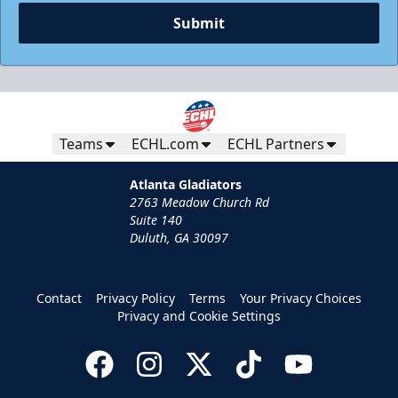
Submit
Teams
ECHL.com
ECHL Partners
Atlanta Gladiators
2763 Meadow Church Rd
Suite 140
Duluth, GA 30097
Contact
Privacy Policy
Terms
Your Privacy Choices
Privacy and Cookie Settings