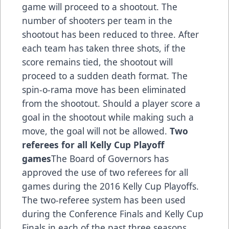
game will proceed to a shootout. The
number of shooters per team in the
shootout has been reduced to three. After
each team has taken three shots, if the
score remains tied, the shootout will
proceed to a sudden death format. The
spin-o-rama move has been eliminated
from the shootout. Should a player score a
goal in the shootout while making such a
move, the goal will not be allowed.
Two
referees for all Kelly Cup Playoff
games
The Board of Governors has
approved the use of two referees for all
games during the 2016 Kelly Cup Playoffs.
The two-referee system has been used
during the Conference Finals and Kelly Cup
Finals in each of the past three seasons.