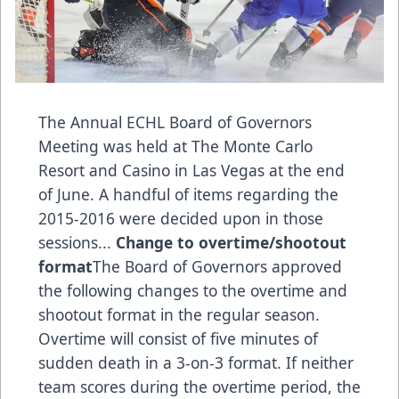
The Annual ECHL Board of Governors
Meeting was held at The Monte Carlo
Resort and Casino in Las Vegas at the end
of June. A handful of items regarding the
2015-2016 were decided upon in those
sessions...
Change to overtime/shootout
format
The Board of Governors approved
the following changes to the overtime and
shootout format in the regular season.
Overtime will consist of five minutes of
sudden death in a 3-on-3 format. If neither
team scores during the overtime period, the