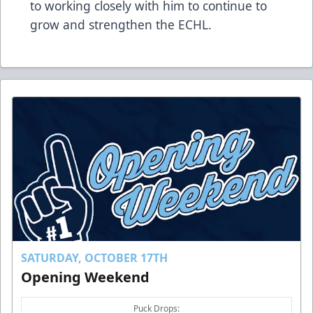
to working closely with him to continue to
grow and strengthen the ECHL.
SATURDAY, OCTOBER 17TH
Opening Weekend
Puck Drops: