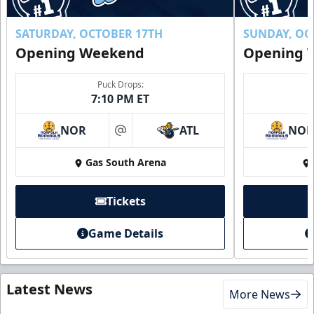
SATURDAY, OCTOBER 17TH
SUNDAY, OC
Opening Weekend
Opening 
Puck Drops:
7:10 PM ET
NOR
ATL
NO
at
Gas South Arena
Tickets
Game Details
Latest News
More News