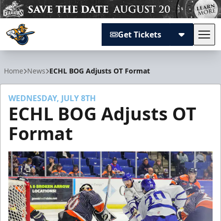
Get Tickets
Tog
Atlanta Gladiators
Home
News
ECHL BOG Adjusts OT Format
WEDNESDAY, JULY 8TH
ECHL BOG Adjusts OT
Format