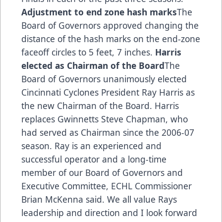
Adjustment to end zone hash marks
The
Board of Governors approved changing the
distance of the hash marks on the end-zone
faceoff circles to 5 feet, 7 inches.
Harris
elected as Chairman of the Board
The
Board of Governors unanimously elected
Cincinnati Cyclones President Ray Harris as
the new Chairman of the Board. Harris
replaces Gwinnetts Steve Chapman, who
had served as Chairman since the 2006-07
season. Ray is an experienced and
successful operator and a long-time
member of our Board of Governors and
Executive Committee, ECHL Commissioner
Brian McKenna said. We all value Rays
leadership and direction and I look forward