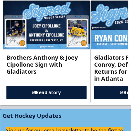
Brothers Anthony & Joey
Gladiators R
Cipollone Sign with
Conroy, De
Gladiators
Returns for
in Atlanta
Read Story
Rea
Get Hockey Updates
Sign up for our email newsletter to be the first to