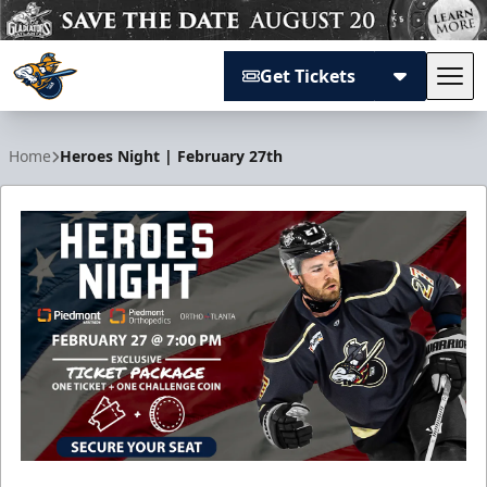
Get Tickets
Tog
Atlanta Gladiators
Home
Heroes Night | February 27th