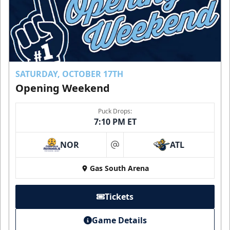
SATURDAY, OCTOBER 17TH
Opening Weekend
Puck Drops:
7:10 PM ET
NOR
ATL
at
Gas South Arena
Tickets
Game Details