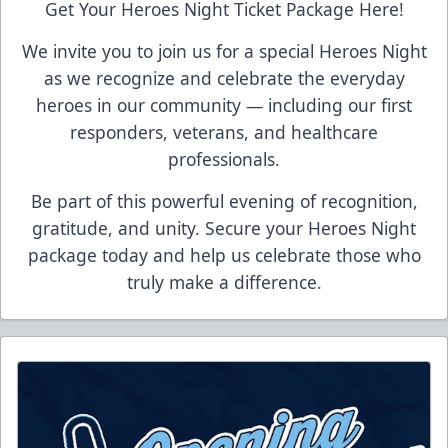
Get Your Heroes Night Ticket Package Here!
We invite you to join us for a special Heroes Night
as we recognize and celebrate the everyday
heroes in our community — including our first
responders, veterans, and healthcare
professionals.
Be part of this powerful evening of recognition,
gratitude, and unity. Secure your Heroes Night
package today and help us celebrate those who
truly make a difference.