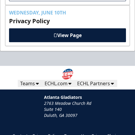
WEDNESDAY, JUNE 10TH
Privacy Policy
View Page
Teams
ECHL.com
ECHL Partners
Atlanta Gladiators
2763 Meadow Church Rd
Suite 140
Duluth, GA 30097