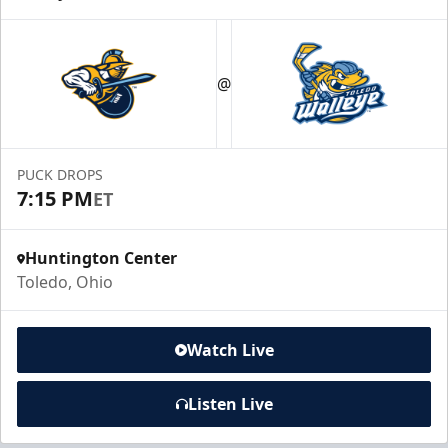
@
PUCK DROPS
7:15 PM
ET
Huntington Center
Toledo, Ohio
Watch Live
Listen Live