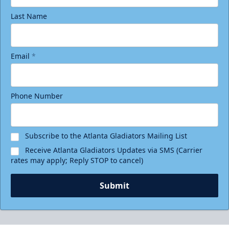
Last Name
Email
*
Phone Number
Subscribe to the Atlanta Gladiators Mailing List
Receive Atlanta Gladiators Updates via SMS (Carrier
rates may apply; Reply STOP to cancel)
Submit