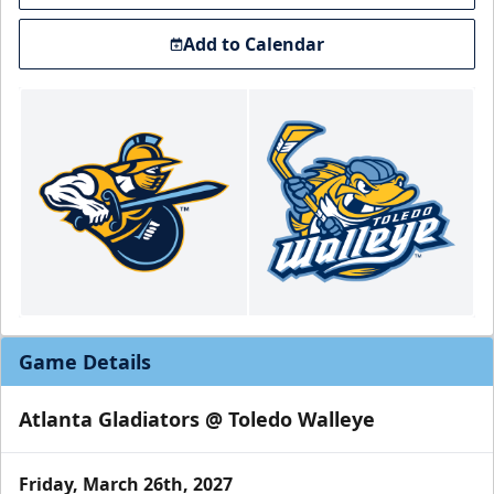
Add to Calendar
Game Details
Atlanta Gladiators @ Toledo Walleye
Friday, March 26th, 2027