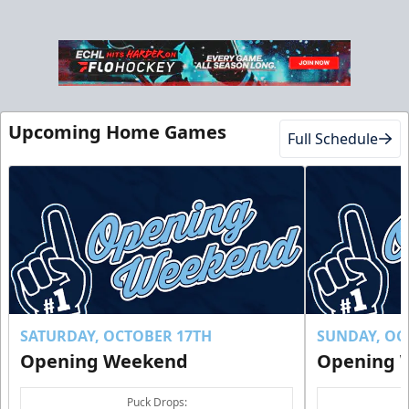
Upcoming Home Games
Full Schedule
SATURDAY, OCTOBER 17TH
SUNDAY, OC
Opening Weekend
Opening 
Puck Drops: