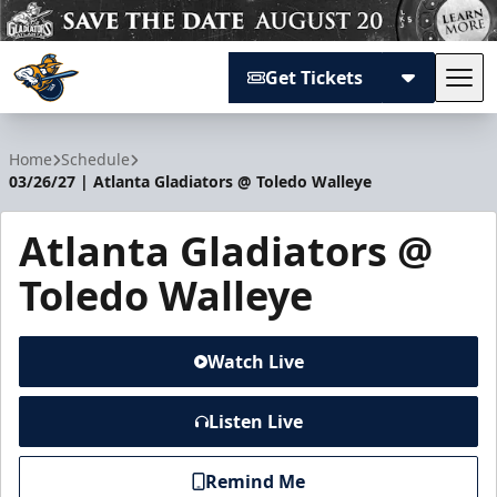
Get Tickets
Tog
Atlanta Gladiators
Home
Schedule
03/26/27 | Atlanta Gladiators @ Toledo Walleye
Atlanta Gladiators @
Toledo Walleye
Watch Live
Listen Live
Remind Me