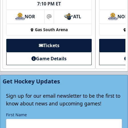
7:10 PM ET
NOR
ATL
NO
at
Gas South Arena
Tickets
Game Details
Get Hockey Updates
Sign up for our email newsletter to be the first to
know about news and upcoming games!
First Name