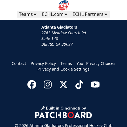
Teams
ECHL.com
ECHL Partners
Atlanta Gladiators
2763 Meadow Church Rd
Suite 140
Duluth, GA 30097
Contact
Privacy Policy
Terms
Your Privacy Choices
Privacy and Cookie Settings
© 2026 Atlanta Gladiators Professional Hockey Club