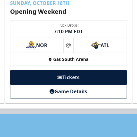
SUNDAY, OCTOBER 18TH
Opening Weekend
Puck Drops:
7:10 PM EDT
NOR
ATL
at
Gas South Arena
Tickets
Game Details