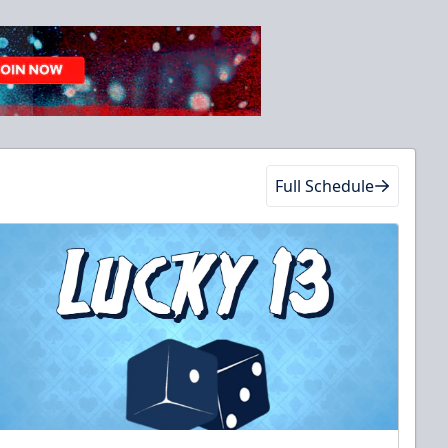
Full Schedule