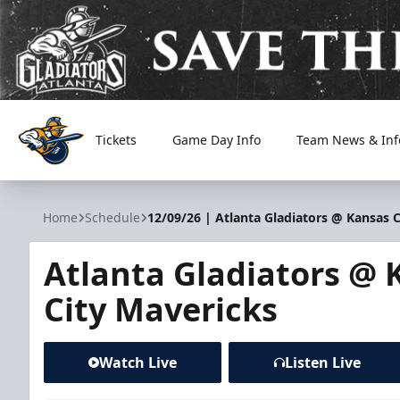
Tickets
Game Day Info
Team News & Inf
Atlanta Gladiators
Home
Schedule
12/09/26 | Atlanta Gladiators @ Kansas 
Atlanta Gladiators @ 
City Mavericks
Watch Live
Listen Live