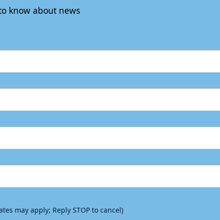
t to know about news
rates may apply; Reply STOP to cancel)