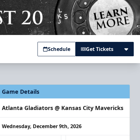
Schedule
Get Tickets
Game Details
Atlanta Gladiators @ Kansas City Mavericks
Wednesday, December 9th, 2026