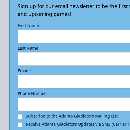
Sign up for our email newsletter to be the firs
and upcoming games!
First Name
Last Name
Email
*
Phone Number
Subscribe to the Atlanta Gladiators Mailing List
Receive Atlanta Gladiators Updates via SMS (Carrier 