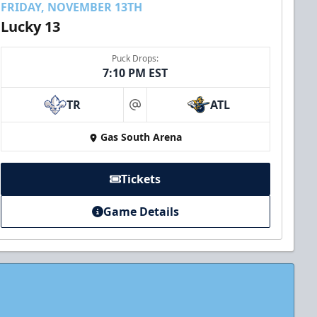
FRIDAY, NOVEMBER 13TH
Lucky 13
Puck Drops:
7:10 PM EST
TR
ATL
at
Gas South Arena
Tickets
Game Details