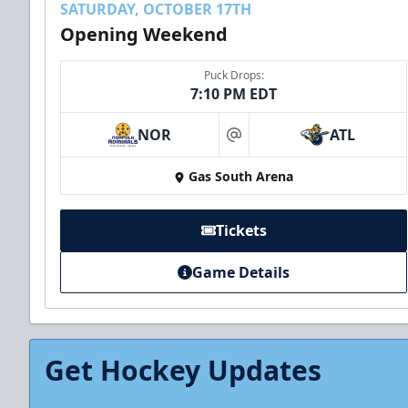
SATURDAY, OCTOBER 17TH
Opening Weekend
Puck Drops:
7:10 PM EDT
NOR
ATL
at
Gas South Arena
Tickets
Game Details
Get Hockey Updates