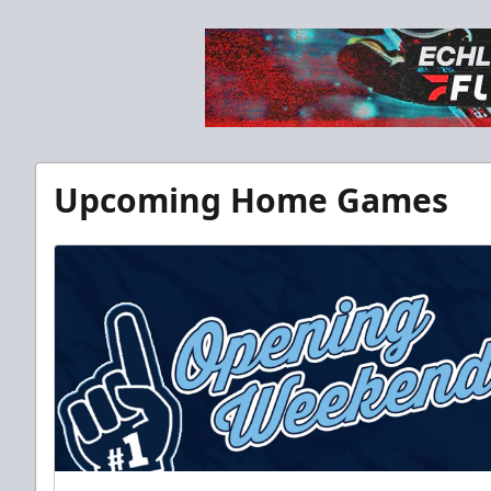
Upcoming Home Games