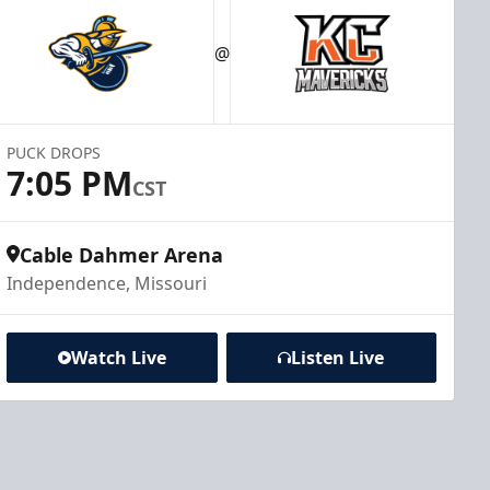
@
PUCK DROPS
7:05 PM
CST
Cable Dahmer Arena
Independence, Missouri
Watch Live
Listen Live