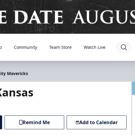
o
Community
Team Store
Watch Live
City Mavericks
Kansas
Remind Me
Add to Calendar