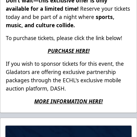
Don’t wait—this exclusive offer is only
available for a limited time!
Reserve your tickets
today and be part of a night where
sports,
music, and culture collide.
To purchase tickets, please click the link below!
PURCHASE HERE!
If you wish to sponsor tickets for this event, the
Gladators are offering exclusive partnership
packages through the ECHL's exclusive mobile
auction platform, DASH.
MORE INFORMATION HERE!