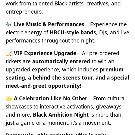
work from talented Black artists, creatives, and
entrepreneurs.
🎶
Live Music & Performances
– Experience the
electric energy of
HBCU-style bands
, DJs, and live
performances throughout the night.
🏒
VIP Experience Upgrade
– All pre-ordered
tickets are
automatically entered
to win an
upgraded experience, which includes
premium
seating, a behind-the-scenes tour, and a special
meet-and-greet opportunity!
🌟
A Celebration Like No Other
– From cultural
showcases to interactive activations, giveaways,
and more,
Black Ambition Night
is more than
just a game or a moment, it’s a movement.