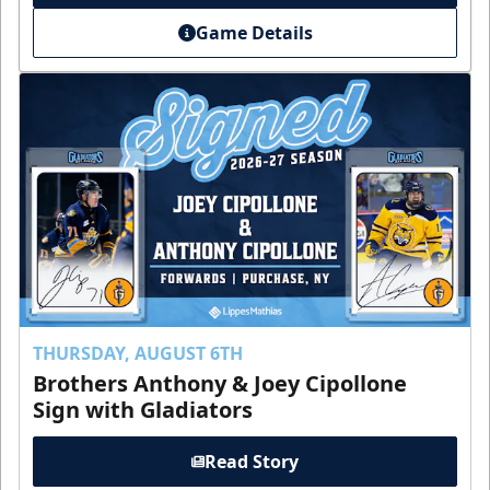
Game Details
THURSDAY, AUGUST 6TH
Brothers Anthony & Joey Cipollone
Sign with Gladiators
Read Story