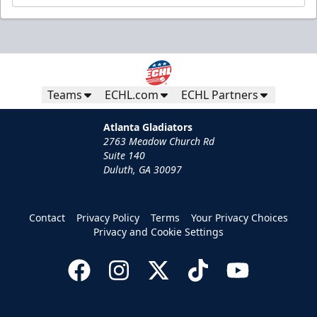
Teams
ECHL.com
ECHL Partners
Atlanta Gladiators
2763 Meadow Church Rd
Suite 140
Duluth, GA 30097
Contact
Privacy Policy
Terms
Your Privacy Choices
Privacy and Cookie Settings