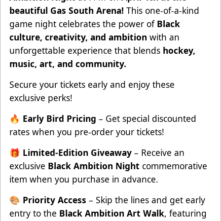
beautiful Gas South Arena!
This one-of-a-kind
game night celebrates the power of
Black
culture, creativity, and ambition
with an
unforgettable experience that blends
hockey,
music, art, and community.
Secure your tickets early and enjoy these
exclusive perks!
🔥
Early Bird Pricing
– Get special discounted
rates when you pre-order your tickets!
🎁
Limited-Edition Giveaway
– Receive an
exclusive
Black Ambition Night
commemorative
item when you purchase in advance.
🎨
Priority Access
– Skip the lines and get early
entry to the
Black Ambition Art Walk
, featuring