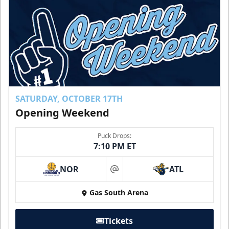
SATURDAY, OCTOBER 17TH
Opening Weekend
Puck Drops:
7:10 PM ET
NOR
ATL
at
Gas South Arena
Tickets